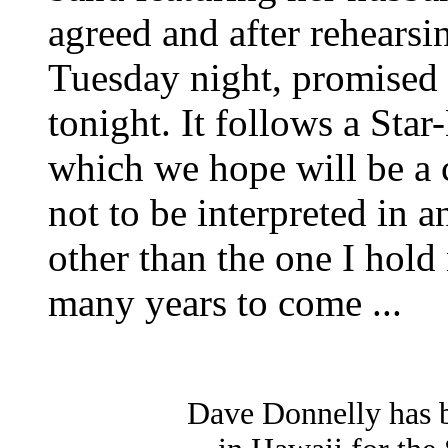
agreed and after rehearsi
Tuesday night, promised 
tonight. It follows a Star
which we hope will be a c
not to be interpreted in a
other than the one I hold
many years to come ...
Dave Donnelly has 