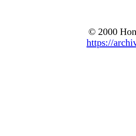
© 2000 Hono
https://archi