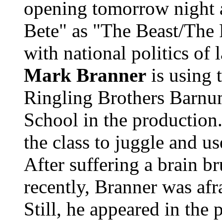
opening tomorrow night a
Bete" as "The Beast/The F
with national politics of
Mark Branner
is using 
Ringling Brothers Barnu
School in the production.
the class to juggle and u
After suffering a brain br
recently, Branner was afr
Still, he appeared in the 