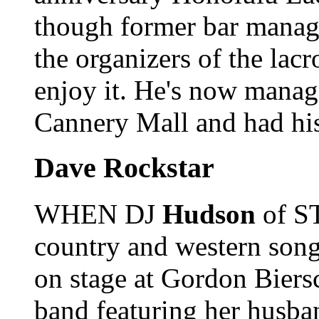
though former bar mana
the organizers of the lacr
enjoy it. He's now mana
Cannery Mall and had his
Dave Rockstar
WHEN DJ
Hudson
of ST
country and western song,
on stage at Gordon Bier
band featuring her husb