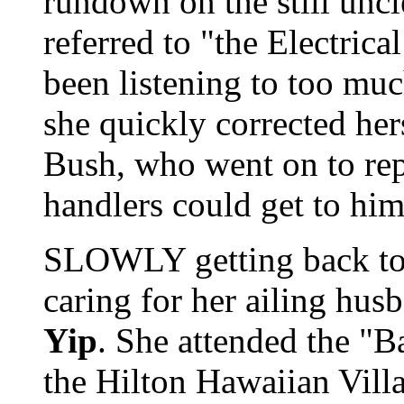
rundown on the still uncle
referred to "the Electrical
been listening to too mu
she quickly corrected her
Bush, who went on to rep
handlers could get to him 
SLOWLY getting back to 
caring for her ailing hu
Yip
. She attended the "
the Hilton Hawaiian Vill