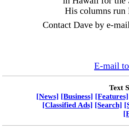
in Hawaii for the 
His columns run
Contact Dave by e-mai
E-mail to
Text S
[News]
[Business]
[Features]
[Classified Ads]
[Search]
[
[