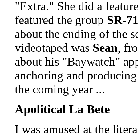
"Extra." She did a featur
featured the group
SR-7
about the ending of the s
videotaped was
Sean
, f
about his "Baywatch" app
anchoring and producing 
the coming year ...
Apolitical La Bete
I was amused at the litera