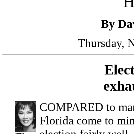
H
By Da
Thursday, 
Elec
exha
COMPARED to many 
Florida come to min
election fairly wel