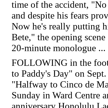
time of the accident, "No
and despite his fears prov
Now he's really putting h
Bete," the opening scene 
20-minute monologue ...
FOLLOWING in the foots
to Paddy's Day" on Sept
"Halfway to Cinco de Ma
Sunday in Ward Centre an
anniversary Honolulu La