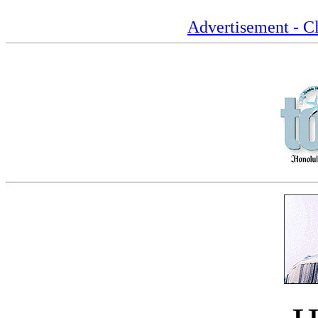
Advertisement - Cl