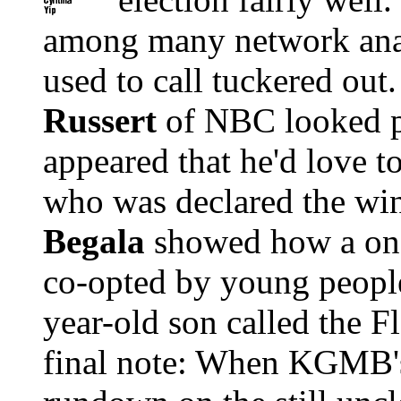
among many network ana
used to call tuckered out
Russert
of NBC looked p
appeared that he'd love to
who was declared the wi
Begala
showed how a onc
co-opted by young people
year-old son called the F
final note: When KGMB