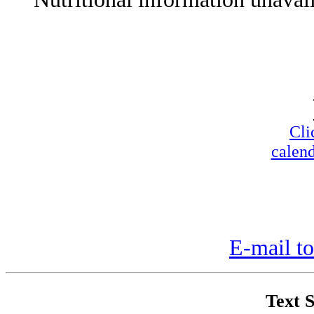
Cli
calend
E-mail to
Text S