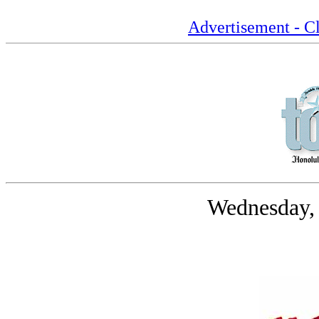
Advertisement - Cl
Wednesday,