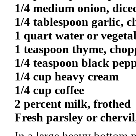
1/4 medium onion, dice
1/4 tablespoon garlic, 
1 quart water or vegeta
1 teaspoon thyme, cho
1/4 teaspoon black pepp
1/4 cup heavy cream
1/4 cup coffee
2 percent milk, frothed
Fresh parsley or chervil
In a large heavy bottom p