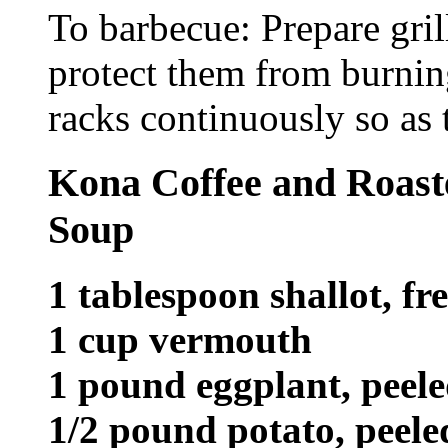
To barbecue: Prepare gril
protect them from burnin
racks continuously so as 
Kona Coffee and Roast
Soup
1 tablespoon shallot, fre
1 cup vermouth
1 pound eggplant, peel
1/2 pound potato, peel