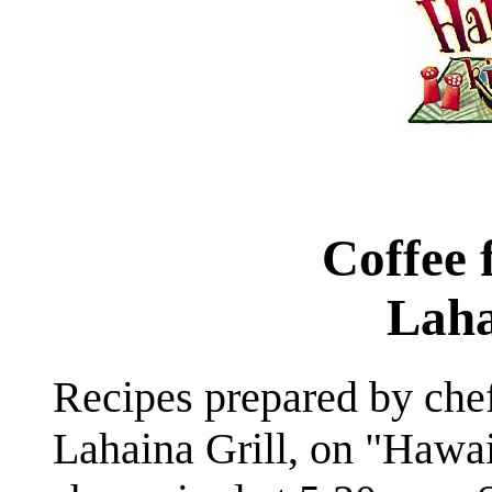
Coffee 
Laha
Recipes prepared by che
Lahaina Grill, on "Hawai