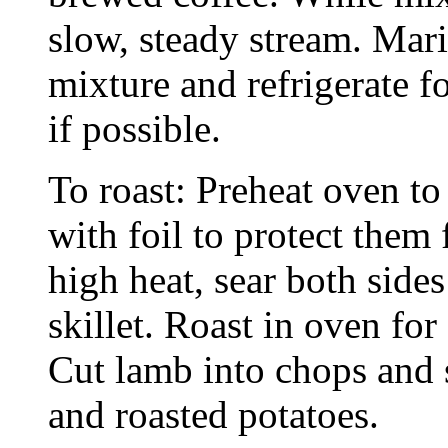
slow, steady stream. Mar
mixture and refrigerate fo
if possible.
To roast: Preheat oven t
with foil to protect the
high heat, sear both side
skillet. Roast in oven for
Cut lamb into chops and s
and roasted potatoes.