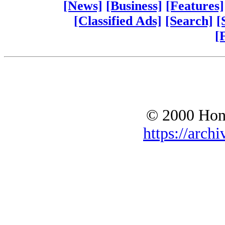
[News]
[Business]
[Features]
[Classified Ads]
[Search]
[
[
© 2000 Hono
https://archi