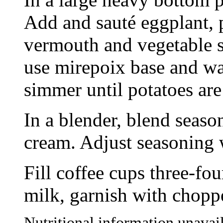
Add and sauté eggplant, 
vermouth and vegetable st
use mirepoix base and wat
simmer until potatoes are
In a blender, blend seaso
cream. Adjust seasoning w
Fill coffee cups three-fou
milk, garnish with choppe
Nutritional information unavail