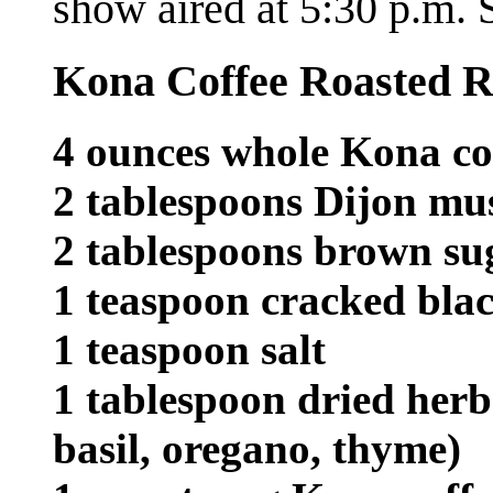
show aired at 5:30 p.m
Kona Coffee Roasted 
4 ounces whole Kona co
2 tablespoons Dijon mu
2 tablespoons brown su
1 teaspoon cracked bla
1 teaspoon salt
1 tablespoon dried herb
basil, oregano, thyme)