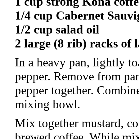
1 cup strong Kona coffe
1/4 cup Cabernet Sauv
1/2 cup salad oil
2 large (8 rib) racks of
In a heavy pan, lightly t
pepper. Remove from pan
pepper together. Combine 
mixing bowl.
Mix together mustard, co
brewed coffee. While mixi