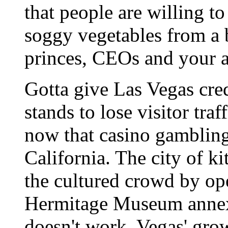
that people are willing t
soggy vegetables from a 
princes, CEOs and your a
Gotta give Las Vegas cred
stands to lose visitor tra
now that casino gambling
California. The city of ki
the cultured crowd by o
Hermitage Museum annexes
doesn't work, Vegas' grow