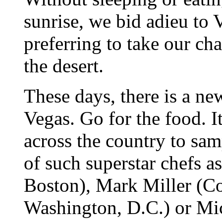
sunrise, we bid adieu to 
preferring to take our ch
the desert.
These days, there is a new
Vegas. Go for the food. It
across the country to sa
of such superstar chefs a
Boston), Mark Miller (C
Washington, D.C.) or Mi