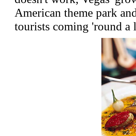
American theme park and
tourists coming 'round a l