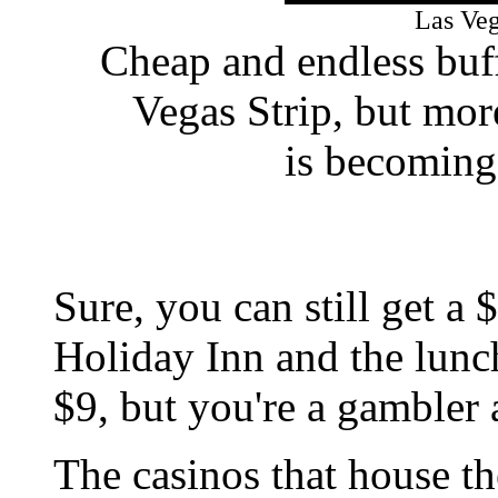
Las Ve
Cheap and endless buff
Vegas Strip, but mor
is becoming 
Sure, you can still get a 
Holiday Inn and the lunch
$9, but you're a gambler 
The casinos that house th