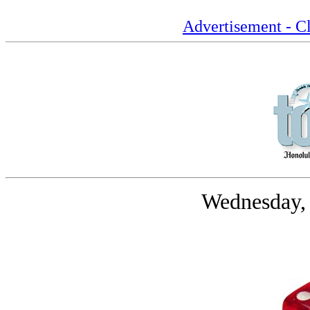
Advertisement - Cl
Wednesday,