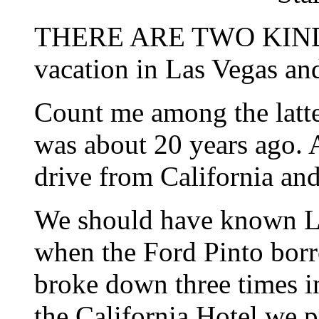
THERE ARE TWO KINDS
vacation in Las Vegas an
Count me among the latter
was about 20 years ago. A
drive from California and
We should have known La
when the Ford Pinto bor
broke down three times in
the California Hotel we 