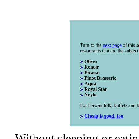
Turn to the
next page
of this 
restaurants that are the subjec
Olives
Renoir
Picasso
Pinot Brasserie
Aqua
Royal Star
Neyla
For Hawaii folk, buffets and ba
Cheap is good, too
Without sleeping or eat