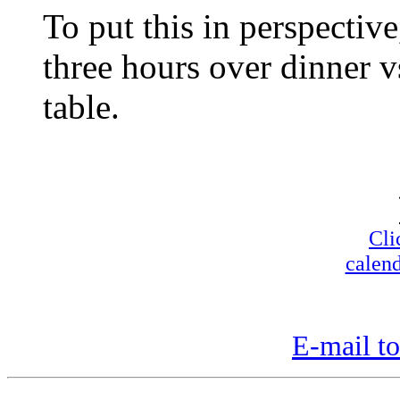
To put this in perspectiv
three hours over dinner v
table.
Cli
calend
E-mail to