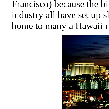
Francisco) because the bi
industry all have set up 
home to many a Hawaii r