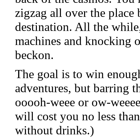
zigzag all over the place
destination. All the while,
machines and knocking of 
beckon.
The goal is to win enough
adventures, but barring t
ooooh-weee or ow-weeee, 
will cost you no less tha
without drinks.)