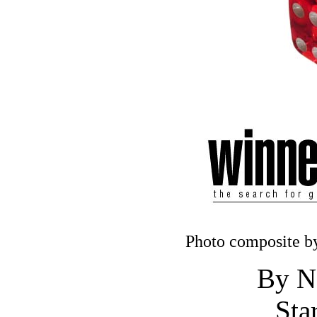
Photo composite by
By N
Sta