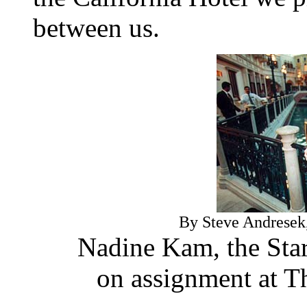
between us.
By Steve Andresek, 
Nadine Kam, the Star-
on assignment at T