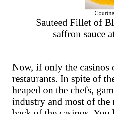
Courtne
Sauteed Fillet of B
saffron sauce a
Now, if only the casinos
restaurants. In spite of t
heaped on the chefs, gami
industry and most of the 
back of the casinos. You 