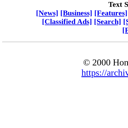
Text S
[News]
[Business]
[Features]
[Classified Ads]
[Search]
[
[
© 2000 Hono
https://archi