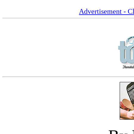
Advertisement - Cl