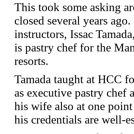
This took some asking a
closed several years ago.
instructors, Issac Tamada
is pastry chef for the M
resorts.
Tamada taught at HCC for 
as executive pastry chef
his wife also at one poi
his credentials are well-e