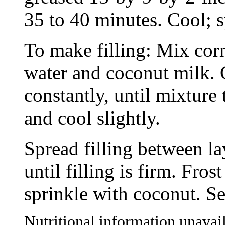
35 to 40 minutes. Cool; sp
To make filling: Mix corn
water and coconut milk. 
constantly, until mixtur
and cool slightly.
Spread filling between la
until filling is firm. Fr
sprinkle with coconut. Se
Nutritional information unavail