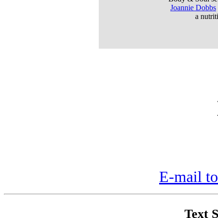
Joannie Dobbs
a nutri
E-mail to
Text S