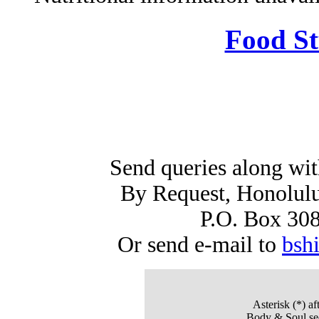
Food St
Send queries along wi
By Request, Honolulu
P.O. Box 30
Or send e-mail to
bsh
Asterisk (*)
aft
Body & Soul sec