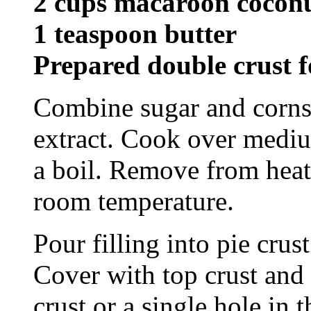
2 cups macaroon cocon
1 teaspoon butter
Prepared double crust f
Combine sugar and corns
extract. Cook over mediu
a boil. Remove from heat 
room temperature.
Pour filling into pie crus
Cover with top crust and 
crust or a single hole in 