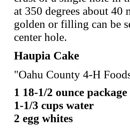
at 350 degrees about 40 mi
golden or filling can be 
center hole.
Haupia Cake
"Oahu County 4-H Food
1 18-1/2 ounce package
1-1/3 cups water
2 egg whites