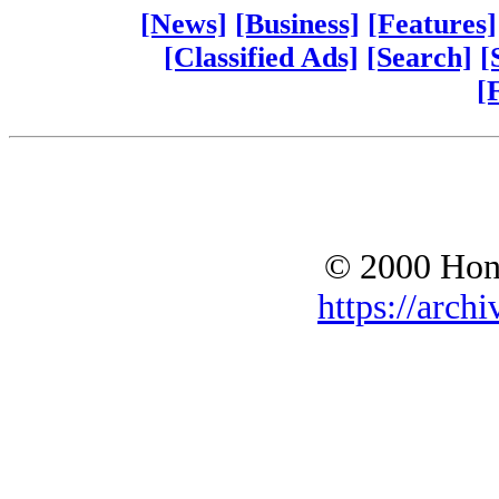
[News]
[Business]
[Features]
[Classified Ads]
[Search]
[
[
© 2000 Hono
https://archi