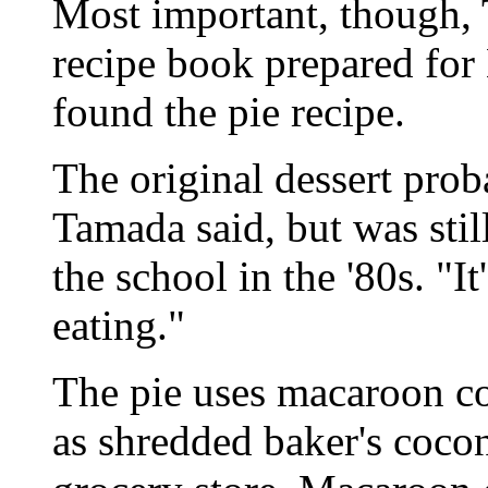
Most important, though,
recipe book prepared for
found the pie recipe.
The original dessert prob
Tamada said, but was stil
the school in the '80s. "I
eating."
The pie uses macaroon c
as shredded baker's coconu