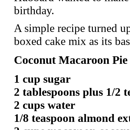
birthday.
A simple recipe turned u
boxed cake mix as its bas
Coconut Macaroon Pie
1 cup sugar
2 tablespoons plus 1/2 
2 cups water
1/8 teaspoon almond ex