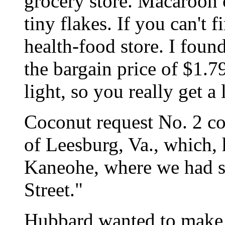
grocery store. Macaroon 
tiny flakes. If you can't f
health-food store. I found
the bargain price of $1.79
light, so you really get a l
Coconut request No. 2 c
of Leesburg, Va., which, he
Kaneohe, where we had s
Street."
Hubbard wanted to make 