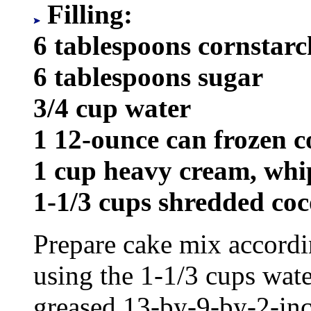
Filling:
6 tablespoons cornstarc
6 tablespoons sugar
3/4 cup water
1 12-ounce can frozen 
1 cup heavy cream, wh
1-1/3 cups shredded co
Prepare cake mix accordi
using the 1-1/3 cups wate
greased 13-by-9-by-2-inc