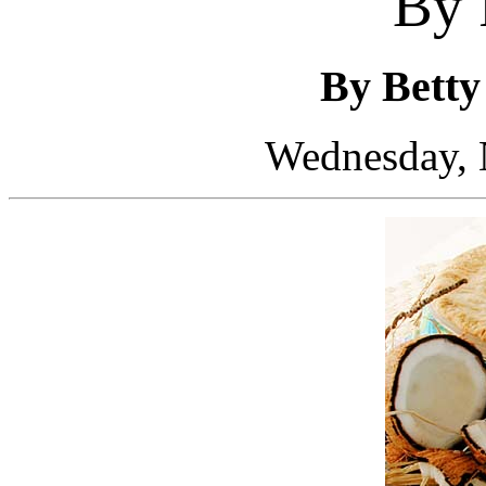
By 
By Bett
Wednesday, 