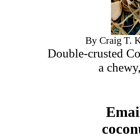
By Craig T. K
Double-crusted Co
a chewy,
Email
cocon