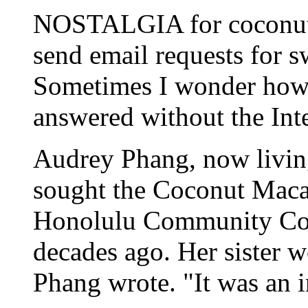
NOSTALGIA for coconut d
send email requests for s
Sometimes I wonder how 
answered without the Inte
Audrey Phang, now living
sought the Coconut Macar
Honolulu Community Col
decades ago. Her sister w
Phang wrote. "It was an i