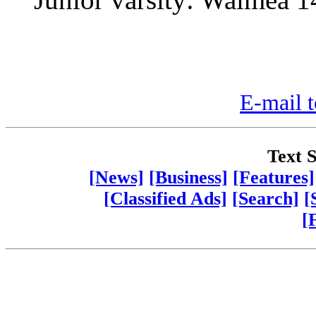
E-mail t
Text S
[News]
[Business]
[Features]
[Classified Ads]
[Search]
[
[