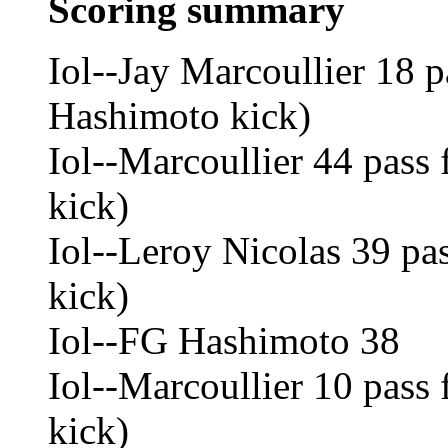
Scoring summary
Iol--Jay Marcoullier 18 
Hashimoto kick)
Iol--Marcoullier 44 pass
kick)
Iol--Leroy Nicolas 39 pa
kick)
Iol--FG Hashimoto 38
Iol--Marcoullier 10 pass
kick)