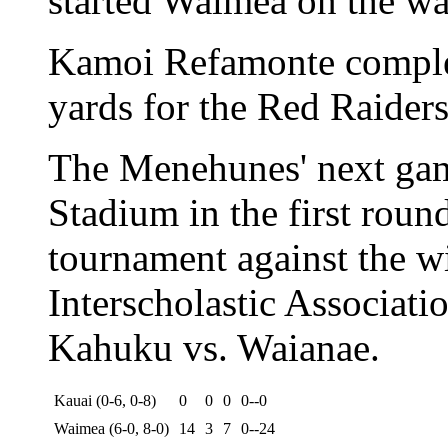
started Waimea on the wa
Kamoi Refamonte complet
yards for the Red Raiders 
The Menehunes' next gam
Stadium in the first roun
tournament against the w
Interscholastic Associatio
Kahuku vs. Waianae.
Kauai (0-6, 0-8)
0
0
0
0--0
Waimea (6-0, 8-0)
14
3
7
0--24