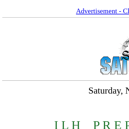
Advertisement - Cl
Saturday, 
I L H
_
P R E 