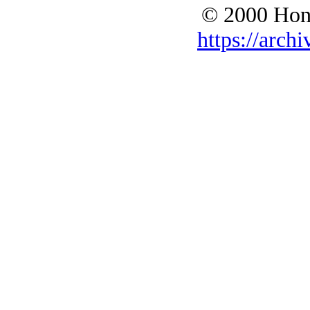
© 2000 Hono
https://archi