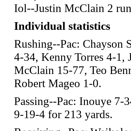
Iol--Justin McClain 2 ru
Individual statistics
Rushing--Pac: Chayson 
4-34, Kenny Torres 4-1,
McClain 15-77, Teo Benn
Robert Mageo 1-0.
Passing--Pac: Inouye 7-34
9-19-4 for 213 yards.