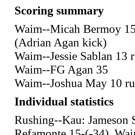
Scoring summary
Waim--Micah Bermoy 15
(Adrian Agan kick)
Waim--Jessie Sablan 13 
Waim--FG Agan 35
Waim--Joshua May 10 ru
Individual statistics
Rushing--Kau: Jameson 
Refamonte 15-(-34). Wai