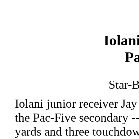
Iolan
Pa
Star-B
Iolani junior receiver Ja
the Pac-Five secondary -
yards and three touchdown