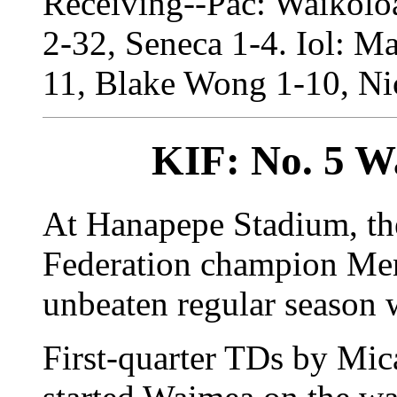
Receiving--Pac: Waikolo
2-32, Seneca 1-4. Iol: Ma
11, Blake Wong 1-10, Ni
KIF: No. 5 W
At Hanapepe Stadium, the
Federation champion Men
unbeaten regular season 
First-quarter TDs by Mi