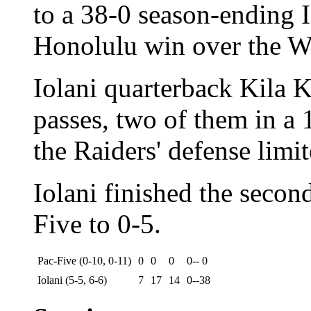
to a 38-0 season-ending I
Honolulu win over the W
Iolani quarterback Kila 
passes, two of them in a 
the Raiders' defense limi
Iolani finished the secon
Five to 0-5.
Pac-Five (0-10, 0-11)
0
0
0
0-- 0
Iolani (5-5, 6-6)
7
17
14
0--38