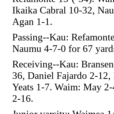
Ikaika Cabral 10-32, Na
Agan 1-1.
Passing--Kau: Refamonte
Naumu 4-7-0 for 67 yards
Receiving--Kau: Bransen 
36, Daniel Fajardo 2-12,
Yeats 1-7. Waim: May 2-
2-16.
Junior varsity: Waimea 1