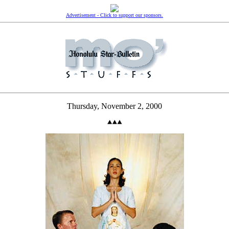
Advertisement - Click to support our sponsors.
Thursday, November 2, 2000