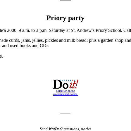
Priory party
'a 2000, 9 a.m. to 3 p.m. Saturday at St. Andrew's Priory School. Cal
ade curds, jams, jellies, pickles and milk bread; plus a garden shop and
new and used books and CDs.
s.
Click for online
calendars and events.
Send
WatDat?
questions, stories