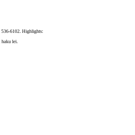
l 536-6102. Highlights:
 haku lei.