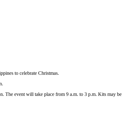
ippines to celebrate Christmas.
n.
on. The event will take place from 9 a.m. to 3 p.m. Kits may be