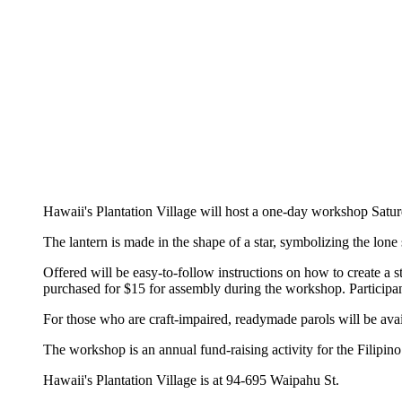
Hawaii's Plantation Village will host a one-day workshop Saturd
The lantern is made in the shape of a star, symbolizing the lon
Offered will be easy-to-follow instructions on how to create a 
purchased for $15 for assembly during the workshop. Participa
For those who are craft-impaired, readymade parols will be avai
The workshop is an annual fund-raising activity for the Filipin
Hawaii's Plantation Village is at 94-695 Waipahu St.