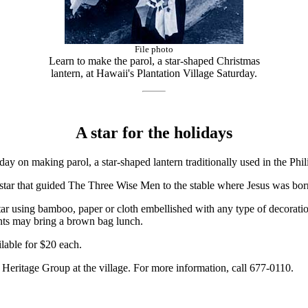
File photo
Learn to make the parol, a star-shaped Christmas
lantern, at Hawaii's Plantation Village Saturday.
A star for the holidays
ay on making parol, a star-shaped lantern traditionally used in the Phil
e star that guided The Three Wise Men to the stable where Jesus was bor
star using bamboo, paper or cloth embellished with any type of decorati
nts may bring a brown bag lunch.
lable for $20 each.
o Heritage Group at the village. For more information, call 677-0110.