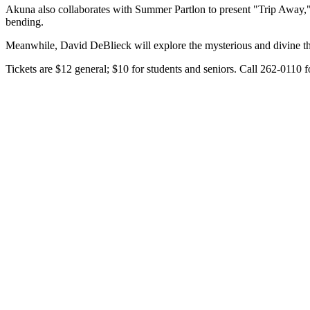
Akuna also collaborates with Summer Partlon to present "Trip Away," 
bending.
Meanwhile, David DeBlieck will explore the mysterious and divine thr
Tickets are $12 general; $10 for students and seniors. Call 262-0110 f