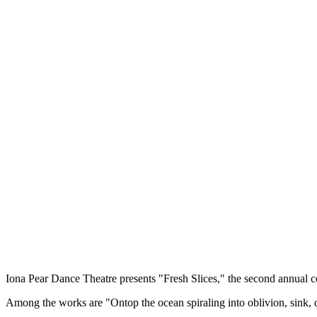
Iona Pear Dance Theatre presents "Fresh Slices," the second annual
Among the works are "Ontop the ocean spiraling into oblivion, sink,