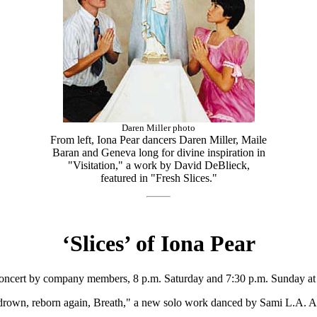
Daren Miller photo
From left, Iona Pear dancers Daren Miller, Maile
Baran and Geneva long for divine inspiration in
"Visitation," a work by David DeBlieck,
featured in "Fresh Slices."
‘Slices’ of Iona Pear
 concert by company members, 8 p.m. Saturday and 7:30 p.m. Sunday at
 drown, reborn again, Breath," a new solo work danced by Sami L.A. A