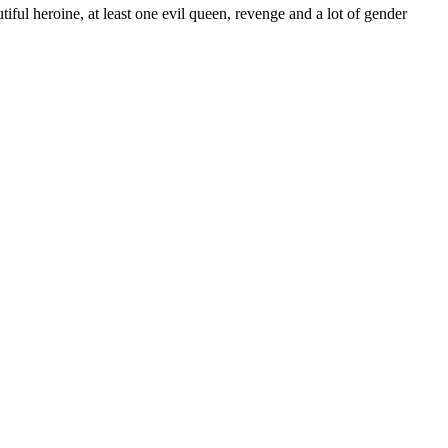
ul heroine, at least one evil queen, revenge and a lot of gender