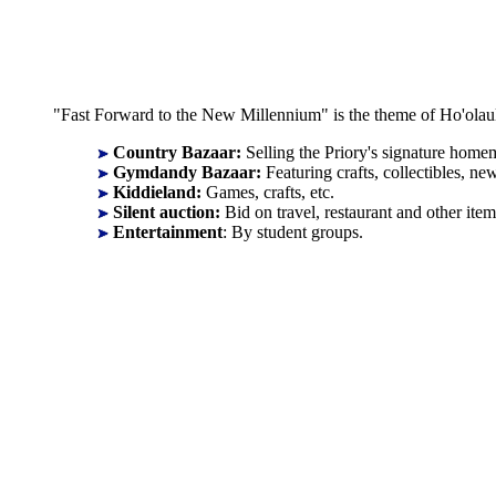
"Fast Forward to the New Millennium" is the theme of Ho'olaule
Country Bazaar:
Selling the Priory's signature homem
Gymdandy Bazaar:
Featuring crafts, collectibles, 
Kiddieland:
Games, crafts, etc.
Silent auction:
Bid on travel, restaurant and other item
Entertainment
: By student groups.