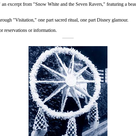
an excerpt from "Snow White and the Seven Ravers," featuring a beautif
ough "Visitation," one part sacred ritual, one part Disney glamour.
or reservations or information.