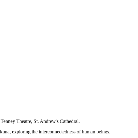
 Tenney Theatre, St. Andrew's Cathedral.
kuna, exploring the interconnectedness of human beings.