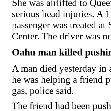
She was airlifted to Que
serious head injuries. A 
passenger was treated at 
Center. The driver was no
Oahu man killed pushin
A man died yesterday in 
he was helping a friend p
gas, police said.
The friend had been push