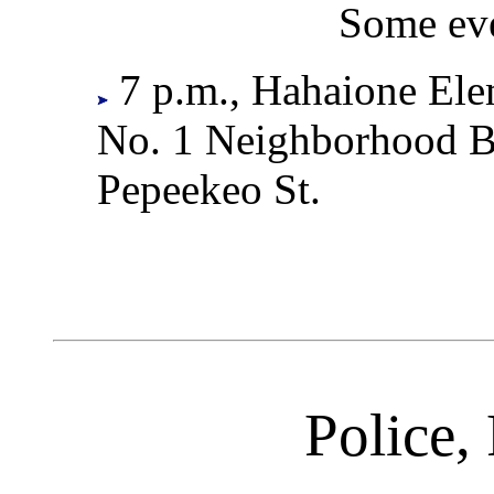
Some eve
7 p.m., Hahaione Ele
No. 1 Neighborhood B
Pepeekeo St.
Police, 