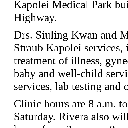
Kapolei Medical Park bui
Highway.
Drs. Siuling Kwan and M
Straub Kapolei services, 
treatment of illness, gyn
baby and well-child serv
services, lab testing and 
Clinic hours are 8 a.m. 
Saturday. Rivera also wil