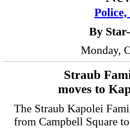
Police,
By Star-
Monday, O
Straub Fami
moves to Kap
The Straub Kapolei Fami
from Campbell Square to 