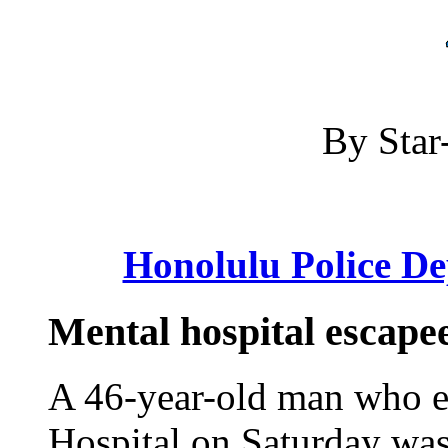
By Star-
Honolulu Police D
Mental hospital escapee
A 46-year-old man who e
Hospital on Saturday was 