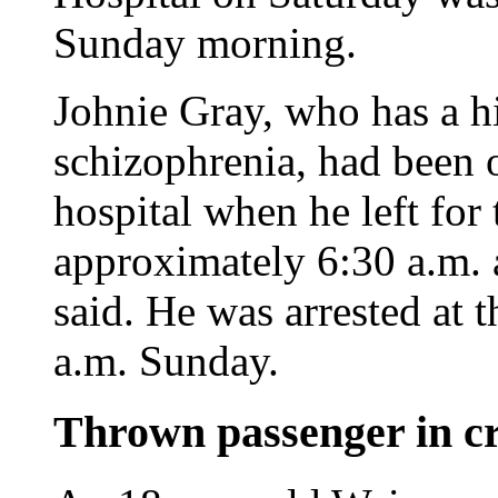
Sunday morning.
Johnie Gray, who has a h
schizophrenia, had been o
hospital when he left for
approximately 6:30 a.m. a
said. He was arrested at 
a.m. Sunday.
Thrown passenger in cri