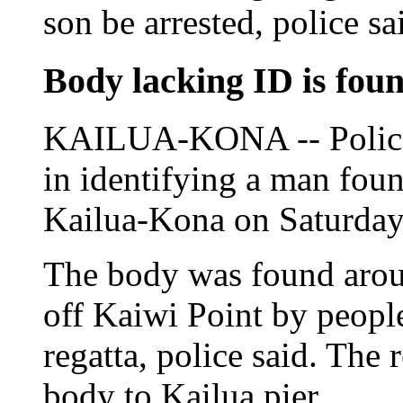
son be arrested, police sa
Body lacking ID is fou
KAILUA-KONA -- Police a
in identifying a man foun
Kailua-Kona on Saturday
The body was found arou
off Kaiwi Point by people
regatta, police said. The 
body to Kailua pier.