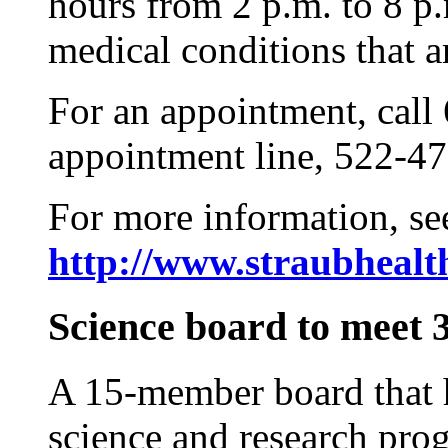
hours from 2 p.m. to 8 p
medical conditions that ar
For an appointment, call
appointment line, 522-47
For more information, se
http://www.straubhealt
Science board to meet 
A 15-member board that h
science and research pro