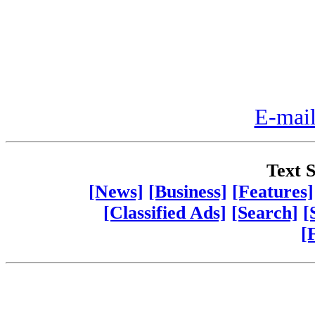
E-mail
Text S
[News]
[Business]
[Features]
[Classified Ads]
[Search]
[
[