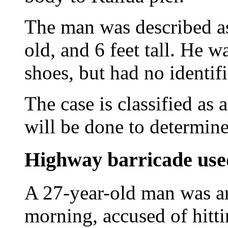
The man was described as
old, and 6 feet tall. He 
shoes, but had no identif
The case is classified as 
will be done to determine
Highway barricade used
A 27-year-old man was ar
morning, accused of hitt