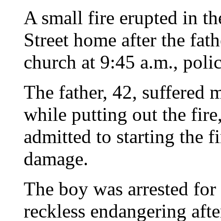
A small fire erupted in t
Street home after the fath
church at 9:45 a.m., polic
The father, 42, suffered 
while putting out the fire
admitted to starting the 
damage.
The boy was arrested for
reckless endangering after