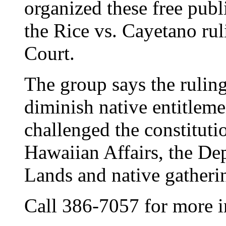
organized these free publ
the Rice vs. Cayetano ru
Court.
The group says the ruling
diminish native entitlemen
challenged the constitutio
Hawaiian Affairs, the D
Lands and native gatherin
Call 386-7057 for more i