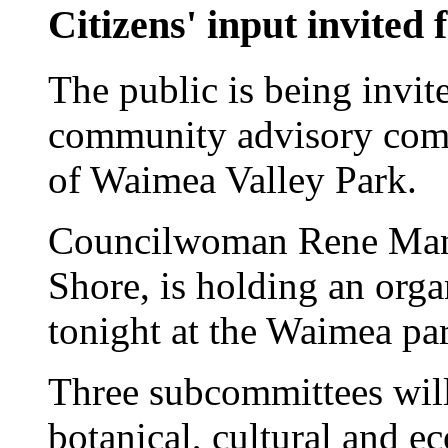
Citizens' input invited
The public is being invite
community advisory commi
of Waimea Valley Park.
Councilwoman Rene Mans
Shore, is holding an orga
tonight at the Waimea par
Three subcommittees will
botanical, cultural and 