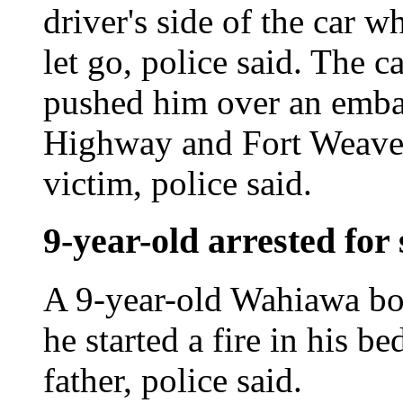
driver's side of the car w
let go, police said. The c
pushed him over an emb
Highway and Fort Weaver 
victim, police said.
9-year-old arrested for 
A 9-year-old Wahiawa boy
he started a fire in his b
father, police said.