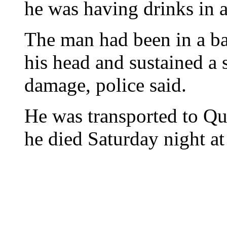
he was having drinks in a
The man had been in a ba
his head and sustained a 
damage, police said.
He was transported to Qu
he died Saturday night at