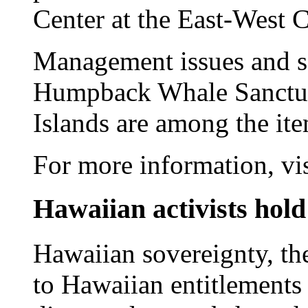
Center at the East-West C
Management issues and sc
Humpback Whale Sanctua
Islands are among the it
For more information, vi
Hawaiian activists hold 
Hawaiian sovereignty, the
to Hawaiian entitlements 