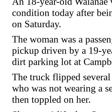
An 18-year-old Waianae w
condition today after be
on Saturday.
The woman was a passenge
pickup driven by a 19-yea
dirt parking lot at Campbe
The truck flipped severa
who was not wearing a sea
then toppled on her.