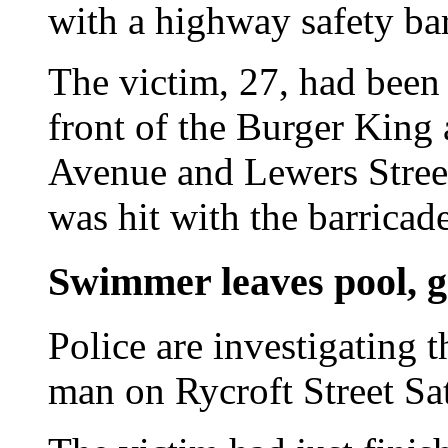
with a highway safety bar
The victim, 27, had been 
front of the Burger King 
Avenue and Lewers Street
was hit with the barricade
Swimmer leaves pool, g
Police are investigating 
man on Rycroft Street Sa