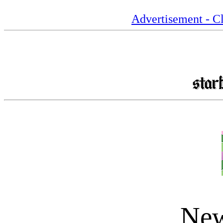
Advertisement - Cl
New