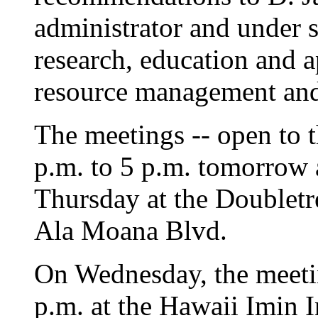
administrator and under se
research, education and a
resource management and
The meetings -- open to t
p.m. to 5 p.m. tomorrow 
Thursday at the Doubletr
Ala Moana Blvd.
On Wednesday, the meetin
p.m. at the Hawaii Imin 