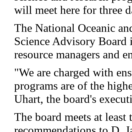
will meet here for three 
The National Oceanic an
Science Advisory Board in
resource managers and en
"We are charged with en
programs are of the highe
Uhart, the board's executi
The board meets at least
recommendations to D. 