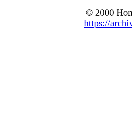
© 2000 Hono
https://archi