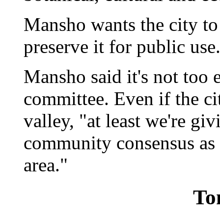
Mansho wants the city to
preserve it for public use
Mansho said it's not too e
committee. Even if the ci
valley, "at least we're gi
community consensus as to
area."
To