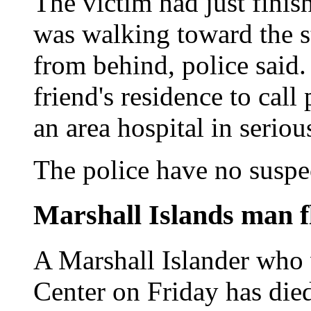
The victim had just fini
was walking toward the s
from behind, police said.
friend's residence to call
an area hospital in seriou
The police have no suspe
Marshall Islands man fl
A Marshall Islander who
Center on Friday has died