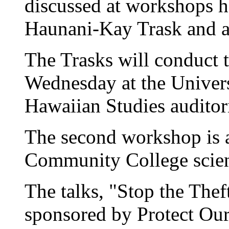
discussed at workshops h
Haunani-Kay Trask and at
The Trasks will conduct t
Wednesday at the Univers
Hawaiian Studies audito
The second workshop is 
Community College scie
The talks, "Stop the Theft
sponsored by Protect Ou