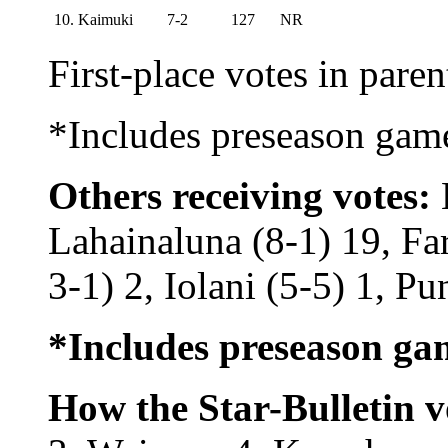
10. Kaimuki
7-2
127
NR
First-place votes in pare
*Includes preseason gam
Others receiving votes:
K
Lahainaluna (8-1) 19, Fa
3-1) 2, Iolani (5-5) 1, Pu
*Includes preseason ga
How the Star-Bulletin v