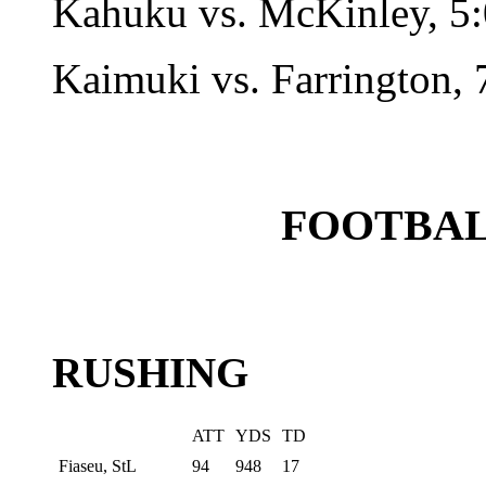
Kahuku vs. McKinley, 5:
Kaimuki vs. Farrington, 
FOOTBAL
RUSHING
ATT
YDS
TD
Fiaseu, StL
94
948
17