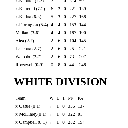
x-Kahuku (7-2)
7
1
0
314
59
x-Kaimuki (7-2)
6
2
0
221
139
x-Kailua (6-3)
5
3
0
227
168
x-Farrington (5-4)
4
4
0
153
144
Mililani (3-6)
4
4
0
187
190
Aiea (2-7)
2
6
0
104
145
Leilehua (2-7)
2
6
0
25
221
Waipahu (2-7)
2
6
0
73
207
Roosevelt (0-9)
0
8
0
44
248
WHITE DIVISION
Team
W
L
T
PF
PA
x-Castle (8-1)
7
1
0
336
137
x-McKinley(8-1)
7
1
0
322
81
x-Campbell (8-1)
7
1
0
282
154