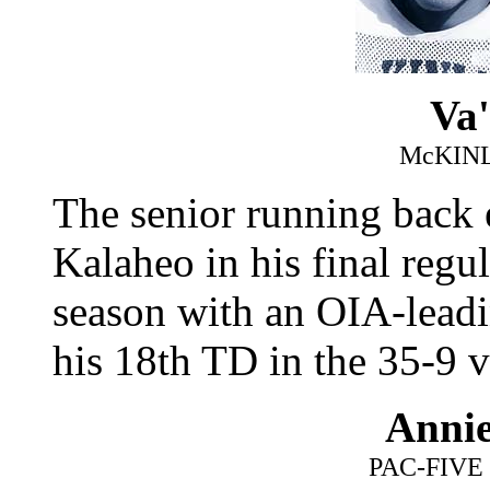
Va'
McKIN
The senior running back 
Kalaheo in his final regu
season with an OIA-leadi
his 18th TD in the 35-9 v
Anni
PAC-FIV