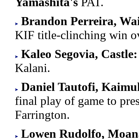
Yamashita's
PAT.
Brandon Perreira, Wa
KIF title-clinching win 
Kaleo Segovia, Castle:
Kalani.
Daniel Tautofi, Kaimu
final play of game to pr
Farrington.
Lowen Rudolfo, Moan