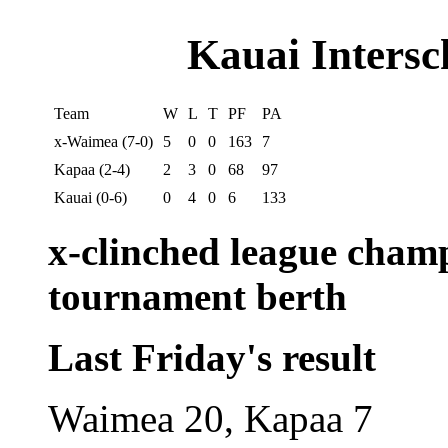
Kauai Intersc
Team
W
L
T
PF
PA
x-Waimea (7-0)
5
0
0
163
7
Kapaa (2-4)
2
3
0
68
97
Kauai (0-6)
0
4
0
6
133
x-clinched league cham
tournament berth
Last Friday's result
Waimea 20, Kapaa 7