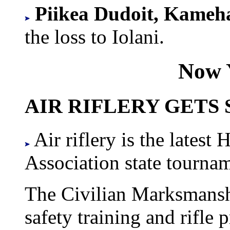
Piikea Dudoit, Kame
the loss to Iolani.
Now 
AIR RIFLERY GETS
Air riflery is the latest
Association state tourname
The Civilian Marksmansh
safety training and rifle p