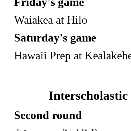
Friday's game
Waiakea at Hilo
Saturday's game
Hawaii Prep at Kealakeh
Interscholasti
Second round
Team
W
L
T
PF
PA