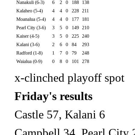
Nanakuli (6-3)
6
2
0
188
138
Kalaheo (5-4)
4
4
0
228
211
Moanalua (5-4)
4
4
0
177
181
Pearl City (3-6)
3
5
0
149
210
Kaiser (4-5)
3
5
0
225
240
Kalani (3-6)
2
6
0
84
293
Radford (1-8)
1
7
0
79
248
Waialua (0-9)
0
8
0
101
278
x-clinched playoff spot
Friday's results
Castle 57, Kalani 6
Campbell 34, Pearl City 