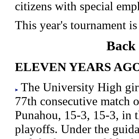
citizens with special emp
This year's tournament is
Back 
ELEVEN YEARS AGO
The University High girl
77th consecutive match ov
Punahou, 15-3, 15-3, in t
playoffs. Under the guid