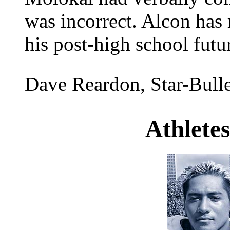
was incorrect. Alcon has
his post-high school futu
Dave Reardon, Star-Bulle
Athlete