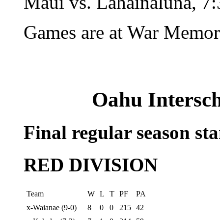
Maui vs. Lahainaluna, 7:
Games are at War Memori
Oahu Intersch
Final regular season st
RED DIVISION
Team
W
L
T
PF
PA
x-Waianae (9-0)
8
0
0
215
42