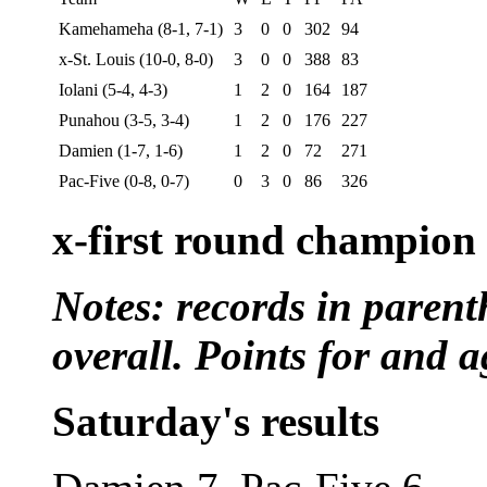
Kamehameha (8-1, 7-1)
3
0
0
302
94
x-St. Louis (10-0, 8-0)
3
0
0
388
83
Iolani (5-4, 4-3)
1
2
0
164
187
Punahou (3-5, 3-4)
1
2
0
176
227
Damien (1-7, 1-6)
1
2
0
72
271
Pac-Five (0-8, 0-7)
0
3
0
86
326
x-first round champion
Notes: records in parent
overall. Points for and a
Saturday's results