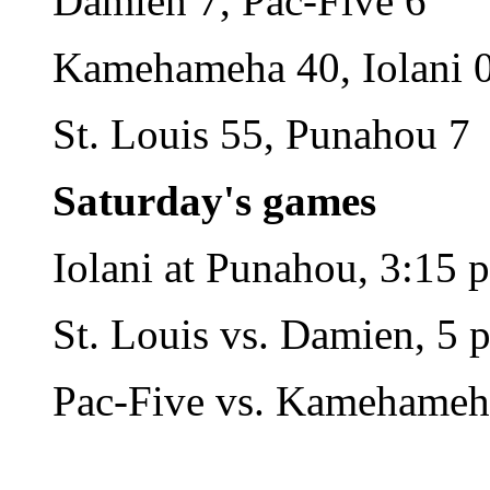
Damien 7, Pac-Five 6
Kamehameha 40, Iolani 
St. Louis 55, Punahou 7
Saturday's games
Iolani at Punahou, 3:15 
St. Louis vs. Damien, 5 p
Pac-Five vs. Kamehameha