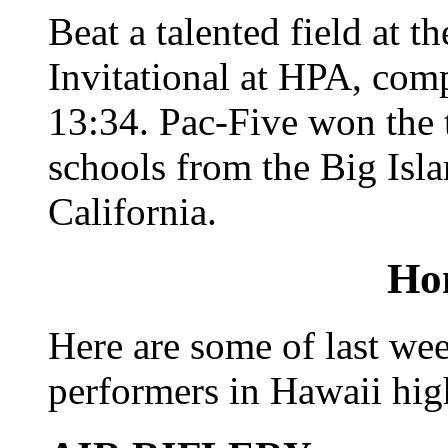
Beat a talented field at 
Invitational at HPA, comp
13:34. Pac-Five won the t
schools from the Big Isl
California.
Ho
Here are some of last wee
performers in Hawaii hig