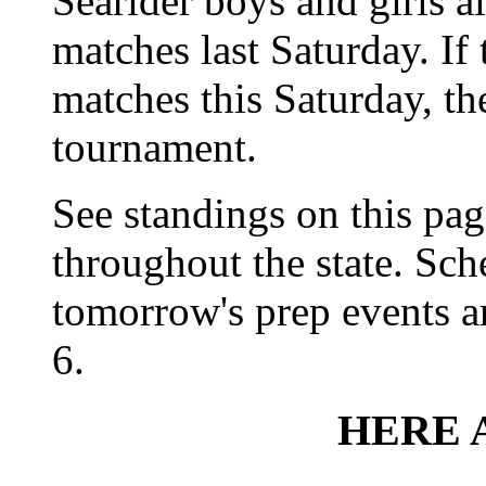
Searider boys and girls a
matches last Saturday. If 
matches this Saturday, th
tournament.
See standings on this pag
throughout the state. Sch
tomorrow's prep events a
6.
HERE 