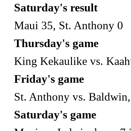
Saturday's result
Maui 35, St. Anthony 0
Thursday's game
King Kekaulike vs. Kaa
Friday's game
St. Anthony vs. Baldwin,
Saturday's game