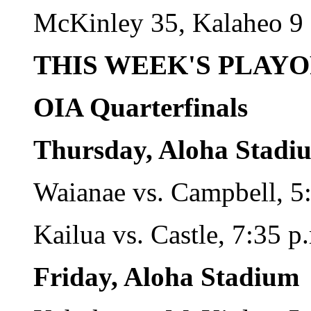
McKinley 35, Kalaheo 9
THIS WEEK'S PLAY
OIA Quarterfinals
Thursday, Aloha Stadi
Waianae vs. Campbell, 5
Kailua vs. Castle, 7:35 p
Friday, Aloha Stadium