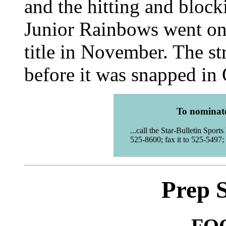
and the hitting and bloc
Junior Rainbows went on t
title in November. The st
before it was snapped in
To nominate 
...call the Star-Bulletin Spor
525-8600; fax it to 525-5497; 
Prep 
FO