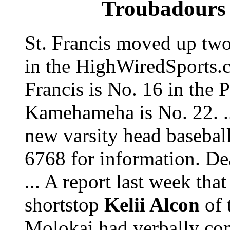
Troubadours 
St. Francis moved up two
in the HighWiredSports.c
Francis is No. 16 in the 
Kamehameha is No. 22. ..
new varsity head basebal
6768 for information. De
... A report last week that
shortstop
Kelii Alcon
of 
Molokai had verbally c