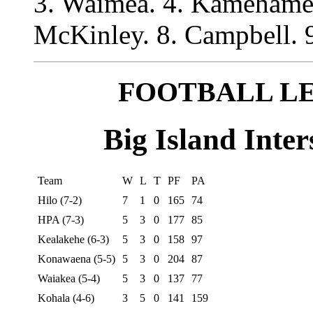
3. Waimea. 4. Kamehameh
McKinley. 8. Campbell. 9.
FOOTBALL L
Big Island Inter
Team
W
L
T
PF
PA
Hilo (7-2)
7
1
0
165
74
HPA (7-3)
5
3
0
177
85
Kealakehe (6-3)
5
3
0
158
97
Konawaena (5-5)
5
3
0
204
87
Waiakea (5-4)
5
3
0
137
77
Kohala (4-6)
3
5
0
141
159