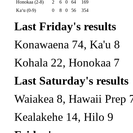
Honokaa (2-8)
2
6
0
64
169
Ka‘u (0-9)
0
8
0
56
354
Last Friday's results
Konawaena 74, Ka'u 8
Kohala 22, Honokaa 7
Last Saturday's results
Waiakea 8, Hawaii Prep 
Kealakehe 14, Hilo 9