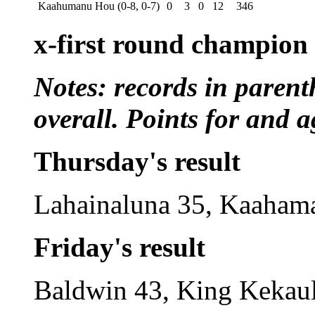
Kaahumanu Hou (0-8, 0-7)
0
3
0
12
346
x-first round champion
Notes: records in parent
overall. Points for and a
Thursday's result
Lahainaluna 35, Kaaham
Friday's result
Baldwin 43, King Kekaul