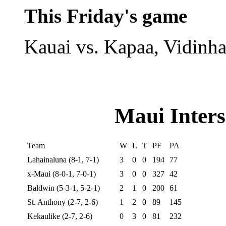
This Friday's game
Kauai vs. Kapaa, Vidinha
Maui Inters
Team
W
L
T
PF
PA
Lahainaluna (8-1, 7-1)
3
0
0
194
77
x-Maui (8-0-1, 7-0-1)
3
0
0
327
42
Baldwin (5-3-1, 5-2-1)
2
1
0
200
61
St. Anthony (2-7, 2-6)
1
2
0
89
145
Kekaulike (2-7, 2-6)
0
3
0
81
232