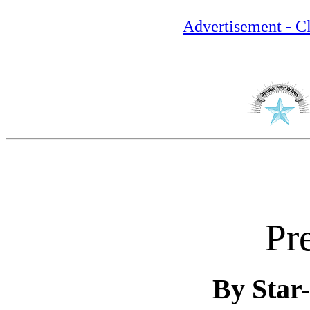
Advertisement - Cl
Pr
By Star-