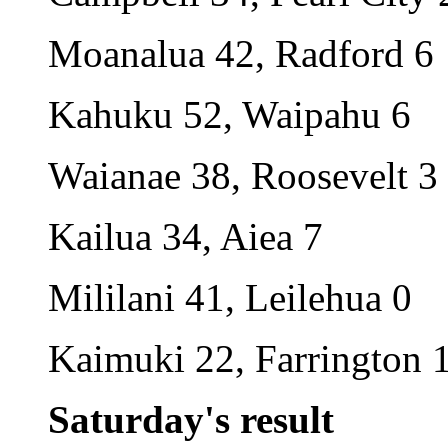
Moanalua 42, Radford 6
Kahuku 52, Waipahu 6
Waianae 38, Roosevelt 3
Kailua 34, Aiea 7
Mililani 41, Leilehua 0
Kaimuki 22, Farrington 
Saturday's result