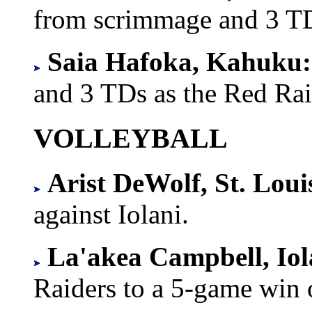
from scrimmage and 3 T
Saia Hafoka, Kahuku:
and 3 TDs as the Red Rai
VOLLEYBALL
Arist DeWolf, St. Loui
against Iolani.
La'akea Campbell, Iol
Raiders to a 5-game wi