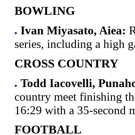
BOWLING
Ivan Miyasato, Aiea:
R
series, including a high 
CROSS COUNTRY
Todd Iacovelli, Punah
country meet finishing th
16:29 with a 35-second m
FOOTBALL