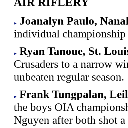
AIR RIFLERY
Joanalyn Paulo, Nanak
individual championship 
Ryan Tanoue, St. Loui
Crusaders to a narrow wi
unbeaten regular season.
Frank Tungpalan, Lei
the boys OIA champions
Nguyen after both shot a