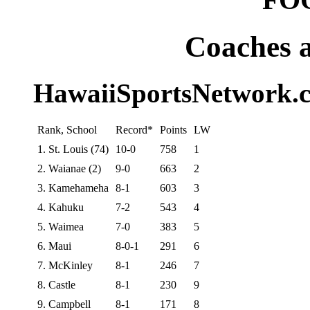
Coaches 
HawaiiSportsNetwork.c
Rank, School
Record*
Points
LW
1. St. Louis (74)
10-0
758
1
2. Waianae (2)
9-0
663
2
3. Kamehameha
8-1
603
3
4. Kahuku
7-2
543
4
5. Waimea
7-0
383
5
6. Maui
8-0-1
291
6
7. McKinley
8-1
246
7
8. Castle
8-1
230
9
9. Campbell
8-1
171
8