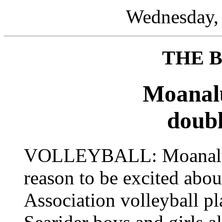
Wednesday, 
THE 
Moanal
doubl
VOLLEYBALL: Moanalua
reason to be excited abou
Association volleyball p