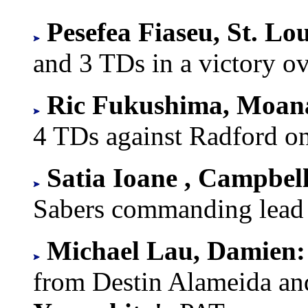
Pesefea Fiaseu, St. Lo
and 3 TDs in a victory o
Ric Fukushima, Moan
4 TDs against Radford on
Satia Ioane , Campbel
Sabers commanding lead a
Michael Lau, Damien:
from Destin Alameida a