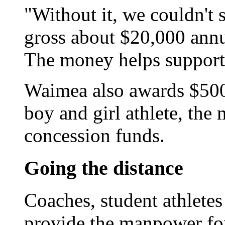
"Without it, we couldn't 
gross about $20,000 annu
The money helps support
Waimea also awards $500 
boy and girl athlete, th
concession funds.
Going the distance
Coaches, student athlete
provide the manpower fo