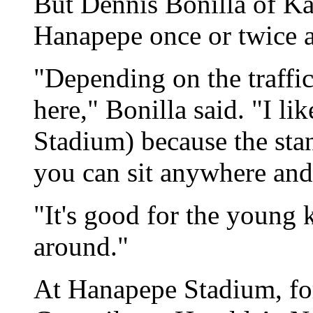
But Dennis Bonilla of Ka
Hanapepe once or twice a 
"Depending on the traffic,
here," Bonilla said. "I lik
Stadium) because the stan
you can sit anywhere and 
"It's good for the young 
around."
At Hanapepe Stadium, f