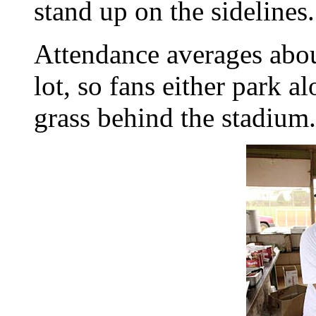
stand up on the sidelines.
Attendance averages abou
lot, so fans either park al
grass behind the stadium.