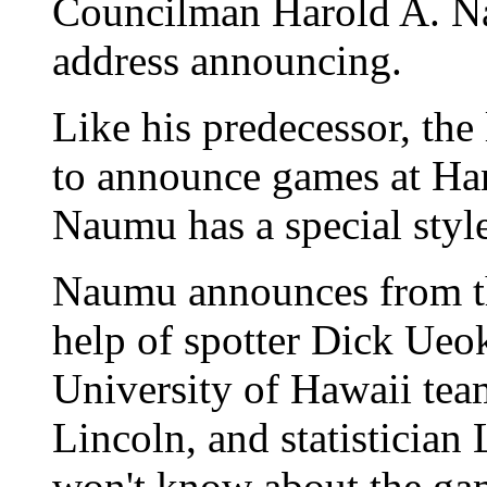
Councilman Harold A. Na
address announcing.
Like his predecessor, the
to announce games at Han
Naumu has a special style
Naumu announces from th
help of spotter Dick Ueo
University of Hawaii tea
Lincoln, and statistician L
won't know about the ga