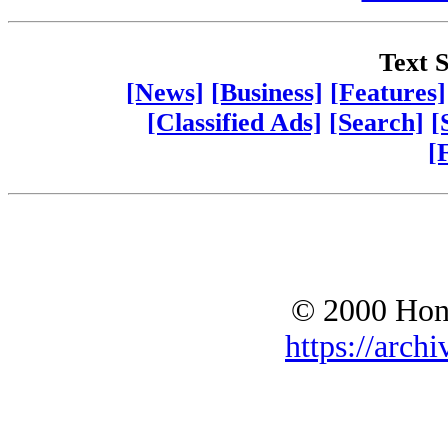
Text S
[News]
[Business]
[Features]
[Classified Ads]
[Search]
[
[
© 2000 Hono
https://archi