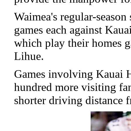
Waimea's regular-season s
games each against Kaua
which play their homes g
Lihue.
Games involving Kauai H
hundred more visiting fa
shorter driving distance 