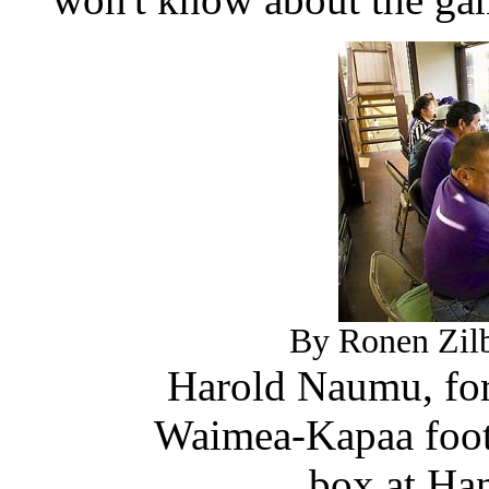
By Ronen Zilb
Harold Naumu, for
Waimea-Kapaa footb
box at Ha