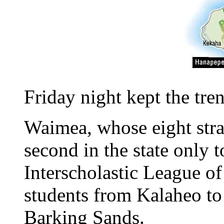
Friday night kept the tre
Waimea, whose eight stra
second in the state only 
Interscholastic League of
students from Kalaheo to 
Barking Sands.