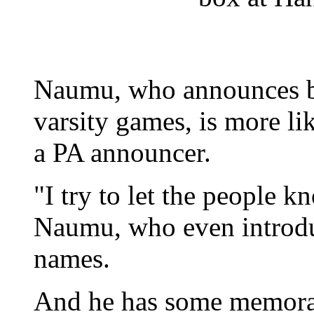
Naumu, who announces bo
varsity games, is more li
a PA announcer.
"I try to let the people 
Naumu, who even introduc
names.
And he has some memorab