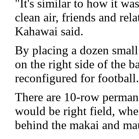
"It's similar to how it wa
clean air, friends and rela
Kahawai said.
By placing a dozen small
on the right side of the 
reconfigured for football.
There are 10-row perman
would be right field, whe
behind the makai and ma