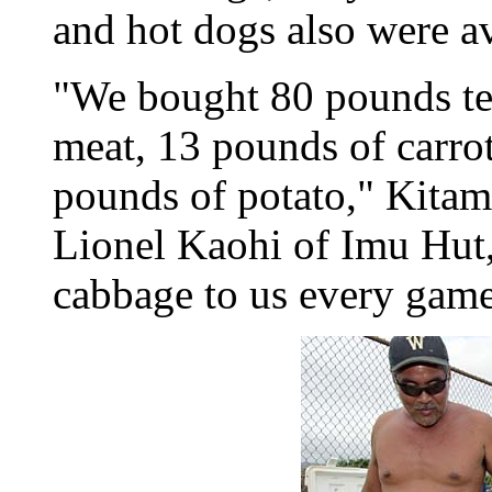
and hot dogs also were av
"We bought 80 pounds ter
meat, 13 pounds of carro
pounds of potato," Kitam
Lionel Kaohi of Imu Hut, 
cabbage to us every game