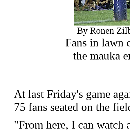
By Ronen Zilb
Fans in lawn 
the mauka e
At last Friday's game aga
75 fans seated on the fie
"From here, I can watch a