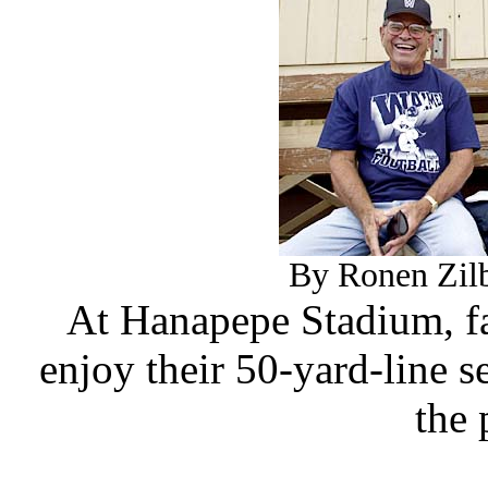
By Ronen Zilb
At Hanapepe Stadium, fa
enjoy their 50-yard-line 
the 