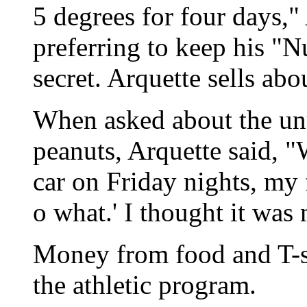
5 degrees for four days," 
preferring to keep his 
secret. Arquette sells ab
When asked about the un
peanuts, Arquette said, 
car on Friday nights, my 
o what.' I thought it was
Money from food and T-sh
the athletic program.