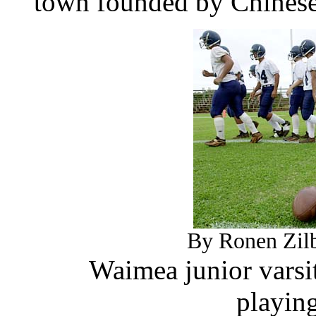
town founded by Chinese 
By Ronen Zilb
Waimea junior varsi
playing