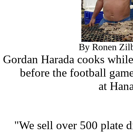
By Ronen Zilb
Gordan Harada cooks while
before the football ga
at Han
"We sell over 500 plate d