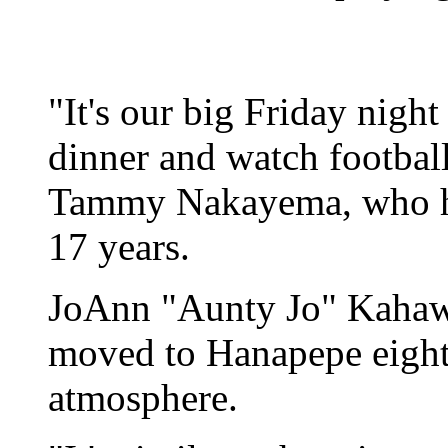
"It's our big Friday night
dinner and watch footbal
Tammy Nakayema, who ha
17 years.
JoAnn "Aunty Jo" Kahaw
moved to Hanapepe eight 
atmosphere.