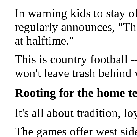
In warning kids to stay o
regularly announces, "The
at halftime."
This is country football 
won't leave trash behind
Rooting for the home 
It's all about tradition, 
The games offer west side