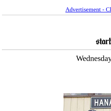
Advertisement - Cl
Wednesday,