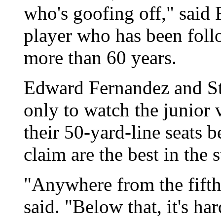
who's goofing off," said 
player who has been foll
more than 60 years.
Edward Fernandez and St
only to watch the junior 
their 50-yard-line seats 
claim are the best in the 
"Anywhere from the fifth
said. "Below that, it's ha