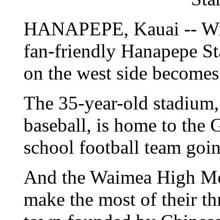
HANAPEPE, Kauai -- With
fan-friendly Hanapepe St
on the west side becomes
The 35-year-old stadium,
baseball, is home to the 
school football team goin
And the Waimea High Men
make the most of their th