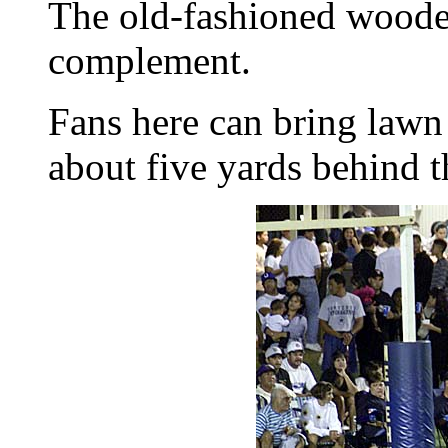
The old-fashioned wooden
complement.
Fans here can bring lawn 
about five yards behind 