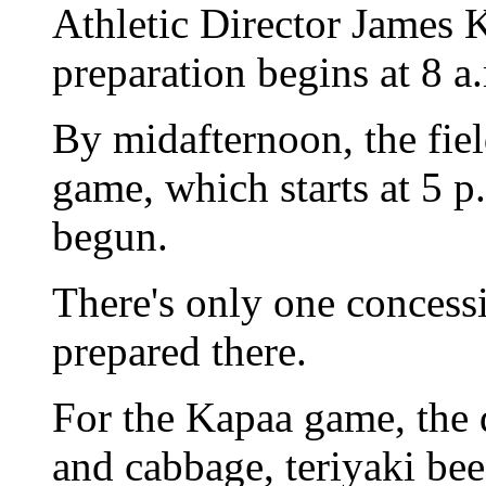
Athletic Director James 
preparation begins at 8 a
By midafternoon, the fiel
game, which starts at 5 p
begun.
There's only one concess
prepared there.
For the Kapaa game, the 
and cabbage, teriyaki bee