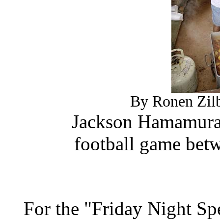
By Ronen Zilb
Jackson Hamamura s
football game bet
For the "Friday Night Sp