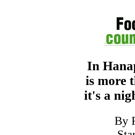
In Hanap
is more 
it's a ni
By 
Sta