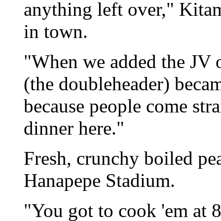
anything left over," Kita
in town.
"When we added the JV o
(the doubleheader) becam
because people come str
dinner here."
Fresh, crunchy boiled pean
Hanapepe Stadium.
"You got to cook 'em at 8