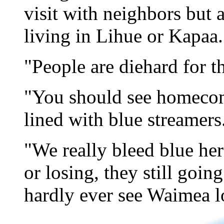
visit with neighbors but a
living in Lihue or Kapaa.
"People are diehard for t
"You should see homecom
lined with blue streamers
"We really bleed blue he
or losing, they still goin
hardly ever see Waimea l