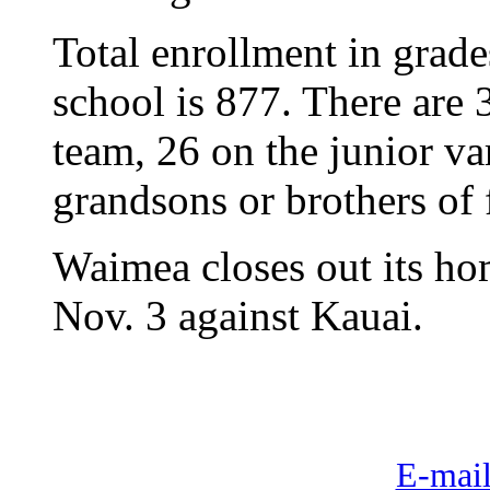
Total enrollment in grade
school is 877. There are 
team, 26 on the junior va
grandsons or brothers of
Waimea closes out its h
Nov. 3 against Kauai.
E-mail