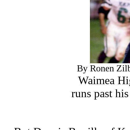
By Ronen Zilb
Waimea Hig
runs past hi