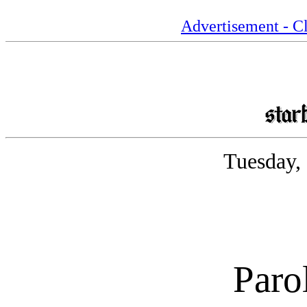
Advertisement - Cl
Tuesday,
Paro