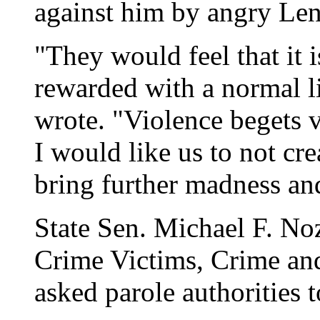
against him by angry Len
"They would feel that it is
rewarded with a normal li
wrote. "Violence begets vio
I would like us to not cr
bring further madness and
State Sen. Michael F. No
Crime Victims, Crime an
asked parole authorities