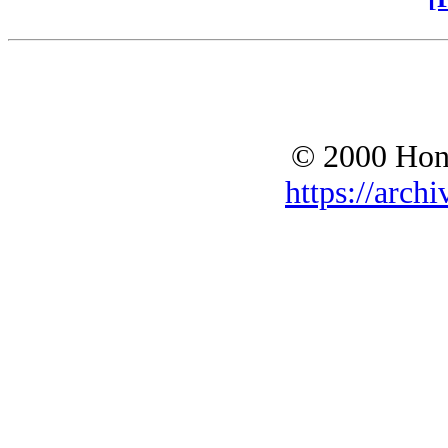
© 2000 Hono
https://archi