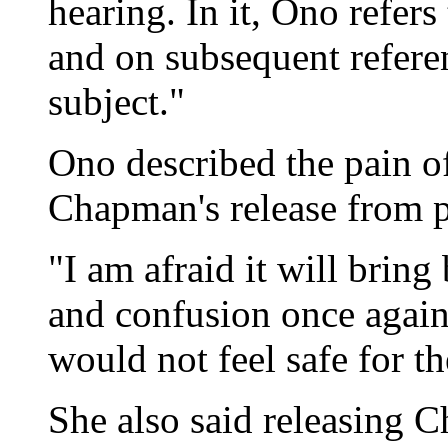
hearing. In it, Ono refe
and on subsequent refere
subject."
Ono described the pain 
Chapman's release from p
"I am afraid it will brin
and confusion once again
would not feel safe for th
She also said releasing 