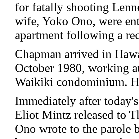
for fatally shooting Lenn
wife, Yoko Ono, were ent
apartment following a re
Chapman arrived in Hawai
October 1980, working at
Waikiki condominium. He
Immediately after today'
Eliot Mintz released to T
Ono wrote to the parole