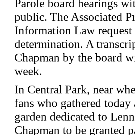
Parole board hearings wit
public. The Associated Pr
Information Law request t
determination. A transcri
Chapman by the board will
week.
In Central Park, near wh
fans who gathered today 
garden dedicated to Lenn
Chapman to be granted p