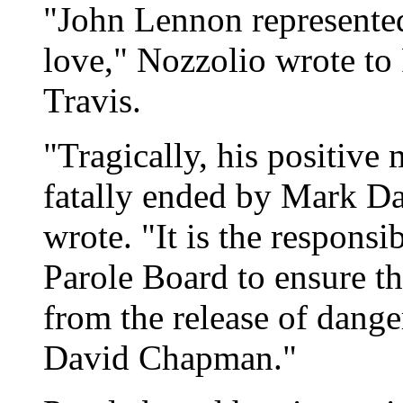
"John Lennon represented
love," Nozzolio wrote t
Travis.
"Tragically, his positive
fatally ended by Mark D
wrote. "It is the responsi
Parole Board to ensure th
from the release of dang
David Chapman."