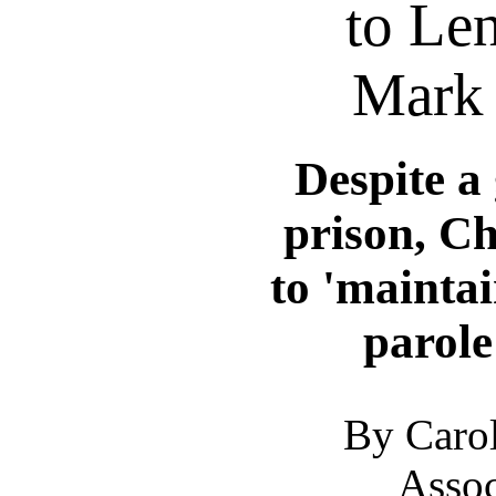
to Len
Mark
Despite a
prison, C
to 'maintai
parole
By Caro
Assoc