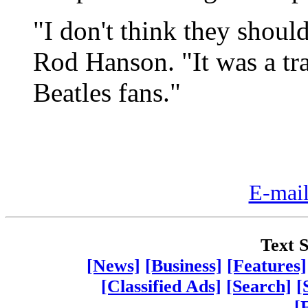
"I don't think they should
Rod Hanson. "It was a tra
Beatles fans."
E-mail
Text S
[News]
[Business]
[Features]
[Classified Ads]
[Search]
[
[