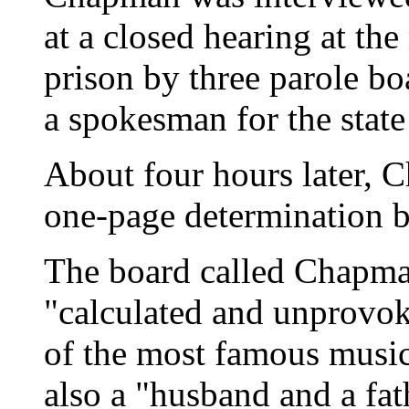
at a closed hearing at th
prison by three parole b
a spokesman for the state
About four hours later, 
one-page determination b
The board called Chapma
"calculated and unprovok
of the most famous music
also a "husband and a fat