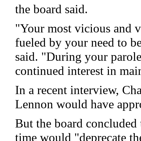
the board said.
"Your most vicious and v
fueled by your need to b
said. "During your parole
continued interest in mai
In a recent interview, Ch
Lennon would have approv
But the board concluded 
time would "deprecate th