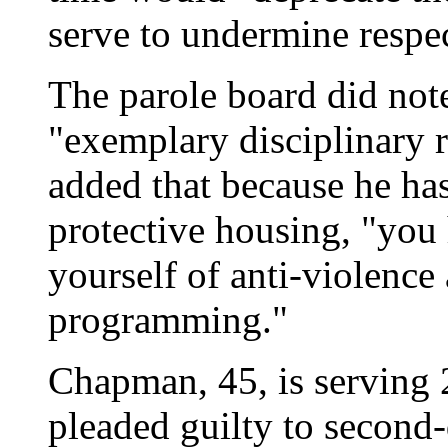
serve to undermine respec
The parole board did not
"exemplary disciplinary r
added that because he has
protective housing, "you 
yourself of anti-violence
programming."
Chapman, 45, is serving 2
pleaded guilty to second