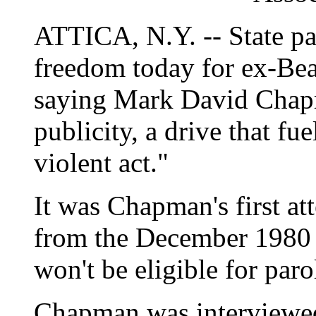
ATTICA, N.Y. -- State paro
freedom today for ex-Beat
saying Mark David Chapma
publicity, a drive that fu
violent act."
It was Chapman's first a
from the December 1980
won't be eligible for par
Chapman was interviewed