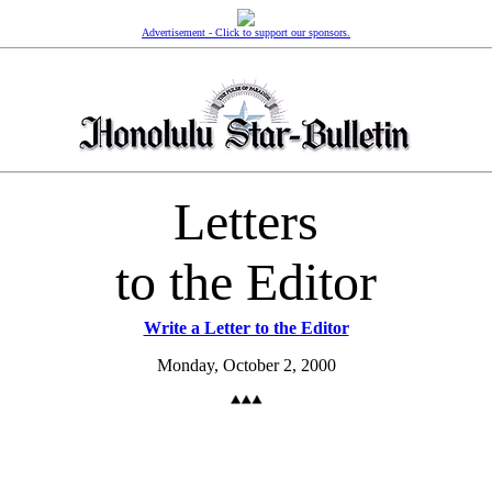
Advertisement - Click to support our sponsors.
Letters
to the Editor
Write a Letter to the Editor
Monday, October 2, 2000