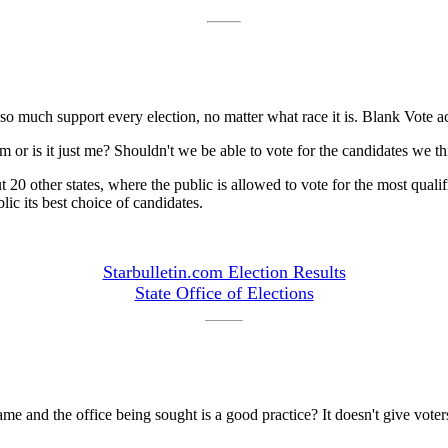
so much support every election, no matter what race it is. Blank Vote ac
or is it just me? Shouldn't we be able to vote for the candidates we thin
0 other states, where the public is allowed to vote for the most qualifie
lic its best choice of candidates.
Starbulletin.com Election Results
State Office of Elections
me and the office being sought is a good practice? It doesn't give voter