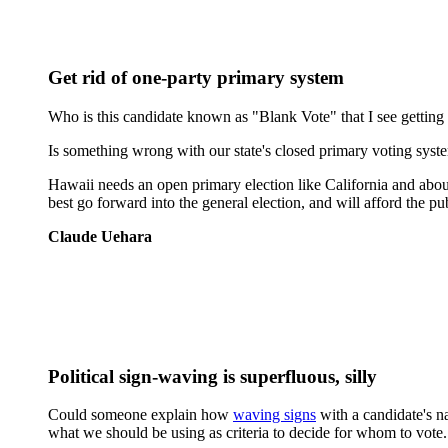
Get rid of one-party primary system
Who is this candidate known as "Blank Vote" that I see getting 
Is something wrong with our state's closed primary voting system 
Hawaii needs an open primary election like California and about 2
best go forward into the general election, and will afford the pub
Claude Uehara
Political sign-waving is superfluous, silly
Could someone explain how
waving signs
with a candidate's na
what we should be using as criteria to decide for whom to vote.