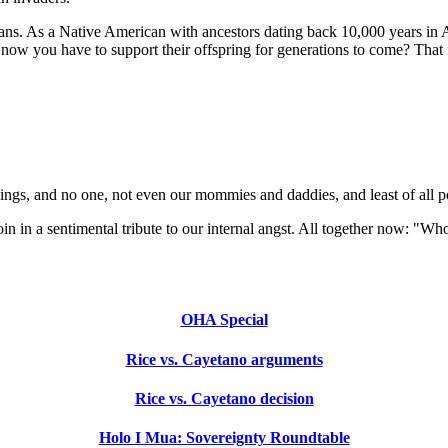
ans. As a Native American with ancestors dating back 10,000 years in Am
now you have to support their offspring for generations to come? That i
eelings, and no one, not even our mommies and daddies, and least of all pol
oin in a sentimental tribute to our internal angst. All together now: "
OHA Special
Rice vs. Cayetano arguments
Rice vs. Cayetano decision
Holo I Mua: Sovereignty Roundtable