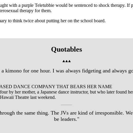
ught with a purple Teletubbie would be sentenced to shock therapy. If
eterosexual therapy for them.
ary to think twice about putting her on the school board.
Quotables
in a kimono for one hour. I was always fidgeting and always got
BASED DANCE COMPANY THAT BEARS HER NAME
f four by her mother, a Japanese dance instructor, but who later found h
 Hawaii Theatre last weekend.
ough the same thing. The JVs are kind of irresponsible. We'r
be leaders."