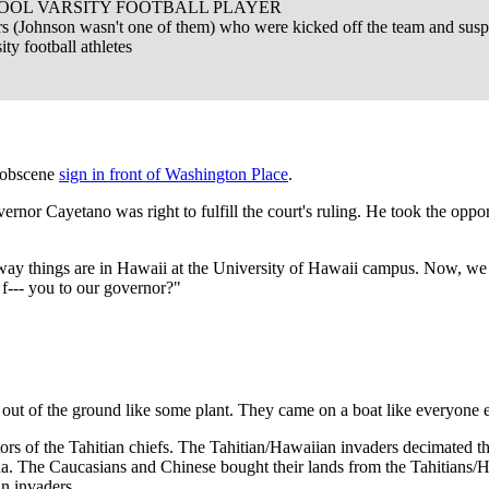
OL VARSITY FOOTBALL PLAYER
ers (Johnson wasn't one of them) who were kicked off the team and sus
ity football athletes
t obscene
sign in front of Washington Place
.
overnor Cayetano was right to fulfill the court's ruling. He took the oppo
he way things are in Hawaii at the University of Hawaii campus. Now, w
 f--- you to our governor?"
out of the ground like some plant. They came on a boat like everyone el
s of the Tahitian chiefs. The Tahitian/Hawaiian invaders decimated th
. The Caucasians and Chinese bought their lands from the Tahitians/Hawa
an invaders.