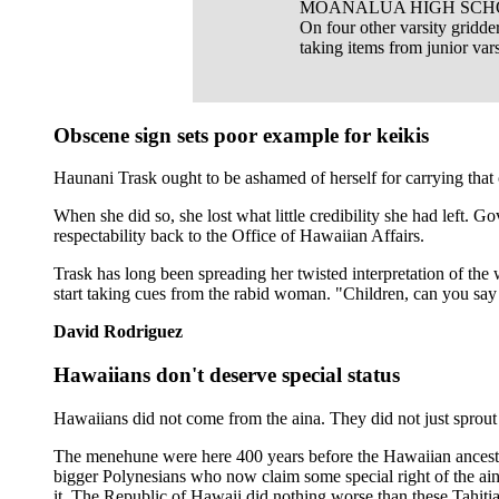
MOANALUA HIGH SCHO
On four other varsity gridd
taking items from junior vars
Obscene sign sets poor example for keikis
Haunani Trask ought to be ashamed of herself for carrying tha
When she did so, she lost what little credibility she had left. G
respectability back to the Office of Hawaiian Affairs.
Trask has long been spreading her twisted interpretation of t
start taking cues from the rabid woman. "Children, can you say
David Rodriguez
Hawaiians don't deserve special status
Hawaiians did not come from the aina. They did not just sprout 
The menehune were here 400 years before the Hawaiian ancestor
bigger Polynesians who now claim some special right of the aina
it. The Republic of Hawaii did nothing worse than these Tahiti