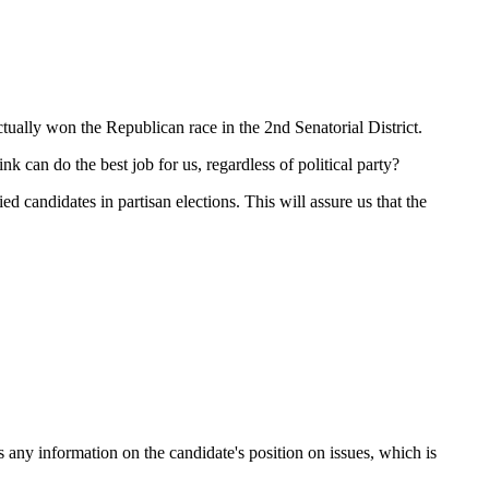
tually won the Republican race in the 2nd Senatorial District.
k can do the best job for us, regardless of political party?
d candidates in partisan elections. This will assure us that the
s any information on the candidate's position on issues, which is