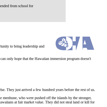
pended from school for
rtunity to bring leadership and
e can only hope that the Hawaiian immersion program doesn't
se. They just arrived a few hundred years before the rest of us.
e menhune, who were pushed off the islands by the stronger,
iians at fair market value. They did not steal land or kill for