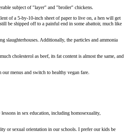
erable subject of "layer" and "broiler" chickens.
nt of a 5-by-10-inch sheet of paper to live on, a hen will get
till be shipped off to a painful end in some abattoir, much like
ng slaughterhouses. Additionally, the particles and ammonia
uch cholesterol as beef, its fat content is almost the same, and
m our menus and switch to healthy vegan fare.
lessons in sex education, including homosexuality,
 or sexual orientation in our schools. I prefer our kids be