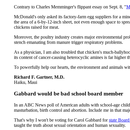
Contrary to Charles Memminger's flippant essay on Sept. 8, "
M
McDonald's only asked its factory-farm egg suppliers for a mino
the area of a 6-by-12-inch sheet, not even enough space to sprea
chickens raised for meat.
Moreover, the poultry industry creates major environmental pro
stench emanating from manure trigger respiratory problems.
As a physician, I am also troubled that chicken's much-ballyhooe
its content of cancer-causing heterocyclic amines is far higher 
To powerfully help our hearts, the environment and animals wit
Richard F. Gartner, M.D.
Haiku, Maui
Gabbard would be bad school board member
In an ABC News poll of American adults with school-age childr
masturbation, birth control and abortion. Include me in that majo
That's why I won't be voting for Carol Gabbard for
state Board
taught the truth about sexual orientation and human sexuality.