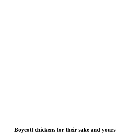
Boycott chickens for their sake and yours