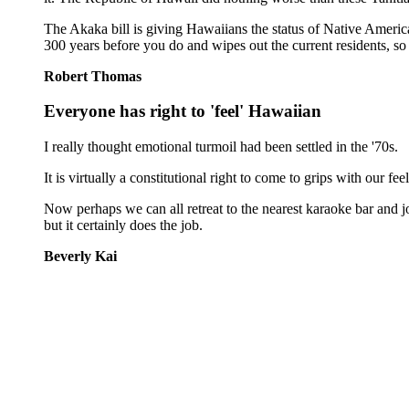
The Akaka bill is giving Hawaiians the status of Native Americ
300 years before you do and wipes out the current residents, so 
Robert Thomas
Everyone has right to 'feel' Hawaiian
I really thought emotional turmoil had been settled in the '70s.
It is virtually a constitutional right to come to grips with our f
Now perhaps we can all retreat to the nearest karaoke bar and j
but it certainly does the job.
Beverly Kai