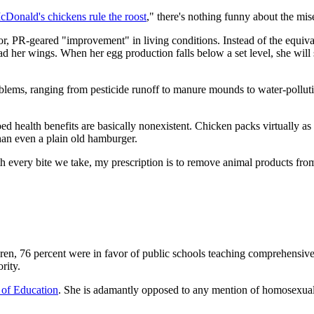
cDonald's chickens rule the roost
," there's nothing funny about the mis
r, PR-geared "improvement" in living conditions. Instead of the equivale
d her wings. When her egg production falls below a set level, she will s
blems, ranging from pesticide runoff to manure mounds to water-polluti
d health benefits are basically nonexistent. Chicken packs virtually as m
than even a plain old hamburger.
h every bite we take, my prescription is to remove animal products fro
en, 76 percent were in favor of public schools teaching comprehensive 
rity.
 of Education
. She is adamantly opposed to any mention of homosexuality