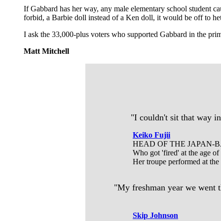
If Gabbard has her way, any male elementary school student ca
forbid, a Barbie doll instead of a Ken doll, it would be off to h
I ask the 33,000-plus voters who supported Gabbard in the prim
Matt Mitchell
"I couldn't sit that way 
Keiko Fujii
HEAD OF THE JAPAN-
Who got 'fired' at the age o
Her troupe performed at the
"My freshman year we went thr
Skip Johnson