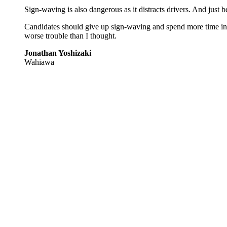
Sign-waving is also dangerous as it distracts drivers. And just
Candidates should give up sign-waving and spend more time info
worse trouble than I thought.
Jonathan Yoshizaki
Wahiawa