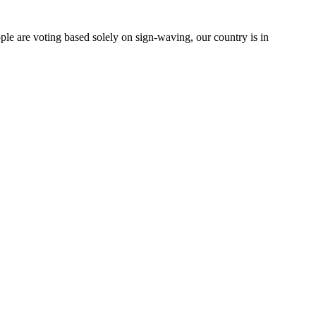
le are voting based solely on sign-waving, our country is in