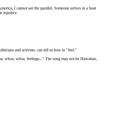
erica, I cannot see the parallel. Someone arrives in a boat
s injustice.
iticians and activists, can tell us how to "feel."
Whoa, whoa, whoa, feelings..." The song may not be Hawaiian,