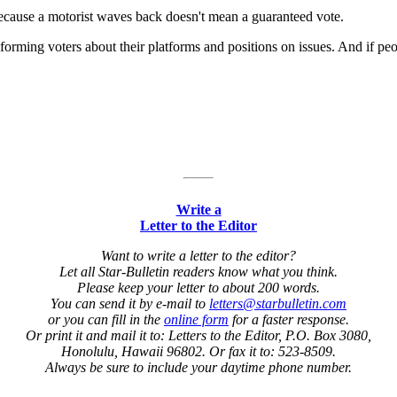
 because a motorist waves back doesn't mean a guaranteed vote.
rming voters about their platforms and positions on issues. And if peop
Write a
Letter to the Editor
Want to write a letter to the editor?
Let all Star-Bulletin readers know what you think.
Please keep your letter to about 200 words.
You can send it by e-mail to
letters@starbulletin.com
or you can fill in the
online form
for a faster response.
Or print it and mail it to: Letters to the Editor, P.O. Box 3080,
Honolulu, Hawaii 96802. Or fax it to: 523-8509.
Always be sure to include your daytime phone number.