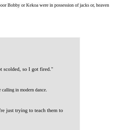
 poor Bobby or Kekoa were in possession of jacks or, heaven
 scolded, so I got fired."
er calling in modern dance.
e just trying to teach them to