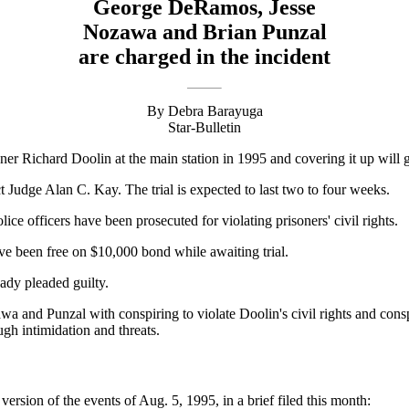
George DeRamos, Jesse
Nozawa and Brian Punzal
are charged in the incident
By Debra Barayuga
Star-Bulletin
oner Richard Doolin at the main station in 1995 and covering it up will g
t Judge Alan C. Kay. The trial is expected to last two to four weeks.
ce officers have been prosecuted for violating prisoners' civil rights.
 been free on $10,000 bond while awaiting trial.
ady pleaded guilty.
nd Punzal with conspiring to violate Doolin's civil rights and conspir
gh intimidation and threats.
ersion of the events of Aug. 5, 1995, in a brief filed this month: