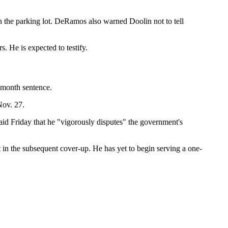
in the parking lot. DeRamos also warned Doolin not to tell
s. He is expected to testify.
-month sentence.
Nov. 27.
aid Friday that he "vigorously disputes" the government's
t in the subsequent cover-up. He has yet to begin serving a one-