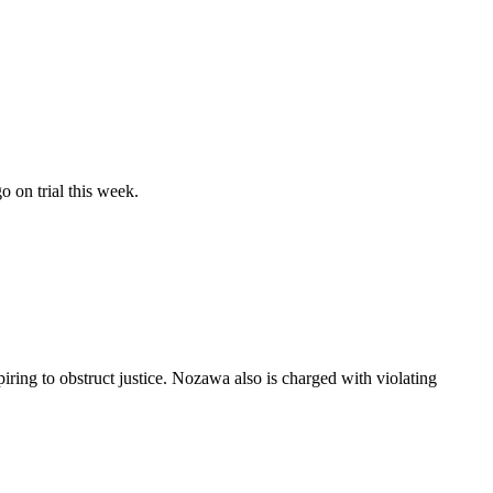
o on trial this week.
ing to obstruct justice. Nozawa also is charged with violating