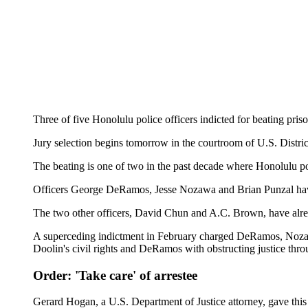
Three of five Honolulu police officers indicted for beating pris
Jury selection begins tomorrow in the courtroom of U.S. Distric
The beating is one of two in the past decade where Honolulu poli
Officers George DeRamos, Jesse Nozawa and Brian Punzal have
The two other officers, David Chun and A.C. Brown, have alre
A superceding indictment in February charged DeRamos, Nozawa a
Doolin's civil rights and DeRamos with obstructing justice throu
Order: 'Take care' of arrestee
Gerard Hogan, a U.S. Department of Justice attorney, gave this v