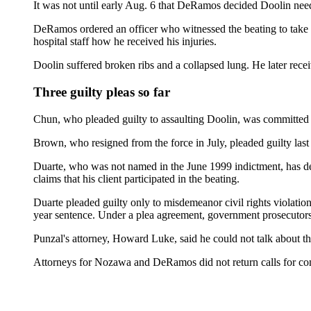
It was not until early Aug. 6 that DeRamos decided Doolin nee
DeRamos ordered an officer who witnessed the beating to take Do
hospital staff how he received his injuries.
Doolin suffered broken ribs and a collapsed lung. He later receiv
Three guilty pleas so far
Chun, who pleaded guilty to assaulting Doolin, was committed t
Brown, who resigned from the force in July, pleaded guilty l
Duarte, who was not named in the June 1999 indictment, has deni
claims that his client participated in the beating.
Duarte pleaded guilty only to misdemeanor civil rights violatio
year sentence. Under a plea agreement, government prosecutors 
Punzal's attorney, Howard Luke, said he could not talk about the
Attorneys for Nozawa and DeRamos did not return calls for c