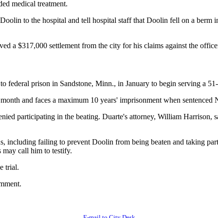
ded medical treatment.
olin to the hospital and tell hospital staff that Doolin fell on a berm 
ed a $317,000 settlement from the city for his claims against the officer
o federal prison in Sandstone, Minn., in January to begin serving a 51
ast month and faces a maximum 10 years' imprisonment when sentenced 
ed participating in the beating. Duarte's attorney, William Harrison, s
ns, including failing to prevent Doolin from being beaten and taking par
may call him to testify.
 trial.
omment.
E-mail to City Desk