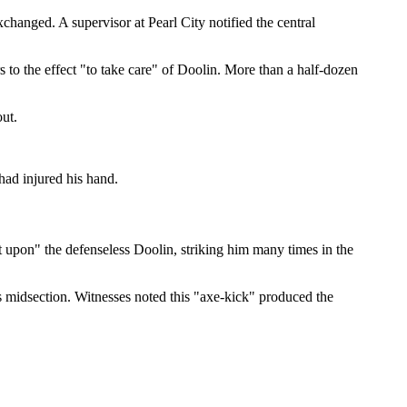
changed. A supervisor at Pearl City notified the central
 to the effect "to take care" of Doolin. More than a half-dozen
out.
had injured his hand.
t upon" the defenseless Doolin, striking him many times in the
's midsection. Witnesses noted this "axe-kick" produced the