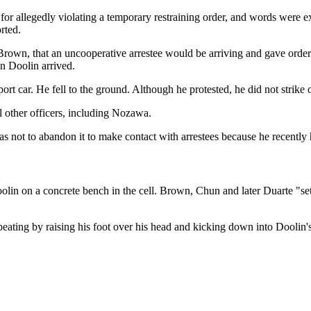
for allegedly violating a temporary restraining order, and words were ex
rted.
 Brown, that an uncooperative arrestee would be arriving and gave orders
n Doolin arrived.
t car. He fell to the ground. Although he protested, he did not strike 
l other officers, including Nozawa.
 not to abandon it to make contact with arrestees because he recently 
olin on a concrete bench in the cell. Brown, Chun and later Duarte "se
e beating by raising his foot over his head and kicking down into Doolin