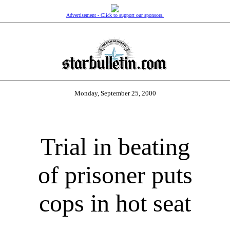
Advertisement - Click to support our sponsors.
Monday, September 25, 2000
Trial in beating
of prisoner puts
cops in hot seat