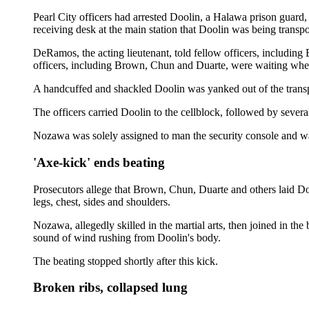
Pearl City officers had arrested Doolin, a Halawa prison guard, 
receiving desk at the main station that Doolin was being transpo
DeRamos, the acting lieutenant, told fellow officers, including
officers, including Brown, Chun and Duarte, were waiting whe
A handcuffed and shackled Doolin was yanked out of the transpor
The officers carried Doolin to the cellblock, followed by severa
Nozawa was solely assigned to man the security console and was
'Axe-kick' ends beating
Prosecutors allege that Brown, Chun, Duarte and others laid Do
legs, chest, sides and shoulders.
Nozawa, allegedly skilled in the martial arts, then joined in th
sound of wind rushing from Doolin's body.
The beating stopped shortly after this kick.
Broken ribs, collapsed lung