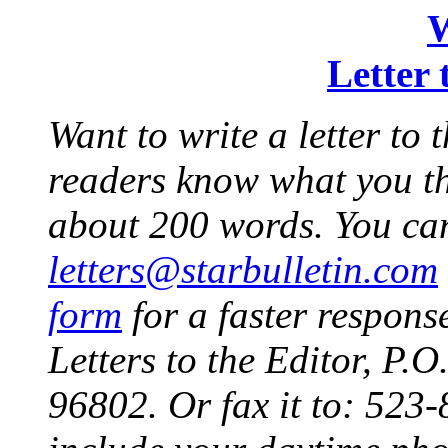
W
Letter 
Want to write a letter to 
readers know what you thi
about 200 words. You can
letters@starbulletin.com
form
for a faster response
Letters to the Editor, P
96802. Or fax it to: 523-