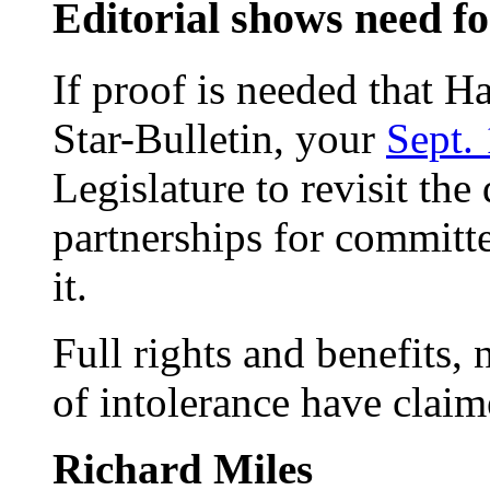
Editorial shows need f
If proof is needed that H
Star-Bulletin, your
Sept. 
Legislature to revisit the
partnerships for committ
it.
Full rights and benefits, 
of intolerance have claim
Richard Miles