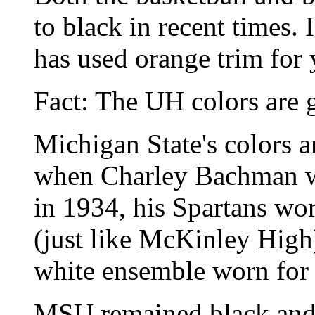
to black in recent times. 
has used orange trim for 
Fact: The UH colors are 
Michigan State's colors a
when Charley Bachman was
in 1934, his Spartans wor
(just like McKinley High)
white ensemble worn for
MSU remained black and 