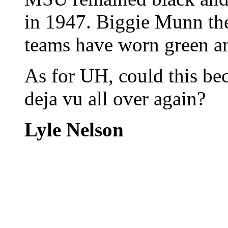
in 1947. Biggie Munn th
teams have worn green an
As for UH, could this be
deja vu all over again?
Lyle Nelson