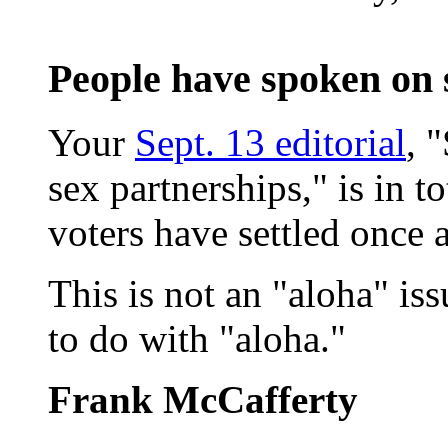
People have spoken on
Your
Sept. 13 editorial
, 
sex partnerships," is in t
voters have settled once 
This is not an "aloha" is
to do with "aloha."
Frank McCafferty