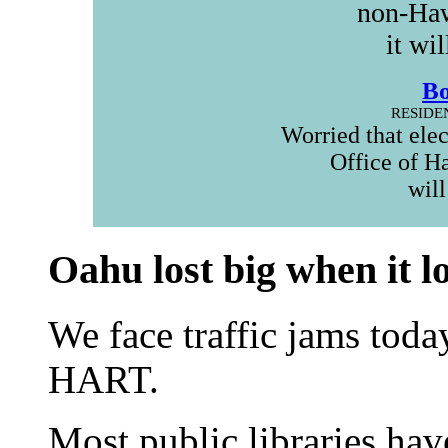
non-Haw
it wi
B
RESIDE
Worried that ele
Office of H
will
Oahu lost big when it l
We face traffic jams toda
HART.
Most public libraries hav