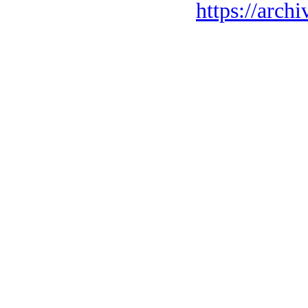
https://archi