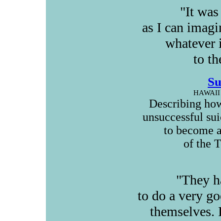
"It was
as I can imagi
whatever i
to th
Su
HAWAII
Describing how
unsuccessful su
to become a
of the 
"They h
to do a very g
themselves. 