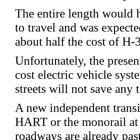
The entire length would 
to travel and was expecte
about half the cost of H-3
Unfortunately, the presen
cost electric vehicle sys
streets will not save any 
A new independent transit
HART or the monorail at
roadways are already past