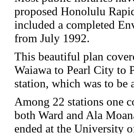
proposed Honolulu Rapid
included a completed En
from July 1992.
This beautiful plan cover
Waiawa to Pearl City to P
station, which was to be 
Among 22 stations one co
both Ward and Ala Moana 
ended at the University 