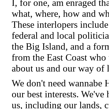
I, for one, am enraged th
what, where, how and who
These interlopers include
federal and local politic
the Big Island, and a fo
from the East Coast who t
about us and our way of l
We don't need wannabe Ha
our best interests. We've
us, including our lands, c