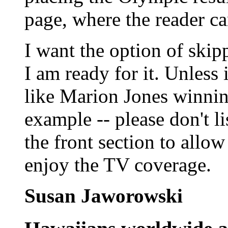
page, where the reader can
I want the option of skip
I am ready for it. Unless i
like Marion Jones winnin
example -- please don't li
the front section to allo
enjoy the TV coverage.
Susan Jaworowski