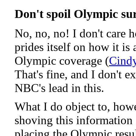
Don't spoil Olympic su
No, no, no! I don't care 
prides itself on how it i
Olympic coverage (
Cindy
That's fine, and I don't e
NBC's lead in this.
What I do object to, howe
shoving this information 
placing the Olympic resul