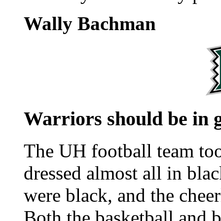
Wally Bachman
Warriors should be in 
The UH football team too
dressed almost all in bla
were black, and the cheer
Both the basketball and b