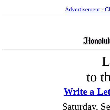
Advertisement - Cl
L
to t
Write a Let
Saturday, S