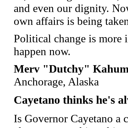
and even our dignity. No
own affairs is being take
Political change is more 
happen now.
Merv "Dutchy" Kahu
Anchorage, Alaska
Cayetano thinks he's a
Is Governor Cayetano a co