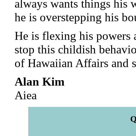
always wants things his w
he is overstepping his b
He is flexing his powers a
stop this childish behavi
of Hawaiian Affairs and sa
Alan Kim
Aiea
Q