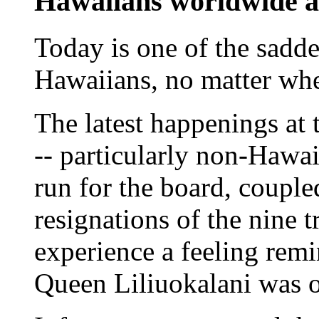
Hawaiians worldwide a
Today is one of the saddes
Hawaiians, no matter whe
The latest happenings at 
-- particularly non-Hawai
run for the board, couple
resignations of the nine t
experience a feeling rem
Queen Liliuokalani was 