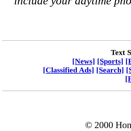
include your daytime ph
Text S
[News]
[Sports]
[
[Classified Ads]
[Search]
[
[
© 2000 Hono