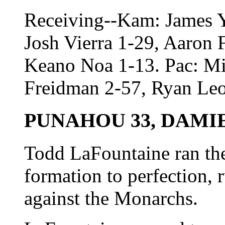
Receiving--Kam: James Ya
Josh Vierra 1-29, Aaron 
Keano Noa 1-13. Pac: Mi
Freidman 2-57, Ryan Leo
PUNAHOU 33, DAMIE
Todd LaFountaine ran the
formation to perfection,
against the Monarchs.