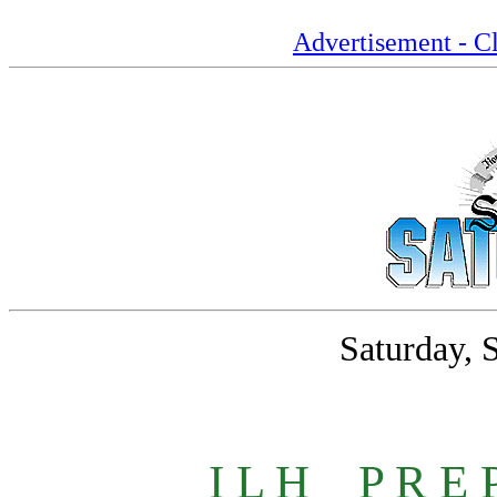
Advertisement - Cl
Saturday, 
I L H
_
P R E 