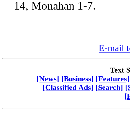
14, Monahan 1-7.
E-mail t
Text S
[News]
[Business]
[Features]
[Classified Ads]
[Search]
[
[