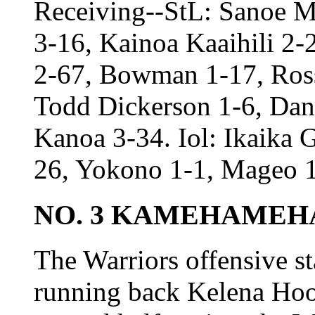
Receiving--StL: Sanoe M
3-16, Kainoa Kaaihili 2-2
2-67, Bowman 1-17, Ross
Todd Dickerson 1-6, Dan
Kanoa 3-34. Iol: Ikaika 
26, Yokono 1-1, Mageo 1
NO. 3 KAMEHAMEHA 
The Warriors offensive st
running back Kelena Hook