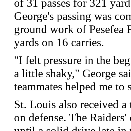
of 31 passes for 321 yar
George's passing was co
ground work of Pesefea F
yards on 16 carries.
"I felt pressure in the be
a little shaky," George 
teammates helped me to s
St. Louis also received a
on defense. The Raiders' 
until a solid drive late in