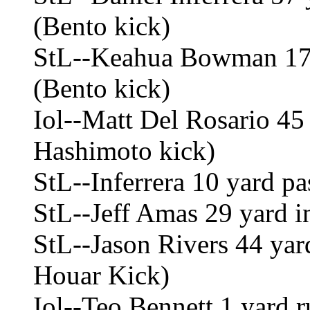
(Bento kick)
StL--Keahua Bowman 17 
(Bento kick)
Iol--Matt Del Rosario 45
Hashimoto kick)
StL--Inferrera 10 yard p
StL--Jeff Amas 29 yard in
StL--Jason Rivers 44 yar
Houar Kick)
Iol--Teo Bennett 1 yard 