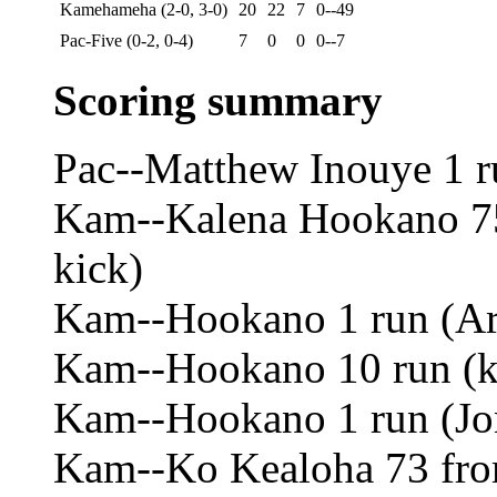
Kamehameha (2-0, 3-0)
20
22
7
0--49
Pac-Five (0-2, 0-4)
7
0
0
0--7
Scoring summary
Pac--Matthew Inouye 1 ru
Kam--Kalena Hookano 75 
kick)
Kam--Hookano 1 run (Ar
Kam--Hookano 10 run (ki
Kam--Hookano 1 run (Jo
Kam--Ko Kealoha 73 from