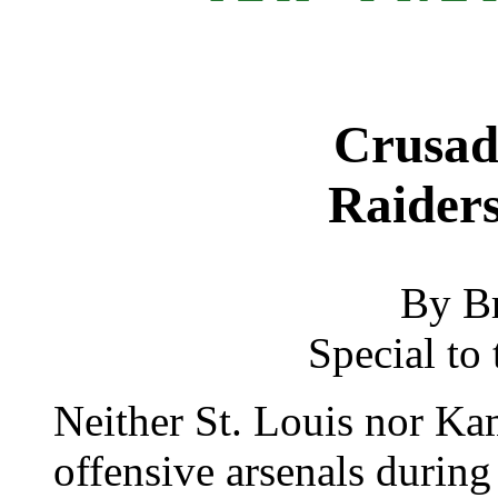
Crusad
Raiders
By B
Special to 
Neither St. Louis nor Ka
offensive arsenals during