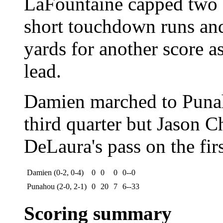
LaFountaine capped two 
short touchdown runs an
yards for another score 
lead.
Damien marched to Punaho
third quarter but Jason C
DeLaura's pass on the firs
Damien (0-2, 0-4)
0
0
0
0--0
Punahou (2-0, 2-1)
0
20
7
6--33
Scoring summary