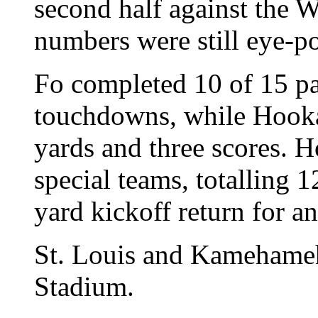
second half against the W
numbers were still eye-p
Fo completed 10 of 15 pa
touchdowns, while Hooka
yards and three scores. 
special teams, totalling 
yard kickoff return for 
St. Louis and Kamehameh
Stadium.