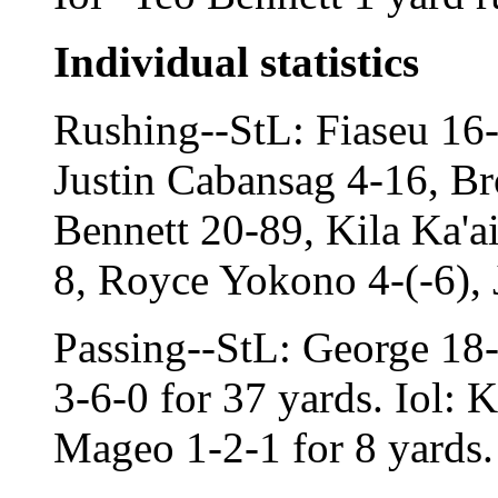
Individual statistics
Rushing--StL: Fiaseu 16
Justin Cabansag 4-16, Br
Bennett 20-89, Kila Ka'a
8, Royce Yokono 4-(-6), 
Passing--StL: George 18
3-6-0 for 37 yards. Iol: 
Mageo 1-2-1 for 8 yards.