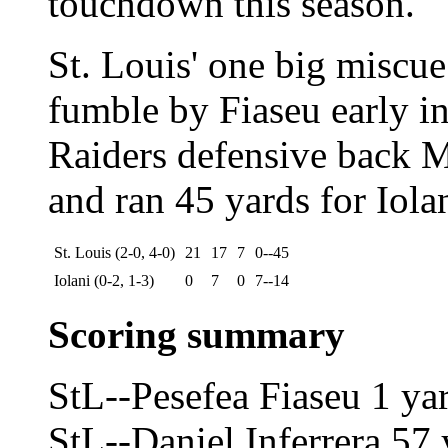
touchdown this season.
St. Louis' one big miscue
fumble by Fiaseu early i
Raiders defensive back 
and ran 45 yards for Iola
St. Louis (2-0, 4-0)
21
17
7
0--45
Iolani (0-2, 1-3)
0
7
0
7--14
Scoring summary
StL--Pesefea Fiaseu 1 ya
StL--Daniel Inferrera 57