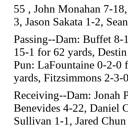
55 , John Monahan 7-18,
3, Jason Sakata 1-2, Sea
Passing--Dam: Buffet 8-1
15-1 for 62 yards, Destin
Pun: LaFountaine 0-2-0 f
yards, Fitzsimmons 2-3-0
Receiving--Dam: Jonah P
Benevides 4-22, Daniel C
Sullivan 1-1, Jared Chun