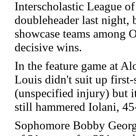
Interscholastic League o
doubleheader last night, 
showcase teams among Oa
decisive wins.
In the feature game at A
Louis didn't suit up firs
(unspecified injury) but i
still hammered Iolani, 45
Sophomore Bobby George