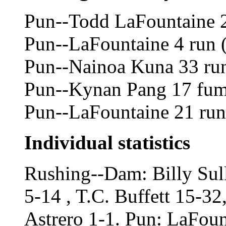
Pun--Todd LaFountaine 2
Pun--LaFountaine 4 run 
Pun--Nainoa Kuna 33 run 
Pun--Kynan Pang 17 fumb
Pun--LaFountaine 21 run 
Individual statistics
Rushing--Dam: Billy Sul
5-14 , T.C. Buffett 15-3
Astrero 1-1. Pun: LaFou