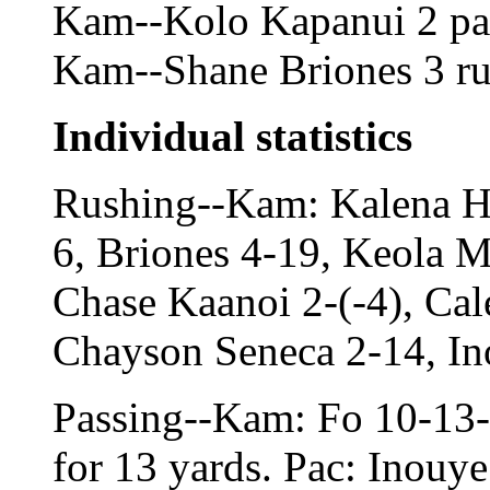
Kam--Kolo Kapanui 2 pass
Kam--Shane Briones 3 run
Individual statistics
Rushing--Kam: Kalena H
6, Briones 4-19, Keola M
Chase Kaanoi 2-(-4), Cal
Chayson Seneca 2-14, In
Passing--Kam: Fo 10-13-0
for 13 yards. Pac: Inouye