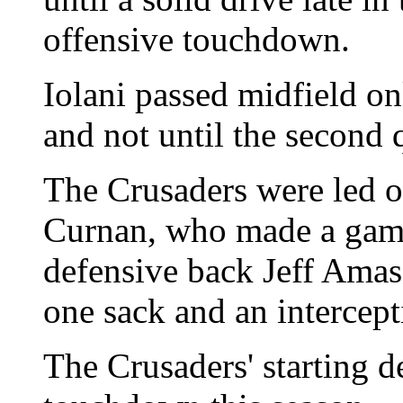
offensive touchdown.
Iolani passed midfield onl
and not until the second q
The Crusaders were led o
Curnan, who made a game
defensive back Jeff Amas
one sack and an intercept
The Crusaders' starting d