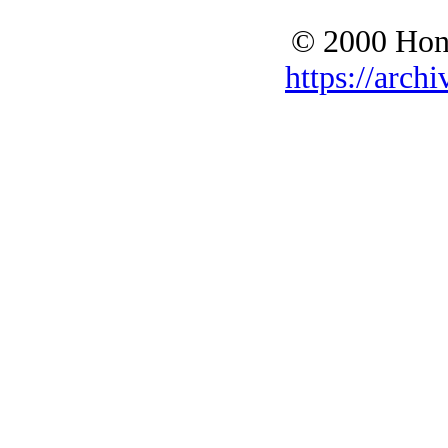
© 2000 Hono
https://archi