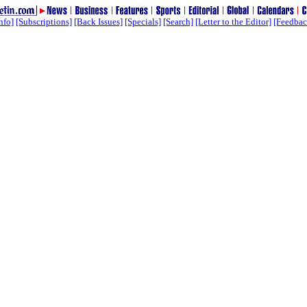
nfo]
[Subscriptions]
[Back Issues]
[Specials]
[Search]
[Letter to the Editor]
[Feedbac