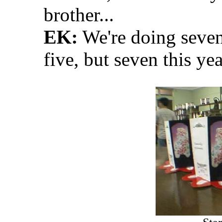
brother...
EK:
We're doing seven 
five, but seven this year