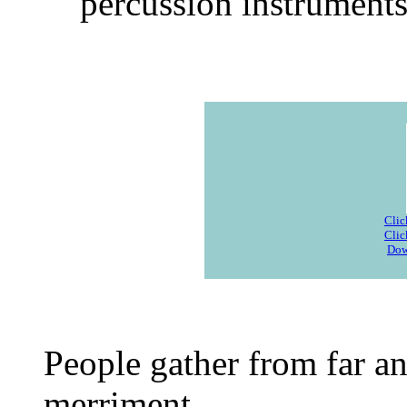
percussion instruments
Clic
Clic
Dow
People gather from far an
merriment.