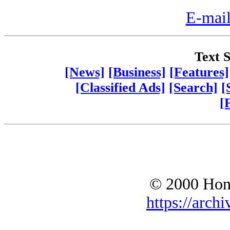
E-mail
Text S
[News]
[Business]
[Features]
[Classified Ads]
[Search]
[
[
© 2000 Hono
https://archi