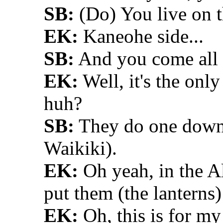
SB:
(Do) You live on t
EK:
Kaneohe side...
SB:
And you come all t
EK:
Well, it's the only
huh?
SB:
They do one down 
Waikiki).
EK:
Oh yeah, in the Al
put them (the lanterns)
EK:
Oh, this is for my