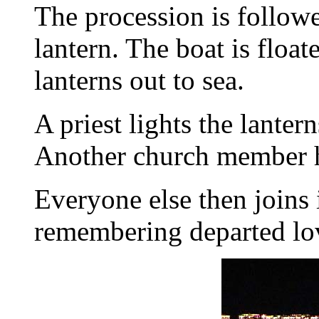
The procession is followe
lantern. The boat is float
lanterns out to sea.
A priest lights the lante
Another church member he
Everyone else then joins i
remembering departed lov