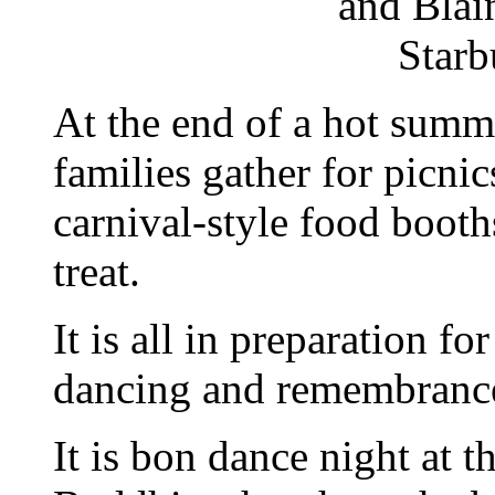
and Blai
Starb
At the end of a hot summ
families gather for picni
carnival-style food booth
treat.
It is all in preparation fo
dancing and remembranc
It is bon dance night at 