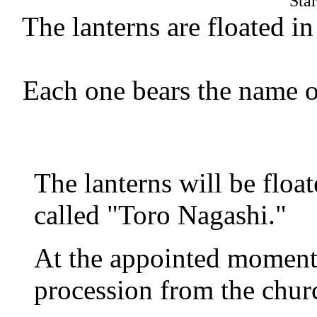
Sta
The lanterns are floated 
Each one bears the name 
The lanterns will be floa
called "Toro Nagashi."
At the appointed moment,
procession from the churc