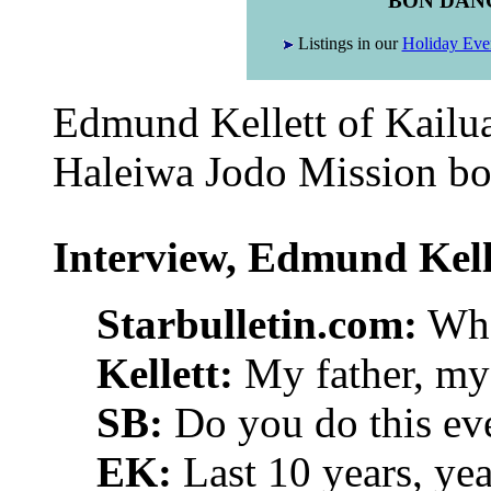
BON DAN
Listings in our
Holiday Eve
Edmund Kellett of Kailua
Haleiwa Jodo Mission bon
Interview, Edmund Kell
Starbulletin.com:
Who 
Kellett:
My father, my 
SB:
Do you do this ev
EK:
Last 10 years, yea