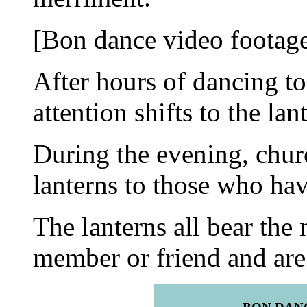
[Bon dance video footage
After hours of dancing to
attention shifts to the lan
During the evening, chur
lanterns to those who ha
The lanterns all bear the
member or friend and are 