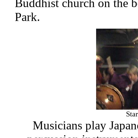
Buddhist church on the 
Park.
Sta
Musicians play Japan