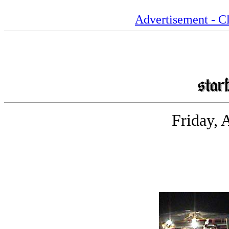
Advertisement - Cl
Friday, 