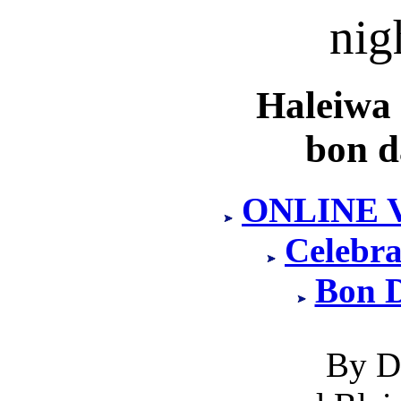
nig
Haleiwa
bon d
ONLINE 
Celebra
Bon 
By D