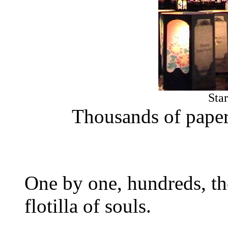
Sta
Thousands of paper 
One by one, hundreds, tho
flotilla of souls.