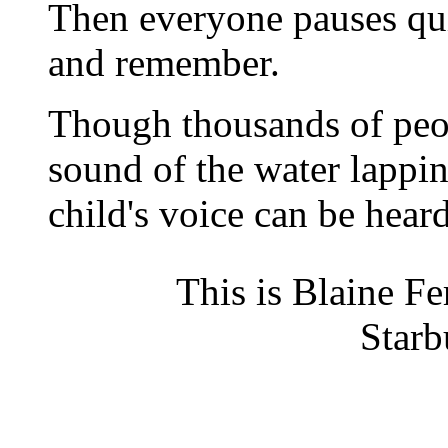
Then everyone pauses qui
and remember.
Though thousands of peop
sound of the water lappin
child's voice can be heard
This is Blaine Fe
Starb