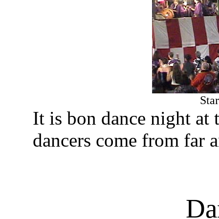
Sta
It is bon dance night a
dancers come from far a
Da