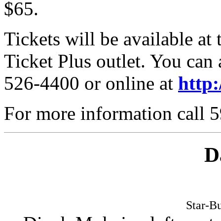
$65.
Tickets will be available at 
Ticket Plus outlet. You can 
526-4400 or online at
http
For more information call 
D
Star-Bu