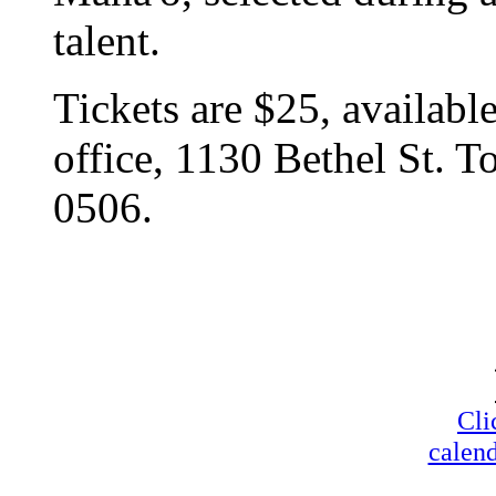
talent.
Tickets are $25, availabl
office, 1130 Bethel St. T
0506.
Cli
calend