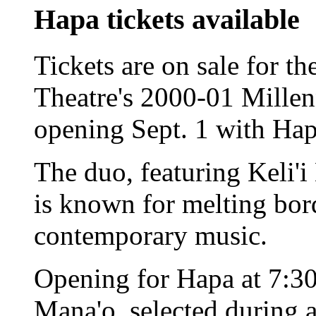
Hapa tickets available
Tickets are on sale for th
Theatre's 2000-01 Mille
opening Sept. 1 with Hap
The duo, featuring Keli'i
is known for melting bo
contemporary music.
Opening for Hapa at 7:30
Mana'o, selected during 