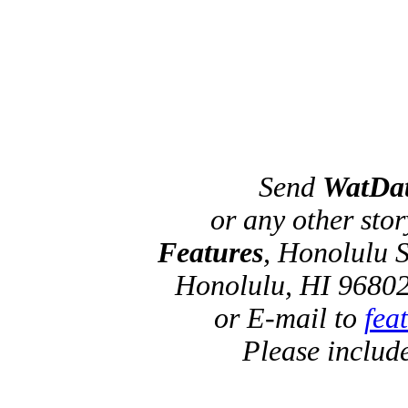
Send
WatDa
or any other sto
Features
, Honolulu S
Honolulu, HI 96802
or E-mail to
fea
Please includ