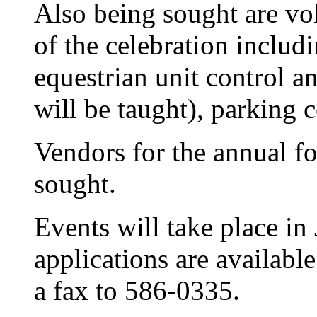
Also being sought are volu
of the celebration includi
equestrian unit control a
will be taught), parking c
Vendors for the annual fol
sought.
Events will take place i
applications are availabl
a fax to 586-0335.