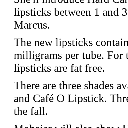
lipsticks between 1 and 
Marcus.
The new lipsticks contain
milligrams per tube. For 
lipsticks are fat free.
There are three shades av
and Café O Lipstick. Thr
the fall.