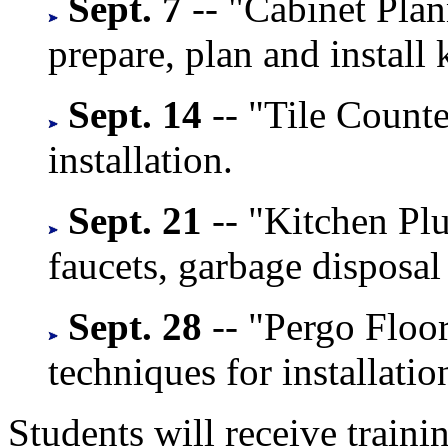
Sept. 7
-- "Cabinet Plan
prepare, plan and install 
Sept. 14
-- "Tile Counte
installation.
Sept. 21
-- "Kitchen Plu
faucets, garbage disposal
Sept. 28
-- "Pergo Floo
techniques for installatio
Students will receive train