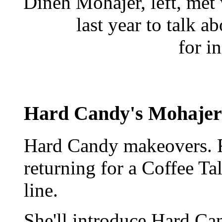
Dineh Mohajer, left, met
last year to talk a
for i
Hard Candy's Mohajer 
Hard Candy makeovers. 
returning for a Coffee Ta
line.
She'll introduce Hard Can