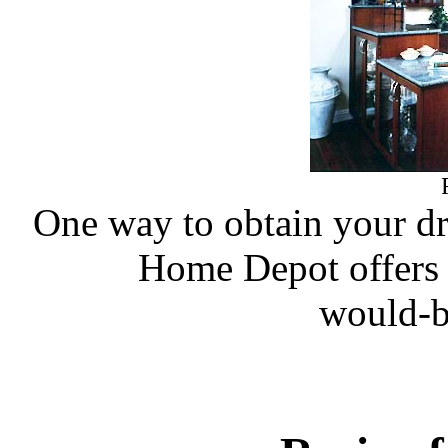
One way to obtain your dre
Home Depot offers a
would-b