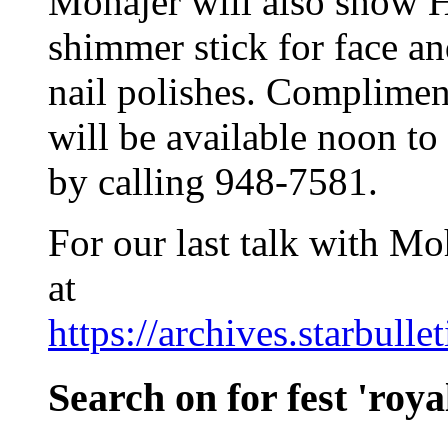
Mohajer will also show 
shimmer stick for face and
nail polishes. Complimen
will be available noon t
by calling 948-7581.
For our last talk with Moh
at
https://archives.starbull
Search on for fest 'roya