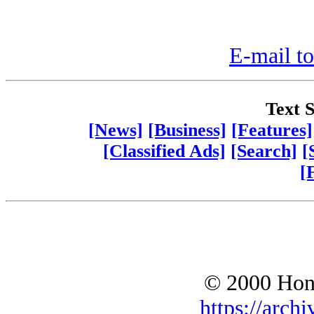
E-mail to
Text S
[News]
[Business]
[Features]
[Classified Ads]
[Search]
[
[
© 2000 Hono
https://archi