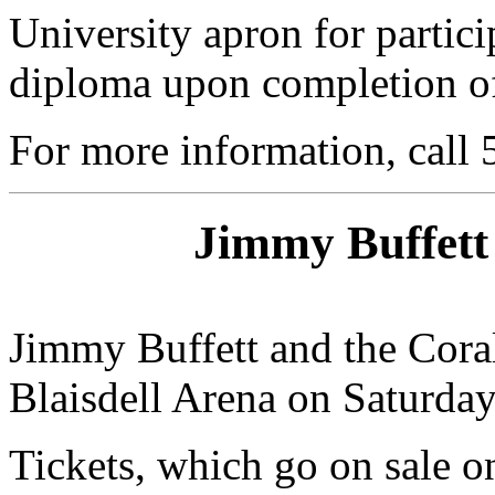
University apron for partici
diploma upon completion of 
For more information, call
Jimmy Buffett 
Jimmy Buffett and the Coral
Blaisdell Arena on Saturday,
Tickets, which go on sale o