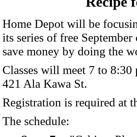
Recipe f
Home Depot will be focusin
its series of free Septembe
save money by doing the w
Classes will meet 7 to 8:30 
421 Ala Kawa St.
Registration is required at t
The schedule: