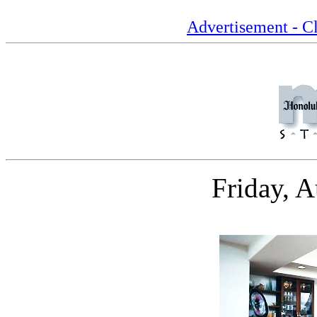
Advertisement - Cl
Friday, 