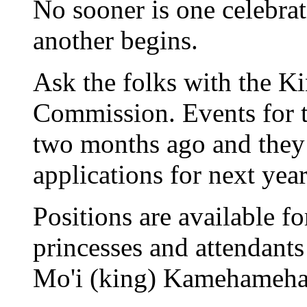
No sooner is one celebrat
another begins.
Ask the folks with the 
Commission. Events for th
two months ago and they
applications for next year
Positions are available f
princesses and attendants
Mo'i (king) Kamehameha