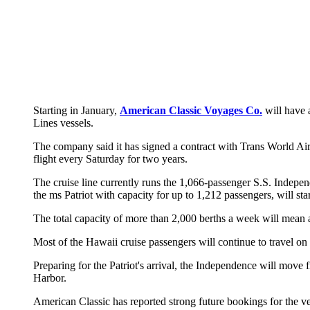
Starting in January,
American Classic Voyages Co.
will have 
Lines vessels.
The company said it has signed a contract with Trans World Air
flight every Saturday for two years.
The cruise line currently runs the 1,066-passenger S.S. Indepe
the ms Patriot with capacity for up to 1,212 passengers, will sta
The total capacity of more than 2,000 berths a week will mean 
Most of the Hawaii cruise passengers will continue to travel o
Preparing for the Patriot's arrival, the Independence will move
Harbor.
American Classic has reported strong future bookings for the ve