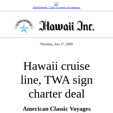
Advertisement - Click to support our sponsors.
Thursday, July 27, 2000
Hawaii cruise
line, TWA sign
charter deal
American Classic Voyages