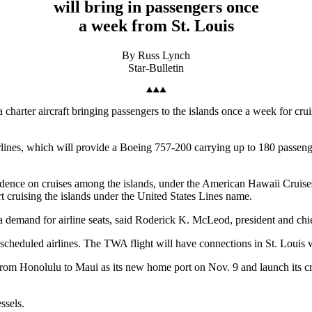
will bring in passengers once
a week from St. Louis
By Russ Lynch
Star-Bulletin
a charter aircraft bringing passengers to the islands once a week for c
lines, which will provide a Boeing 757-200 carrying up to 180 passeng
ndence on cruises among the islands, under the American Hawaii Cruises
rt cruising the islands under the United States Lines name.
a demand for airline seats, said Roderick K. McLeod, president and ch
n scheduled airlines. The TWA flight will have connections in St. Lou
 from Honolulu to Maui as its new home port on Nov. 9 and launch its c
ssels.