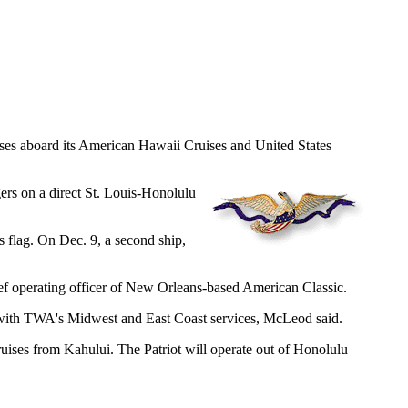
ruises aboard its American Hawaii Cruises and United States
ers on a direct St. Louis-Honolulu
 flag. On Dec. 9, a second ship,
ief operating officer of New Orleans-based American Classic.
is with TWA's Midwest and East Coast services, McLeod said.
ruises from Kahului. The Patriot will operate out of Honolulu