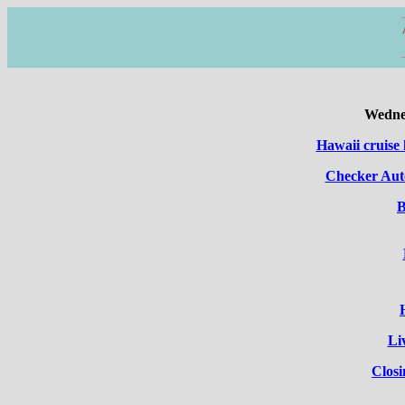
Wednes
Hawaii cruise 
Checker Auto
B
Li
Clos