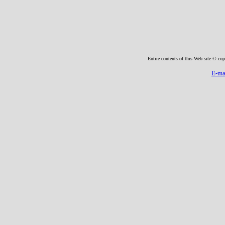
Entire contents of this Web site © cop
E-ma