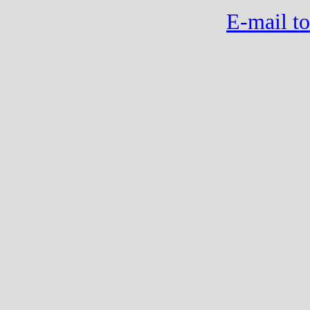
E-mail to