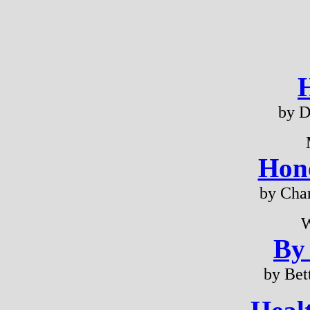
by D
Hono
by Cha
W
By
by Bet