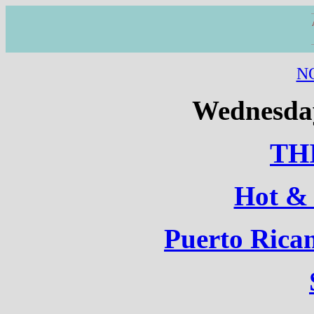
N
Wednesday
TH
Hot &
Puerto Rica