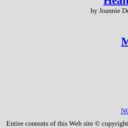
Heal
by Joannie D
M
N
Entire contents of this Web site © copyright