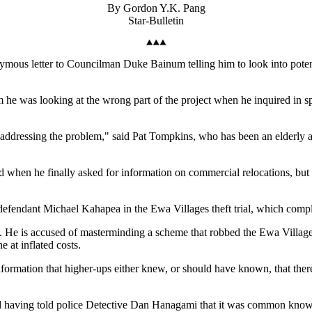
By Gordon Y.K. Pang
Star-Bulletin
anonymous letter to Councilman Duke Bainum telling him to look into pot
he was looking at the wrong part of the project when he inquired in sp
not addressing the problem," said Pat Tompkins, who has been an elderly
.
d when he finally asked for information on commercial relocations, but 
defendant Michael Kahapea in the Ewa Villages theft trial, which compl
. He is accused of masterminding a scheme that robbed the Ewa Villages 
e at inflated costs.
formation that higher-ups either knew, or should have known, that ther
having told police Detective Dan Hanagami that it was common knowled