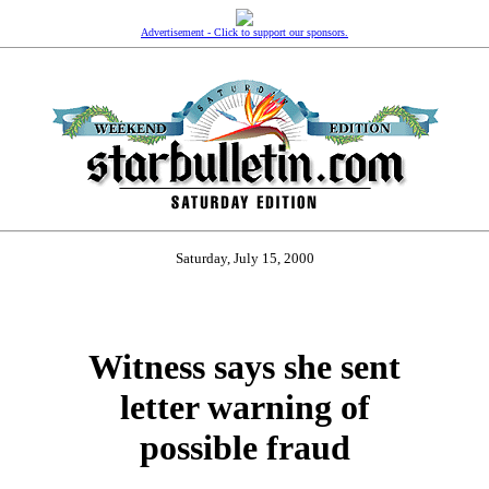
Advertisement - Click to support our sponsors.
Saturday, July 15, 2000
Witness says she sent
letter warning of
possible fraud