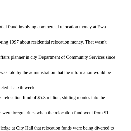
ential fraud involving commercial relocation money at Ewa
ring 1997 about residential relocation money. That wasn't
 affairs planner in city Department of Community Services since
was told by the administration that the information would be
eted its sixth week.
relocation fund of $5.8 million, shifting monies into the
e were irregularities when the relocation fund went from $1
ge at City Hall that relocation funds were being diverted to