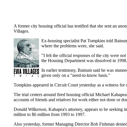
A former city housing official has testified that she sent an 
Villages.
Ex-housing specialist Pat Tompkins told Bainum 
where the problems were, she said.
"I felt the official responses of the city were 
the Housing Department was dissolved in 1998
In earlier testimony, Bainum said he was stunne
given only on a "need-to-know basis."
Tompkins appeared in Circuit Court yesterday as a witness for 
The trial centers around fired housing official Michael Kahapea
accounts of friends and relatives for work either not done or don
Donald Wilkerson, Kahapea's attorney, appears to be seeking in
million to $6 million from 1993 to 1997.
Also yesterday, former Managing Director Bob Fishman denied 