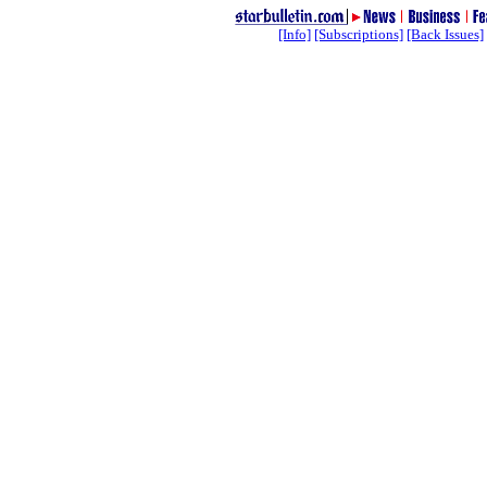
[Info]
[Subscriptions]
[Back Issues]