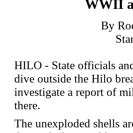
WWII a
By Ro
Sta
HILO - State officials an
dive outside the Hilo br
investigate a report of 
there.
The unexploded shells ar