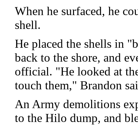
When he surfaced, he coul
shell.
He placed the shells in 
back to the shore, and ev
official. "He looked at t
touch them," Brandon sai
An Army demolitions expe
to the Hilo dump, and bl