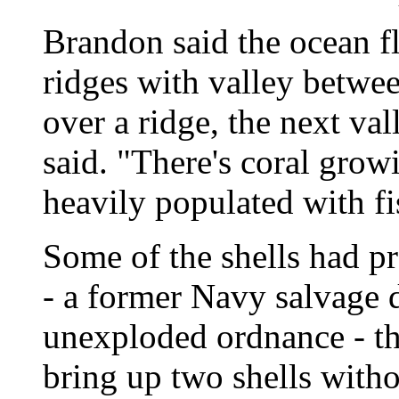
Brandon said the ocean fl
ridges with valley betw
over a ridge, the next va
said. "There's coral growin
heavily populated with fi
Some of the shells had pr
- a former Navy salvage d
unexploded ordnance - th
bring up two shells witho