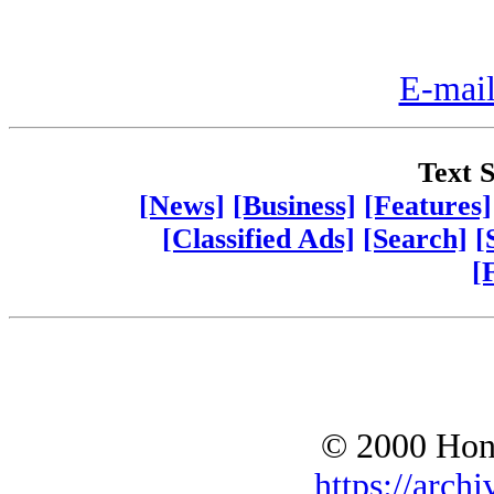
E-mail
Text S
[News]
[Business]
[Features]
[Classified Ads]
[Search]
[
[
© 2000 Hono
https://archi