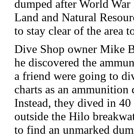
dumped after World War I
Land and Natural Resourc
to stay clear of the area 
Dive Shop owner Mike Br
he discovered the ammun
a friend were going to di
charts as an ammunition 
Instead, they dived in 40 
outside the Hilo breakwa
to find an unmarked dump