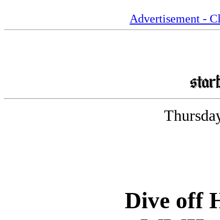
Advertisement - Cl
Thursday
Dive off 