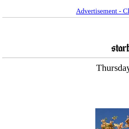
Advertisement - Cl
Thursday