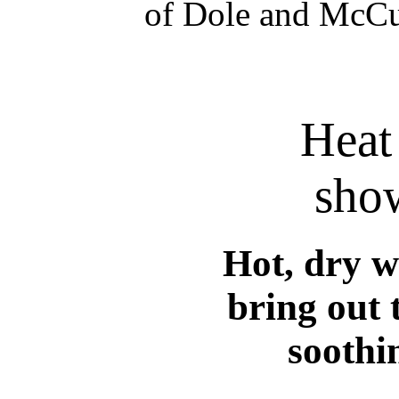
of Dole and McCul
Heat
show
Hot, dry w
bring out t
soothi