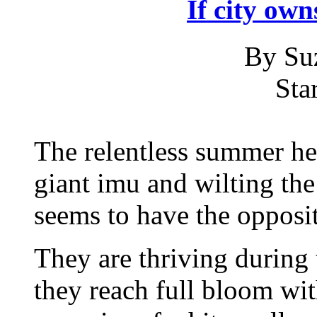
If city own
By Su
Sta
The relentless summer hea
giant imu and wilting the
seems to have the opposit
They are thriving during
they reach full bloom wit