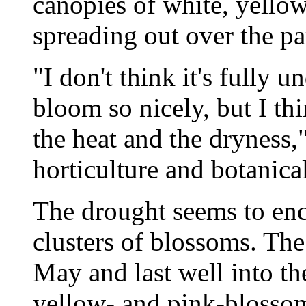
canopies of white, yellow
spreading out over the pa
"I don't think it's fully
bloom so nicely, but I th
the heat and the dryness,
horticulture and botanical
The drought seems to enc
clusters of blossoms. The
May and last well into the
yellow- and pink-blossome