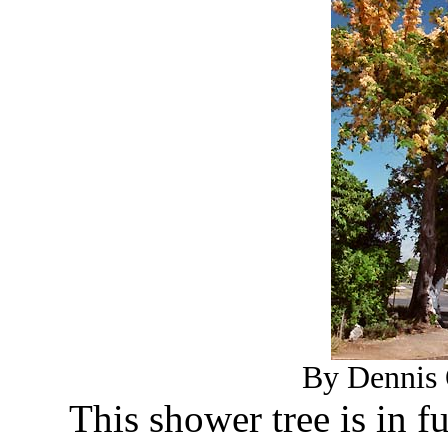
By Dennis 
This shower tree is in f