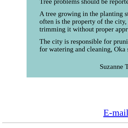
Tree problems should be reporte
A tree growing in the planting 
often is the property of the city
trimming it without proper appro
The city is responsible for prun
for watering and cleaning, Oka 
Suzanne T
E-mail