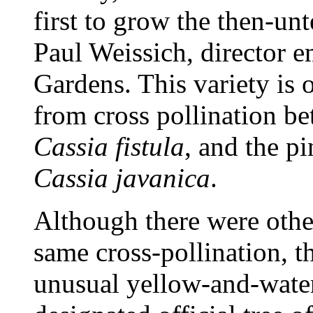
first to grow the then-un
Paul Weissich, director 
Gardens. This variety is o
from cross pollination b
Cassia fistula
, and the p
Cassia javanica
.
Although there were othe
same cross-pollination, t
unusual yellow-and-wate