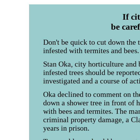
If ci
be care
Don't be quick to cut down the tr
infested with termites and bees.
Stan Oka, city horticulture and 
infested trees should be reporte
investigated and a course of act
Oka declined to comment on the
down a shower tree in front of h
with bees and termites. The ma
criminal property damage, a Cla
years in prison.