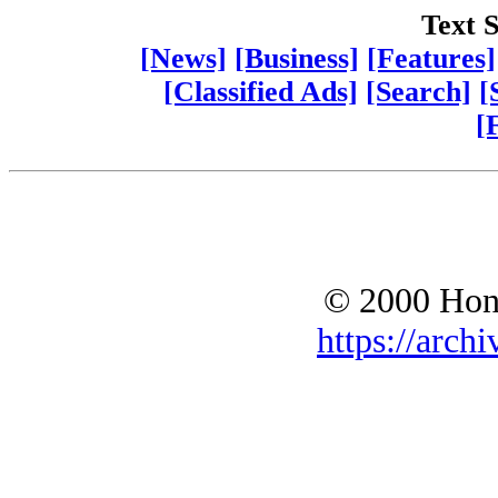
Text S
[News]
[Business]
[Features]
[Classified Ads]
[Search]
[
[
© 2000 Hono
https://archi