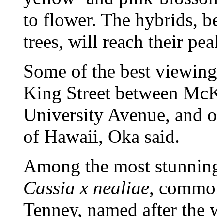
to flower. The hybrids, 
trees, will reach their pea
Some of the best viewing
King Street between McK
University Avenue, and o
of Hawaii, Oka said.
Among the most stunning 
Cassia x nealiae
, commo
Tenney, named after the