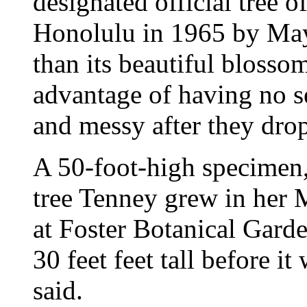
designated official tree o
Honolulu in 1965 by Mayo
than its beautiful blossom
advantage of having no s
and messy after they drop
A 50-foot-high specimen, 
tree Tenney grew in her M
at Foster Botanical Garde
30 feet feet tall before 
said.