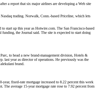
 after a report that six major airlines are developing a Web site
 in Nasdaq trading. Norwalk, Conn.-based Priceline, which lets
ed to start up this year as Hotwire.com. The San Francisco-based
unding, the Journal said. The site is expected to start doing
 Parc, to head a new brand-management division, Hotels &
. last year as director of operations. He previously was the
alekulani brand.
-year, fixed-rate mortgage increased to 8.22 percent this week
ent. The average 15-year mortgage rate rose to 7.92 percent from