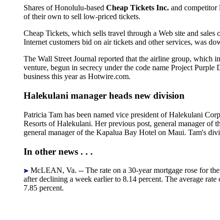
Shares of Honolulu-based
Cheap Tickets Inc.
and competitor
of their own to sell low-priced tickets.
Cheap Tickets, which sells travel through a Web site and sales o
Internet customers bid on air tickets and other services, was do
The Wall Street Journal reported that the airline group, which 
venture, begun in secrecy under the code name Project Purple De
business this year as Hotwire.com.
Halekulani manager heads new division
Patricia Tam has been named vice president of Halekulani Cor
Resorts of Halekulani. Her previous post, general manager of th
general manager of the Kapalua Bay Hotel on Maui. Tam's divi
In other news . . .
McLEAN, Va. -- The rate on a 30-year mortgage rose for the f
after declining a week earlier to 8.14 percent. The average rat
7.85 percent.