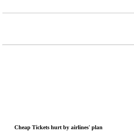
Cheap Tickets hurt by airlines' plan