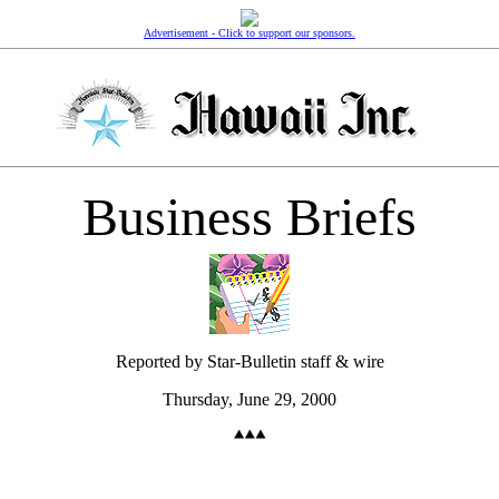
Advertisement - Click to support our sponsors.
Business Briefs
Reported by Star-Bulletin staff & wire
Thursday, June 29, 2000