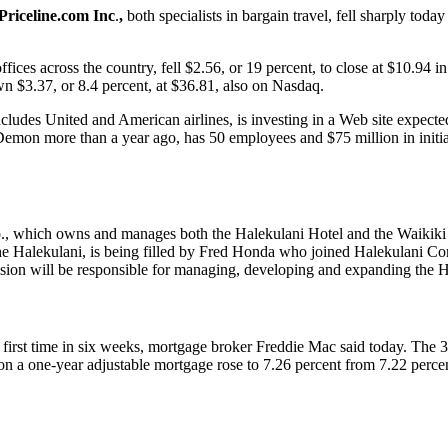
Priceline.com
Inc
.
,
both specialists in bargain travel, fell sharply today
ffices across the country, fell $2.56, or 19 percent, to close at $10.94
wn $3.37, or 8.4 percent, at $36.81, also on Nasdaq.
includes United and American airlines, is investing in a Web site expect
mon more than a year ago, has 50 employees and $75 million in initial f
p., which owns and manages both the Halekulani Hotel and the Waikiki
e Halekulani, is being filled by Fred Honda who joined Halekulani Corp
sion will be responsible for managing, developing and expanding the H
irst time in six weeks, mortgage broker Freddie Mac said today. The 30
e on a one-year adjustable mortgage rose to 7.26 percent from 7.22 perc