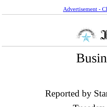
Advertisement - Cl
Busin
Reported by Star