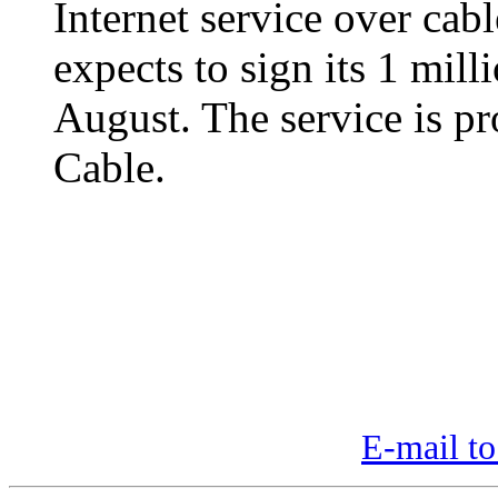
Internet service over cable
expects to sign its 1 mill
August. The service is p
Cable.
E-mail to