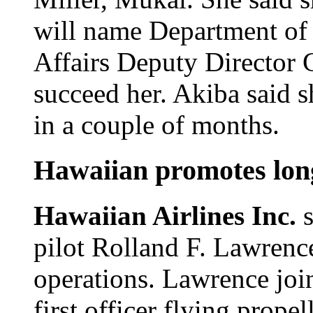
will name Department 
Affairs Deputy Director 
succeed her. Akiba said s
in a couple of months.
Hawaiian promotes long
Hawaiian Airlines Inc.
pilot Rolland F. Lawrence
operations. Lawrence join
first officer flying prope