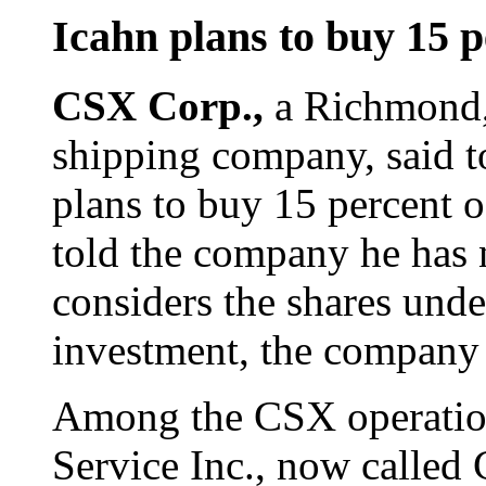
Icahn plans to buy 15 
CSX Corp.,
a Richmond,
shipping company, said t
plans to buy 15 percent o
told the company he has 
considers the shares und
investment, the company 
Among the CSX operation
Service Inc., now called