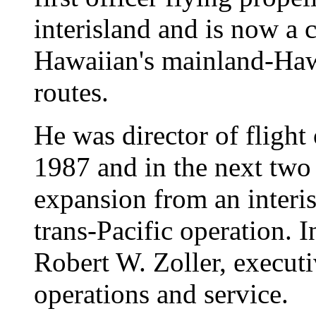
interisland and is now a 
Hawaiian's mainland-Haw
routes.
He was director of fligh
1987 and in the next two
expansion from an interis
trans-Pacific operation. I
Robert W. Zoller, executi
operations and service.