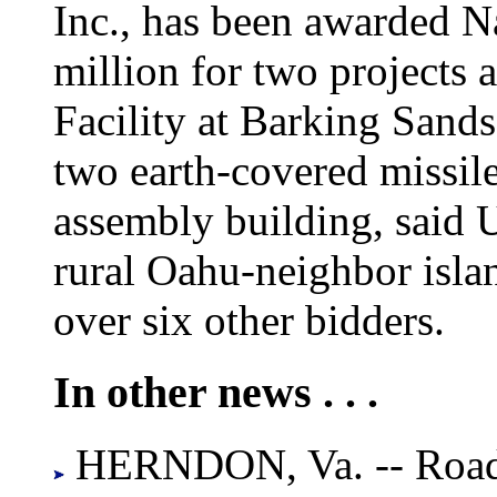
Inc., has been awarded N
million for two projects 
Facility at Barking Sands
two earth-covered missil
assembly building, said 
rural Oahu-neighbor isla
over six other bidders.
In other news . . .
HERNDON, Va. -- Road 