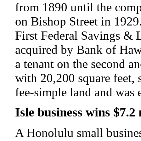
from 1890 until the com
on Bishop Street in 1929.
First Federal Savings & 
acquired by Bank of Haw
a tenant on the second an
with 20,200 square feet, s
fee-simple land and was 
Isle business wins $7.2 
A Honolulu small busines