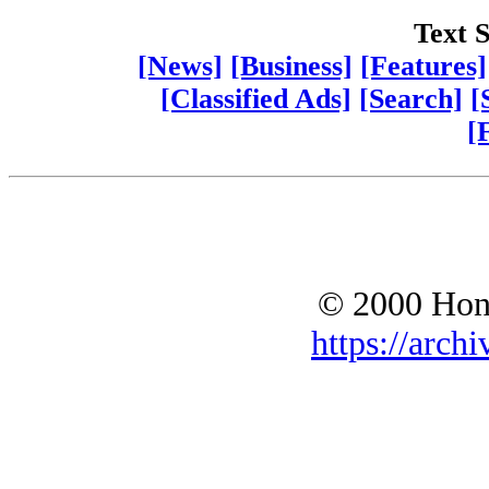
Text S
[News]
[Business]
[Features]
[Classified Ads]
[Search]
[
[
© 2000 Hono
https://archi