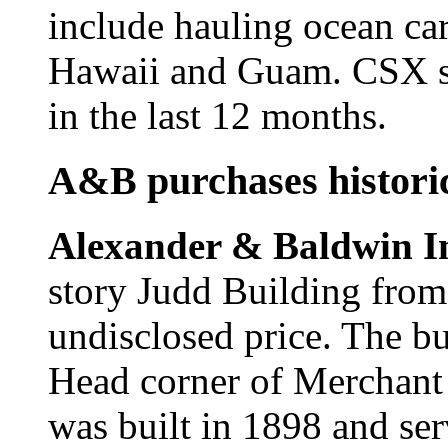
include hauling ocean ca
Hawaii and Guam. CSX sh
in the last 12 months.
A&B purchases historic
Alexander & Baldwin I
story Judd Building from
undisclosed price. The b
Head corner of Merchant 
was built in 1898 and se