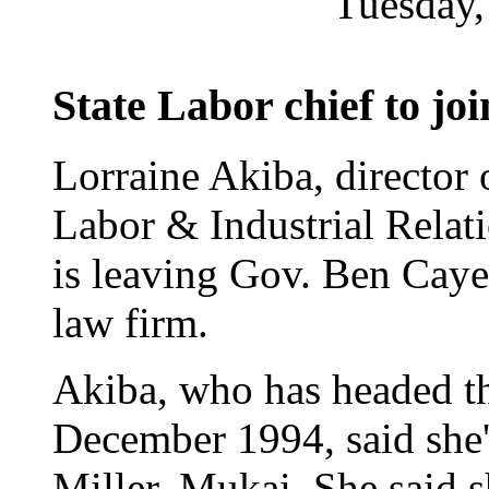
Tuesday,
State Labor chief to jo
Lorraine Akiba, director 
Labor & Industrial Relati
is leaving Gov. Ben Cayet
law firm.
Akiba, who has headed th
December 1994, said she'
Miller, Mukai. She said 