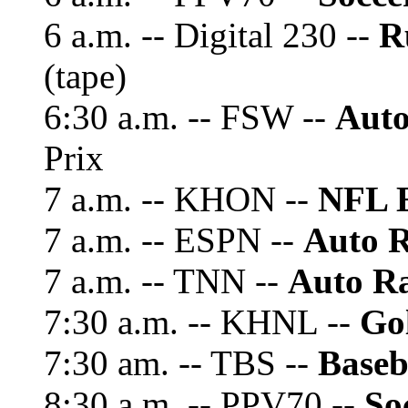
6 a.m. -- Digital 230 --
R
(tape)
6:30 a.m. -- FSW --
Auto
Prix
7 a.m. -- KHON --
NFL 
7 a.m. -- ESPN --
Auto R
7 a.m. -- TNN --
Auto Ra
7:30 a.m. -- KHNL --
Gol
7:30 am. -- TBS --
Baseb
8:30 a.m. -- PPV70 --
So