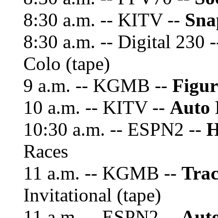
8:30 a.m. -- KITV --
Sna
8:30 a.m. -- Digital 230 
Colo (tape)
9 a.m. -- KGMB --
Figur
10 a.m. -- KITV --
Auto 
10:30 a.m. -- ESPN2 --
H
Races
11 a.m. -- KGMB --
Trac
Invitational (tape)
11 a.m. -- ESPN2 --
Auto