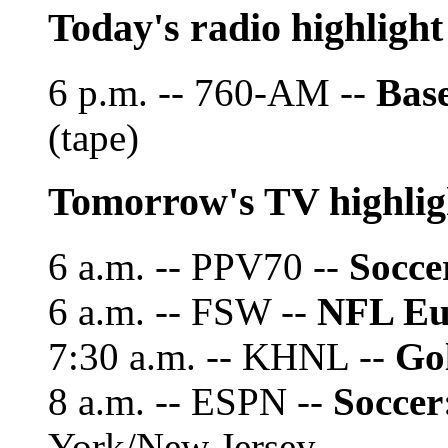
Today's radio highlight
6 p.m. -- 760-AM --
Base
(tape)
Tomorrow's TV highlig
6 a.m. -- PPV70 --
Socce
6 a.m. -- FSW --
NFL Eu
7:30 a.m. -- KHNL --
Go
8 a.m. -- ESPN --
Soccer
York/New Jersey