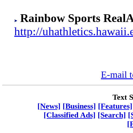
Rainbow Sports RealA
http://uhathletics.hawaii.
E-mail t
Text S
[News]
[Business]
[Features]
[Classified Ads]
[Search]
[
[