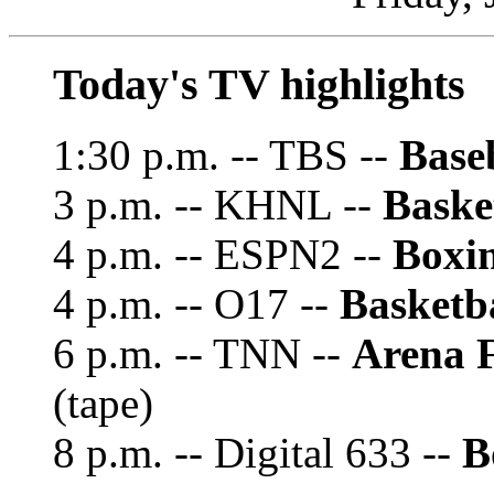
Today's TV highlights
1:30 p.m. -- TBS --
Base
3 p.m. -- KHNL --
Baske
4 p.m. -- ESPN2 --
Boxi
4 p.m. -- O17 --
Basketba
6 p.m. -- TNN --
Arena 
(tape)
8 p.m. -- Digital 633 --
B