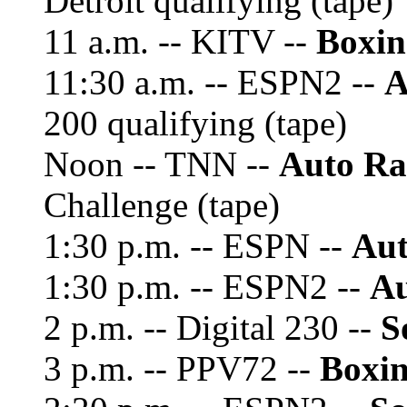
Detroit qualifying (tape)
11 a.m. -- KITV --
Boxin
11:30 a.m. -- ESPN2 --
A
200 qualifying (tape)
Noon -- TNN --
Auto Ra
Challenge (tape)
1:30 p.m. -- ESPN --
Aut
1:30 p.m. -- ESPN2 --
Au
2 p.m. -- Digital 230 --
S
3 p.m. -- PPV72 --
Boxin