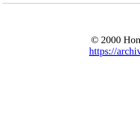
© 2000 Hono
https://archi