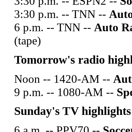
3:30 p.m. -- ESPN2 --
So
3:30 p.m. -- TNN --
Auto
6 p.m. -- TNN --
Auto R
(tape)
Tomorrow's radio highl
Noon -- 1420-AM --
Aut
9 p.m. -- 1080-AM --
Spo
Sunday's TV highlights
6 a.m. -- PPV70 --
Socce