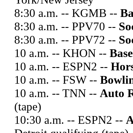
8:30 a.m. -- KGMB --
Ba
8:30 a.m. -- PPV70 --
So
8:30 a.m. -- PPV72 --
So
10 a.m. -- KHON --
Base
10 a.m. -- ESPN2 --
Hor
10 a.m. -- FSW --
Bowli
10 a.m. -- TNN --
Auto 
(tape)
10:30 a.m. -- ESPN2 --
A