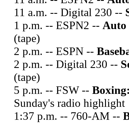
11 a.m. -- Digital 230 --
1 p.m. -- ESPN2 --
Auto
(tape)
2 p.m. -- ESPN --
Baseba
2 p.m. -- Digital 230 --
S
(tape)
5 p.m. -- FSW --
Boxing
Sunday's radio highlight
1:37 p.m. -- 760-AM --
B