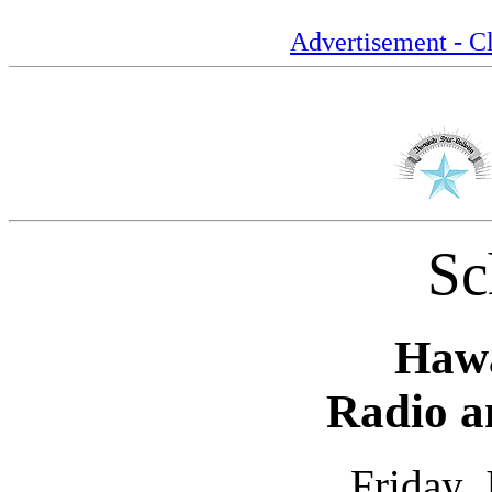
Advertisement - Cl
Sc
Hawa
Radio a
Friday,