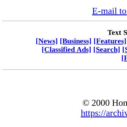
E-mail to
Text S
[News]
[Business]
[Features]
[Classified Ads]
[Search]
[
[
© 2000 Hono
https://archi