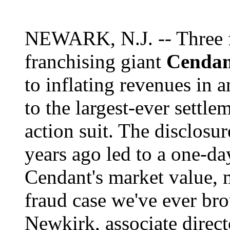
NEWARK, N.J. -- Three f
franchising giant
Cendan
to inflating revenues in 
to the largest-ever settle
action suit. The disclosur
years ago led to a one-da
Cendant's market value, m
fraud case we've ever br
Newkirk, associate direct