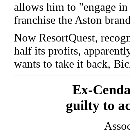
allows him to "engage in a
franchise the Aston bran
Now ResortQuest, recogni
half its profits, apparentl
wants to take it back, Bic
Ex-Cendan
guilty to 
Assoc