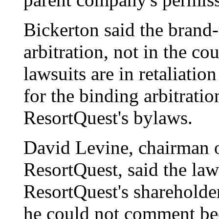
Bickerton said the brand
arbitration, not in the cou
lawsuits are in retaliation
for the binding arbitratio
ResortQuest's bylaws.
David Levine, chairman 
ResortQuest, said the laws
ResortQuest's shareholde
he could not comment bec