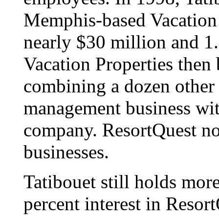
Memphis-based Vacation P
nearly $30 million and 1.
Vacation Properties then
combining a dozen other 
management business wit
company. ResortQuest no
businesses.
Tatibouet still holds more
percent interest in Resor