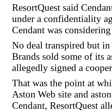
ResortQuest said Cendant 
under a confidentiality 
Cendant was considering
No deal transpired but i
Brands sold some of its a
allegedly signed a coope
That was the point at whi
Aston Web site and asto
Cendant, ResortQuest all