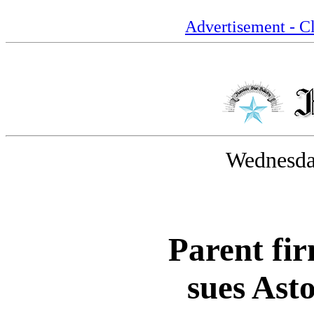
Advertisement - Cl
Wednesday
Parent fi
sues Ast