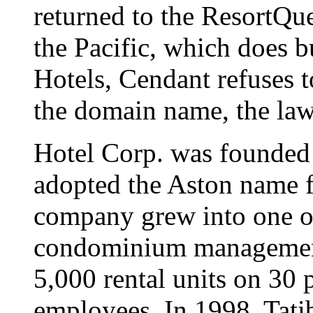
returned to the ResortQue
the Pacific, which does 
Hotels, Cendant refuses to
the domain name, the laws
Hotel Corp. was founded
adopted the Aston name f
company grew into one of
condominium management
5,000 rental units on 30 
employees. In 1998, Tati