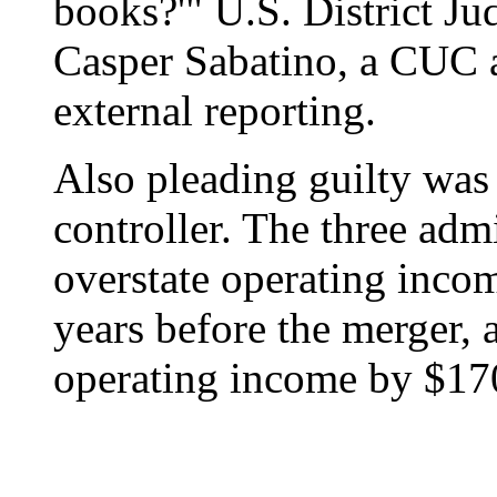
books?'" U.S. District J
Casper Sabatino, a CUC a
external reporting.
Also pleading guilty wa
controller. The three adm
overstate operating inco
years before the merger, 
operating income by $170