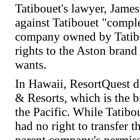
Tatibouet's lawyer, James
against Tatibouet "comple
company owned by Tatib
rights to the Aston brand
wants.
In Hawaii, ResortQuest d
& Resorts, which is the 
the Pacific. While Tatibo
had no right to transfer 
parent company's permiss