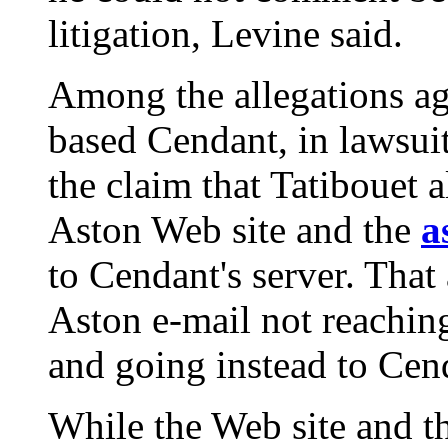
litigation, Levine said.
Among the allegations ag
based Cendant, in lawsuits
the claim that Tatibouet 
Aston Web site and the
a
to Cendant's server. That
Aston e-mail not reachin
and going instead to Cend
While the Web site and 