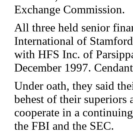
Exchange Commission.
All three held senior fin
International of Stamfo
with HFS Inc. of Parsippa
December 1997. Cendant 
Under oath, they said the
behest of their superiors
cooperate in a continuing
the FBI and the SEC.