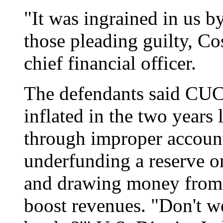
"It was ingrained in us b
those pleading guilty, C
chief financial officer.
The defendants said CUC'
inflated in the two years
through improper accoun
underfunding a reserve o
and drawing money from a
boost revenues. "Don't we