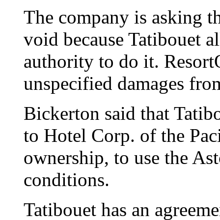
The company is asking the
void because Tatibouet al
authority to do it. Resort
unspecified damages fro
Bickerton said that Tatib
to Hotel Corp. of the Pac
ownership, to use the As
conditions.
Tatibouet has an agreeme