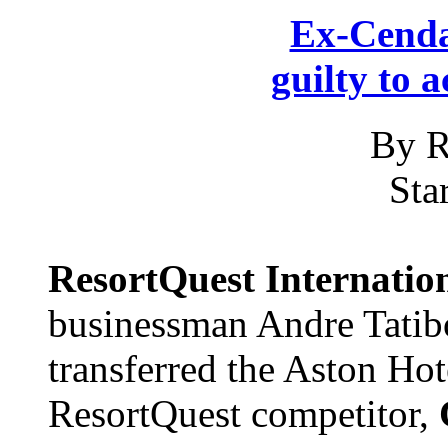
Ex-Cenda
guilty to 
By R
Sta
ResortQuest Internatio
businessman Andre Tatibo
transferred the Aston Ho
ResortQuest competitor,