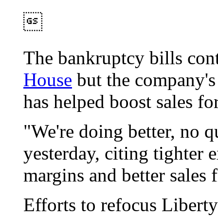

The bankruptcy bills con
House
but the company's p
has helped boost sales for
"We're doing better, no 
yesterday, citing tighter
margins and better sales f
Efforts to refocus Liber