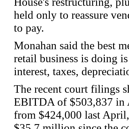
House's restructuring, plu
held only to reassure ven
to pay.
Monahan said the best m
retail business is doing 
interest, taxes, depreciat
The recent court filings
EBITDA of $503,837 in A
from $424,000 last Apri
$35.7 million since the c