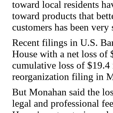
toward local residents ha
toward products that bette
customers has been very 
Recent filings in U.S. B
House with a net loss of 
cumulative loss of $19.4 
reorganization filing in 
But Monahan said the loss
legal and professional fe