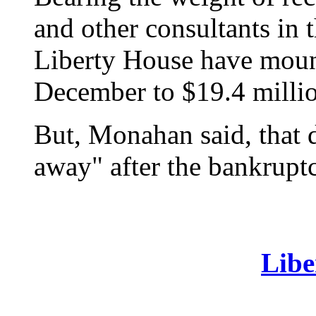
and other consultants in t
Liberty House have moun
December to $19.4 millio
But, Monahan said, that
away" after the bankruptc
Libe