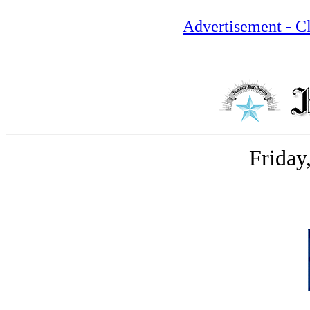
Advertisement - Cl
Friday