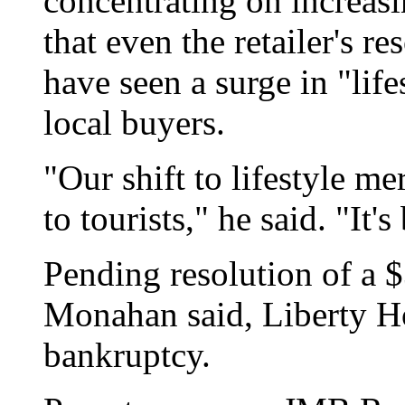
concentrating on increasi
that even the retailer's re
have seen a surge in "lif
local buyers.
"Our shift to lifestyle m
to tourists," he said. "It's
Pending resolution of a $3
Monahan said, Liberty H
bankruptcy.