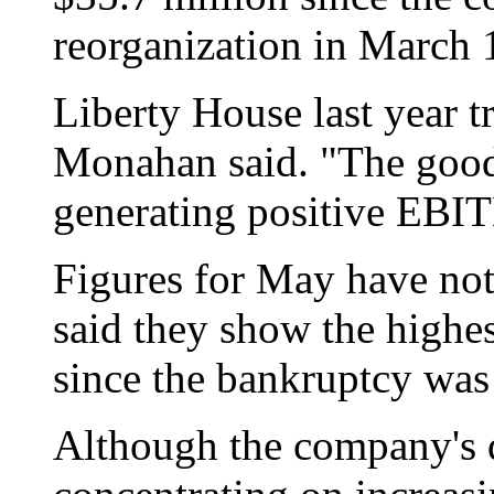
reorganization in March 
Liberty House last year 
Monahan said. "The good
generating positive EBI
Figures for May have not
said they show the highe
since the bankruptcy was 
Although the company's 