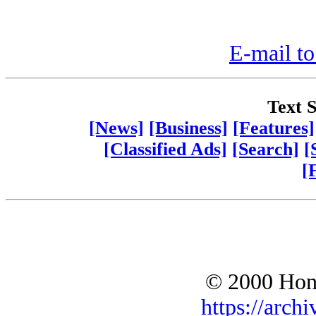
E-mail to
Text S
[News]
[Business]
[Features]
[Classified Ads]
[Search]
[
[
© 2000 Hono
https://archi