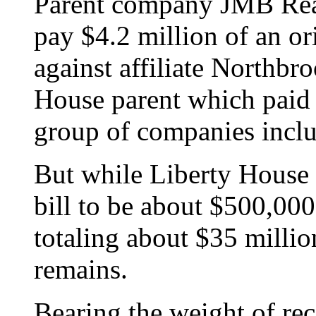
Parent company JMB Real
pay $4.2 million of an o
against affiliate Northbr
House parent which paid c
group of companies includ
But while Liberty House e
bill to be about $500,000
totaling about $35 milli
remains.
Bearing the weight of rec