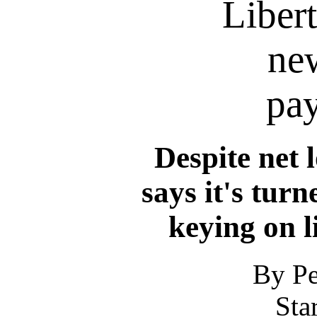
Liber
ne
pay
Despite net l
says it's turn
keying on l
By Pe
Sta