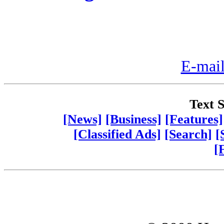
E-mail
Text S
[News]
[Business]
[Features]
[Classified Ads]
[Search]
[
[