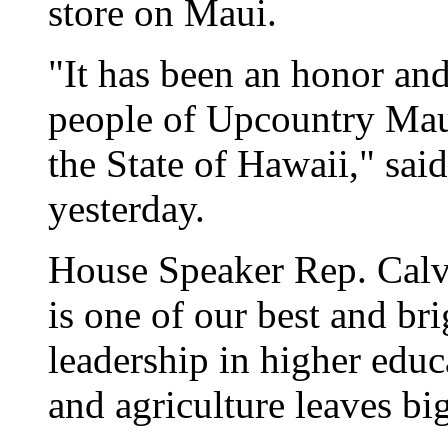
store on Maui.
"It has been an honor and
people of Upcountry Maui,
the State of Hawaii," sa
yesterday.
House Speaker Rep. Calv
is one of our best and bri
leadership in higher educ
and agriculture leaves big