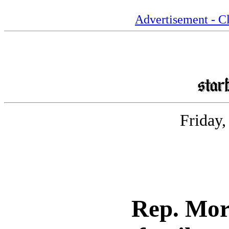
Advertisement - Cl
Friday
Rep. Mor