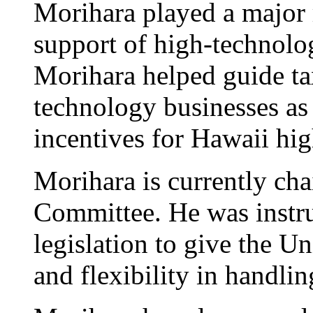
Morihara played a major r
support of high-technol
Morihara helped guide tax
technology businesses as
incentives for Hawaii hi
Morihara is currently ch
Committee. He was instr
legislation to give the 
and flexibility in handlin