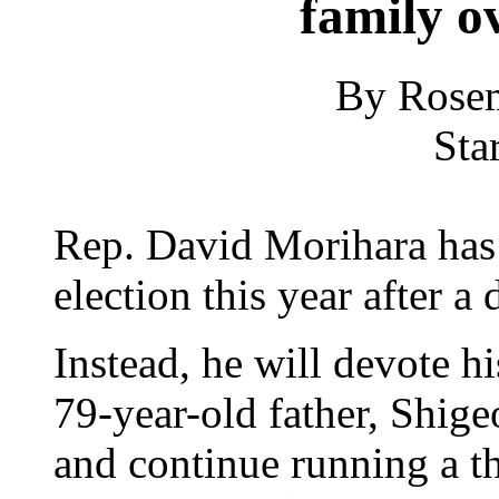
family ov
By Rosem
Sta
Rep. David Morihara has 
election this year after a
Instead, he will devote hi
79-year-old father, Shigeo
and continue running a t