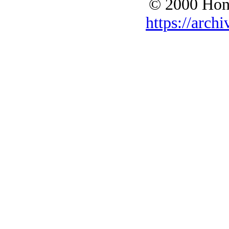
© 2000 Hono
https://archi