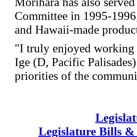
Morihara has also served 
Committee in 1995-1996,
and Hawaii-made product
"I truly enjoyed working
Ige (D, Pacific Palisades
priorities of the communit
Legislat
Legislature Bills &