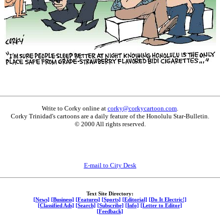
Write to Corky online at
corky@corkycartoon.com
.
Corky Trinidad's cartoons are a daily feature of the Honolulu Star-Bulletin.
© 2000 All rights reserved.
E-mail to City Desk
Text Site Directory:
[News]
[Business]
[Features]
[Sports]
[Editorial]
[Do It Electric!]
[Classified Ads]
[Search]
[Subscribe]
[Info]
[Letter to Editor]
[Feedback]