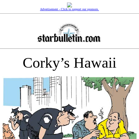
Advertisement - Click to support our sponsors.
Corky’s Hawaii