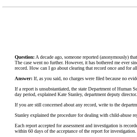
Question:
A decade ago, someone reported (anonymously) that I
The case went no further. However, it has bothered me ever sinc
record. How can I go about clearing that record once and for all
Answer:
If, as you said, no charges were filed because no evid
If a report is unsubstantiated, the state Department of Human Ser
day period, explained Kate Stanley, department deputy director.
If you are still concerned about any record, write to the departm
Stanley explained the procedure for dealing with child-abuse re
Each report accepted for assessment and investigation is record
within 60 days of the acceptance of the report for investigation.