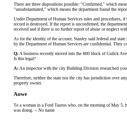
There are three dispositions possible: "Confirmed," which means
"unsubstantiated," which means the department found the report
Under Department of Human Services rules and procedures, if the
record is destroyed. If the report is unconfirmed, the department
received and if there is no further report of abuse or neglect wit
As for the identity of the accuser, Stanley said federal and stat
by the Department of Human Services are confidential. They can
Q:
A business recently moved into the 800 block of Gulick Avenu
Is this legal?
A:
An inspector with the city Building Division researched your
Therefore, neither the state nor the city has jurisdiction over
property owner.
Auwe
To a woman in a Ford Taurus who, on the morning of May 5, by 
was doing. -- No name