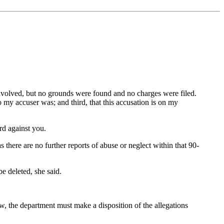
nvolved, but no grounds were found and no charges were filed.
 my accuser was; and third, that this accusation is on my
rd against you.
 there are no further reports of abuse or neglect within that 90-
be deleted, she said.
w, the department must make a disposition of the allegations