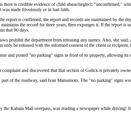
 there is credible evidence of child abuse/neglect; "unconfirmed," whic
 was made frivolously or in bad faith.
 report is confirmed, the report and records are maintained by the dep
 maintains the record for three years, then expunges it. If the report is 
hin that 90 days.
e laws prohibit the department from releasing any names. Also, she said, 
 only be released with the informed consent of the client or recipient,
e and posted "no parking" signs in front of its property, allowing its 
 complaint and discovered that that section of Gulick is privately owne
 any part of the roadway, said Ivan Matsumoto. The "no parking" signs w
the Kahala Mall overpass, was reading a newspaper while driving! She