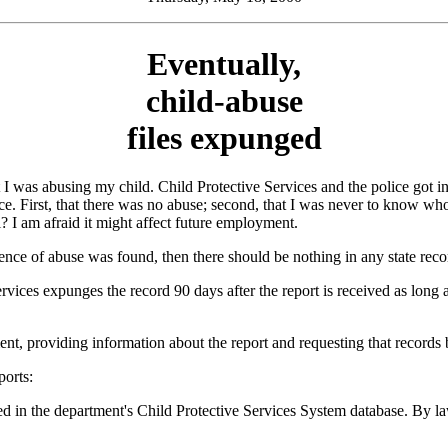
Eventually,
child-abuse
files expunged
 was abusing my child. Child Protective Services and the police got i
e. First, that there was no abuse; second, that I was never to know who
? I am afraid it might affect future employment.
ence of abuse was found, then there should be nothing in any state reco
vices expunges the record 90 days after the report is received as long as
ent, providing information about the report and requesting that records 
ports:
ed in the department's Child Protective Services System database. By la