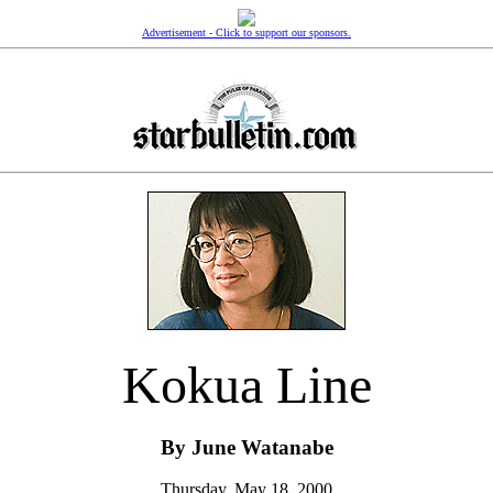
Advertisement - Click to support our sponsors.
Kokua Line
By June Watanabe
Thursday, May 18, 2000