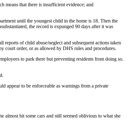
h means that there is insufficient evidence; and
artment until the youngest child in the home is 18. Then the
unsubstantiated, the record is expunged 90 days after it was
all reports of child abuse/neglect and subsequent actions taken
 by court order, or as allowed by DHS rules and procedures.
employees to park there but preventing residents from doing so.
d.
ould appear to be enforceable as warnings from a private
 almost hit some cars and still seemed oblivious to what she