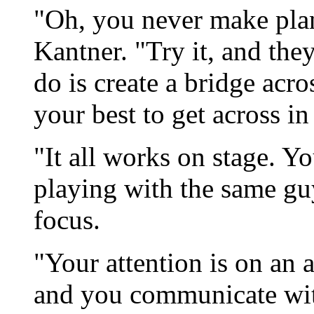
"Oh, you never make plans
Kantner. "Try it, and they
do is create a bridge acro
your best to get across in
"It all works on stage. Y
playing with the same gu
focus.
"Your attention is on an a
and you communicate with