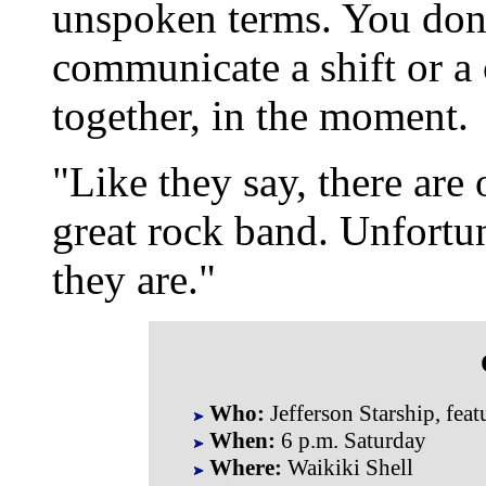
unspoken terms. You don'
communicate a shift or a 
together, in the moment.
"Like they say, there are 
great rock band. Unfortu
they are."
Who:
Jefferson Starship, fea
When:
6 p.m. Saturday
Where:
Waikiki Shell