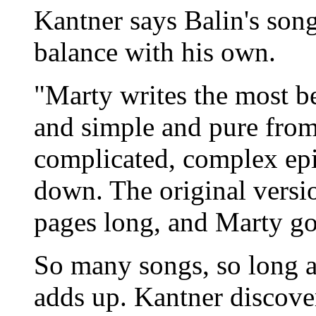
Kantner says Balin's songw
balance with his own.
"Marty writes the most be
and simple and pure from 
complicated, complex epi
down. The original versi
pages long, and Marty got
So many songs, so long a t
adds up. Kantner discove