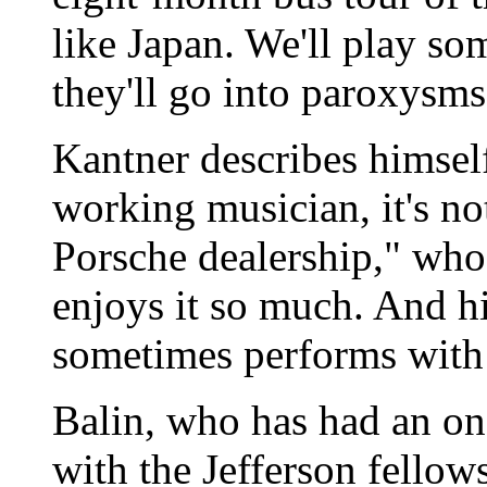
like Japan. We'll play s
they'll go into paroxysms
Kantner describes himsel
working musician, it's no
Porsche dealership," who
enjoys it so much. And h
sometimes performs with
Balin, who has had an on
with the Jefferson fellows