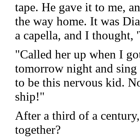
tape. He gave it to me, and
the way home. It was Dia
a capella, and I thought
"Called her up when I g
tomorrow night and sing 
to be this nervous kid. N
ship!"
After a third of a century
together?