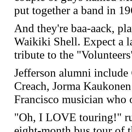
put together a band in 196
And they're baa-aack, pla
Waikiki Shell. Expect a l
tribute to the "Volunteer
Jefferson alumni include
Creach, Jorma Kaukonen 
Francisco musician who 
"Oh, I LOVE touring!" r
eight-month bus tour of 