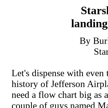
Stars
landing
By Bur
Sta
Let's dispense with even 
history of Jefferson Airp
need a flow chart big as a
couple of guys named Ma