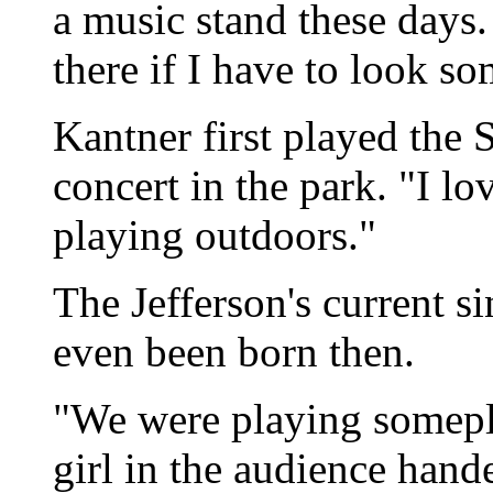
a music stand these days.
there if I have to look s
Kantner first played the S
concert in the park. "I lov
playing outdoors."
The Jefferson's current 
even been born then.
"We were playing somepla
girl in the audience hand