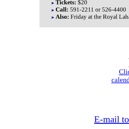
Tickets:
$20
Call:
591-2211 or 526-4400
Also:
Friday at the Royal La
Cli
calend
E-mail to