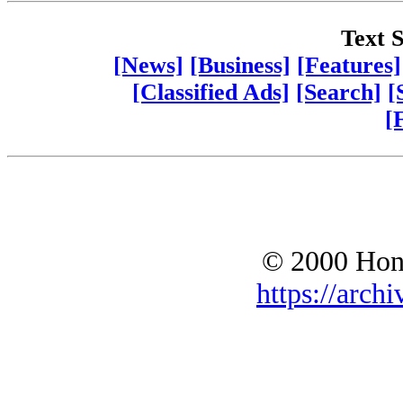
Text S
[News]
[Business]
[Features]
[Classified Ads]
[Search]
[
[
© 2000 Hono
https://archi