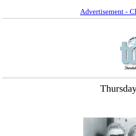
Advertisement - Cl
Thursday