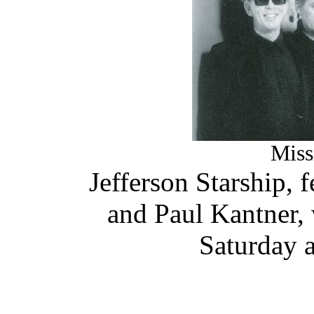
Miss
Jefferson Starship, f
and Paul Kantner, 
Saturday a