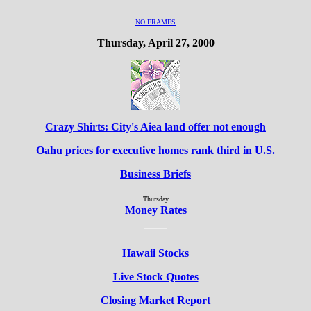
NO FRAMES
Thursday, April 27, 2000
Crazy Shirts: City's Aiea land offer not enough
Oahu prices for executive homes rank third in U.S.
Business Briefs
Thursday
Money Rates
Hawaii Stocks
Live Stock Quotes
Closing Market Report