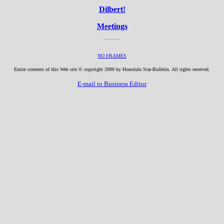
Dilbert!
Meetings
NO FRAMES
Entire contents of this Web site © copyright 2000 by Honolulu Star-Bulletin. All rights reserved.
E-mail to Business Editor