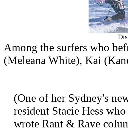
Dis
Among the surfers who befr
(Meleana White), Kai (Kan
(One of her Sydney's new
resident Stacie Hess who 
wrote Rant & Rave column