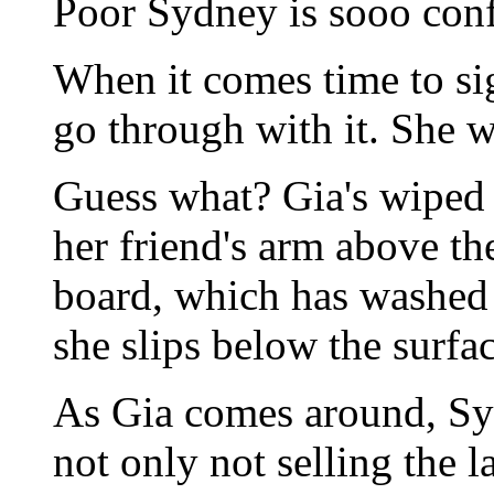
Poor Sydney is sooo con
When it comes time to sign
go through with it. She wa
Guess what? Gia's wiped 
her friend's arm above th
board, which has washed 
she slips below the surfac
As Gia comes around, Syd
not only not selling the 