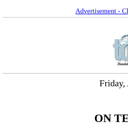
Advertisement - Cl
Friday,
ON T