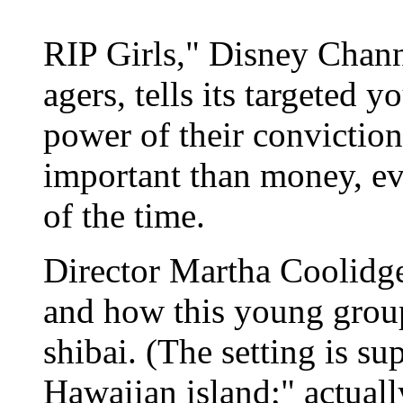
RIP Girls," Disney Chann
agers, tells its targeted 
power of their conviction
important than money, ev
of the time.
Director Martha Coolidge'
and how this young group
shibai. (The setting is su
Hawaiian island;" actuall