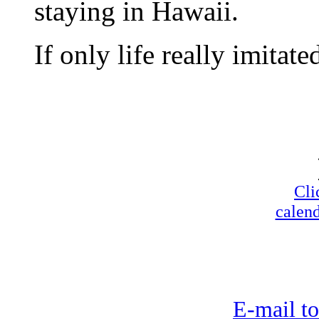
staying in Hawaii.
If only life really imitated
Cli
calend
E-mail to