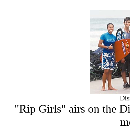
Dis
"Rip Girls" airs on the 
m