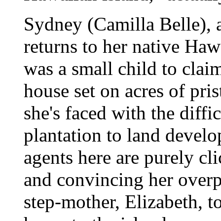
Sydney (Camilla Belle), a
returns to her native Hawa
was a small child to claim
house set on acres of pri
she's faced with the diffic
plantation to land develop
agents here are purely cl
and convincing her overpr
step-mother, Elizabeth, 