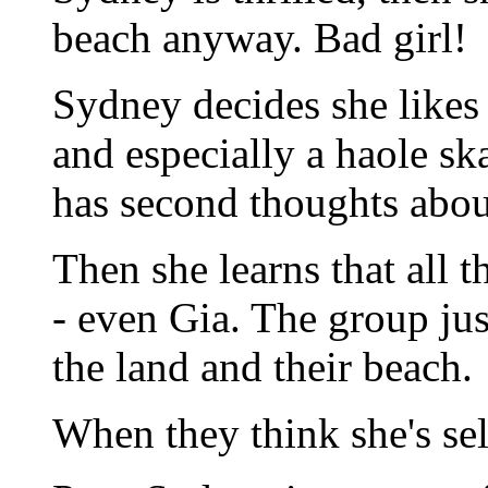
beach anyway. Bad girl!
Sydney decides she likes t
and especially a haole s
has second thoughts abou
Then she learns that all t
- even Gia. The group jus
the land and their beach.
When they think she's sel