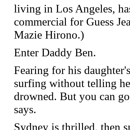
living in Los Angeles, ha
commercial for Guess Jean
Mazie Hirono.)
Enter Daddy Ben.
Fearing for his daughter's
surfing without telling h
drowned. But you can go 
says.
Sydney is thrilled, then s