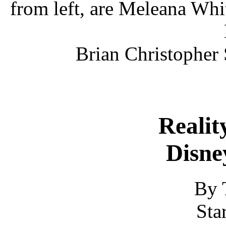
from left, are Meleana Whi
Brian Christopher
Reality
Disne
By 
Sta