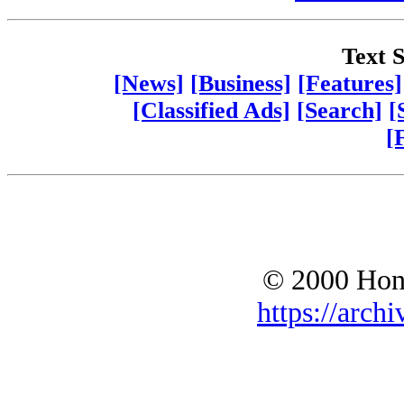
Text S
[News]
[Business]
[Features]
[Classified Ads]
[Search]
[
[
© 2000 Hono
https://archi