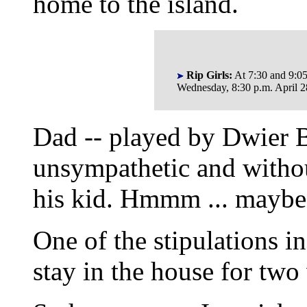
home to the island.
Rip Girls:
At 7:30 and 9:0
Wednesday, 8:30 p.m. April 2
Dad -- played by Dwier B
unsympathetic and without
his kid. Hmmm ... maybe th
One of the stipulations i
stay in the house for two