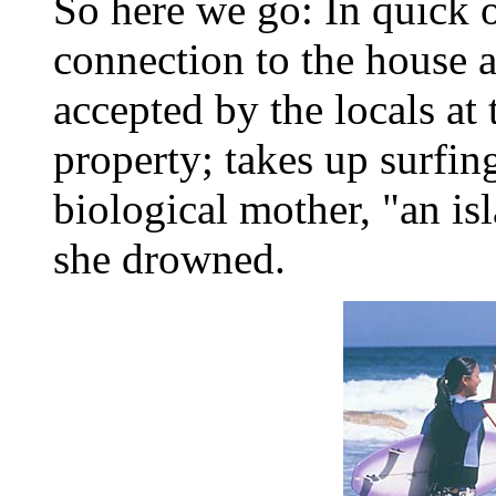
So here we go: In quick o
connection to the house a
accepted by the locals at
property; takes up surfin
biological mother, "an is
she drowned.