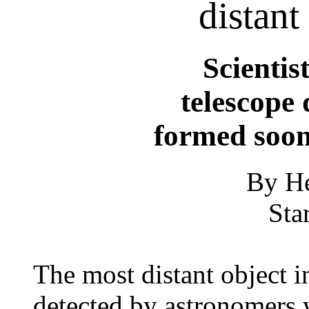
distant
Scientis
telescope 
formed soon
By He
Sta
The most distant object i
detected by astronomers 