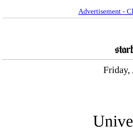
Advertisement - Cl
Friday,
Unive