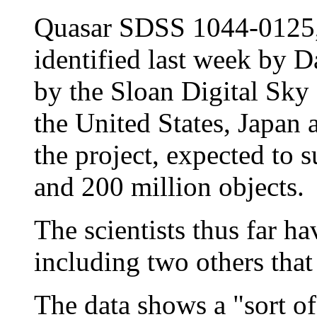
Quasar SDSS 1044-0125, 
identified last week by D
by the Sloan Digital Sky 
the United States, Japan
the project, expected to 
and 200 million objects.
The scientists thus far h
including two others that
The data shows a "sort of