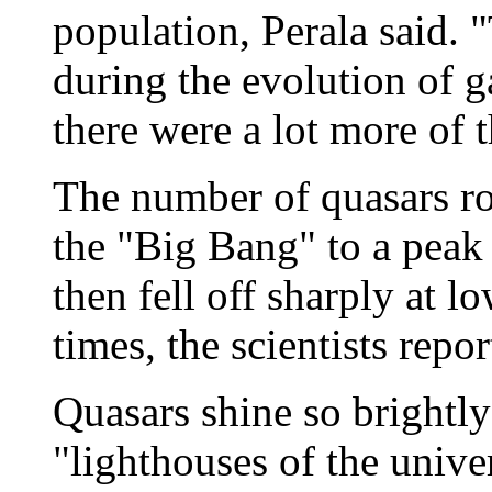
population, Perala said. 
during the evolution of g
there were a lot more of 
The number of quasars ros
the "Big Bang" to a peak a
then fell off sharply at l
times, the scientists repor
Quasars shine so brightly 
"lighthouses of the univer