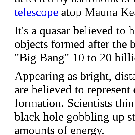
telescope
atop Mauna Kea 
It's a quasar believed to
objects formed after the b
"Big Bang" 10 to 20 billio
Appearing as bright, dista
are believed to represent 
formation. Scientists thin
black hole gobbling up s
amounts of energy.