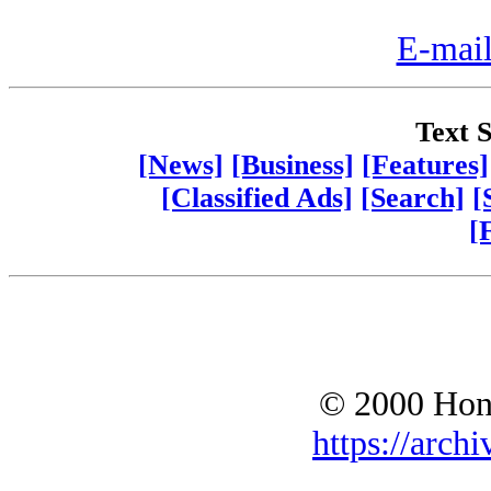
E-mail
Text S
[News]
[Business]
[Features]
[Classified Ads]
[Search]
[
[
© 2000 Hono
https://archi