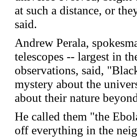
at such a distance, or the
said.
Andrew Perala, spokesman
telescopes -- largest in t
observations, said, "Black
mystery about the univers
about their nature beyond
He called them "the Ebola
off everything in the nei