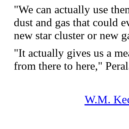
"We can actually use the
dust and gas that could e
new star cluster or new g
"It actually gives us a me
from there to here," Pera
W.M. Kec