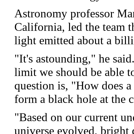
Astronomy professor Marc
California, led the team 
light emitted about a bill
"It's astounding," he said
limit we should be able to
question is, "How does a t
form a black hole at the c
"Based on our current un
universe evolved, bright q