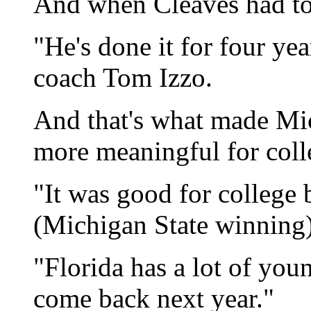
And when Cleaves had to 
"He's done it for four yea
coach Tom Izzo.
And that's what made Mic
more meaningful for coll
"It was good for college 
(Michigan State winning)
"Florida has a lot of you
come back next year."