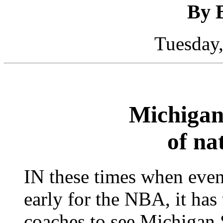
By 
Tuesday,
Michigan 
of nat
IN these times when even
early for the NBA, it has
coaches to see Michigan