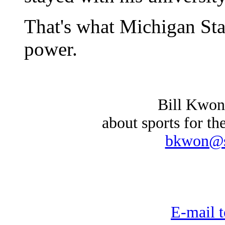
That's what Michigan Stat
power.
Bill Kwon
about sports for th
bkwon@st
E-mail t