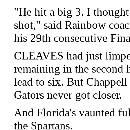
"He hit a big 3. I though
shot," said Rainbow coac
his 29th consecutive Fina
CLEAVES had just limped
remaining in the second h
lead to six. But Chappell
Gators never got closer.
And Florida's vaunted ful
the Spartans.