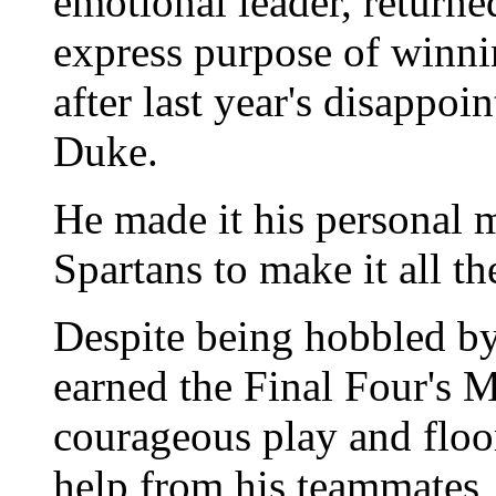
emotional leader, returned
express purpose of winni
after last year's disappoin
Duke.
He made it his personal m
Spartans to make it all th
Despite being hobbled by
earned the Final Four's 
courageous play and floor
help from his teammates,