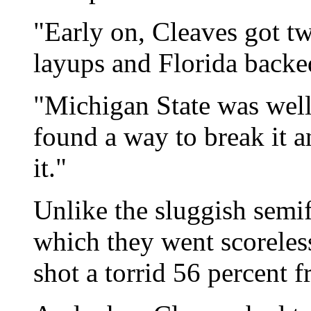
"Early on, Cleaves got t
layups and Florida backed
"Michigan State was well
found a way to break it a
it."
Unlike the sluggish semif
which they went scoreless
shot a torrid 56 percent f