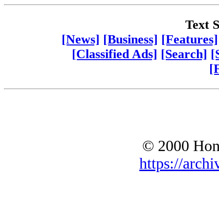
Text S
[News]
[Business]
[Features]
[Classified Ads]
[Search]
[
[
© 2000 Hono
https://archi