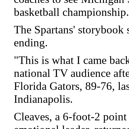
basketball championship.
The Spartans' storybook 
ending.
"This is what I came back
national TV audience afte
Florida Gators, 89-76, l
Indianapolis.
Cleaves, a 6-foot-2 point