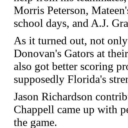
Morris Peterson, Mateen'
school days, and A.J. Gra
As it turned out, not only
Donovan's Gators at the
also got better scoring p
supposedly Florida's stre
Jason Richardson contrib
Chappell came up with pe
the game.