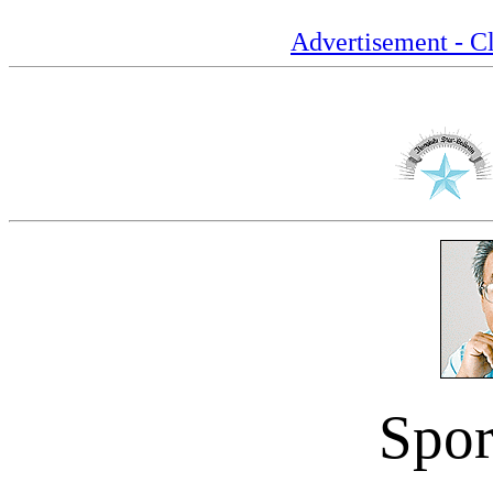
Advertisement - Cl
Spor