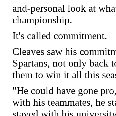
and-personal look at what
championship.
It's called commitment.
Cleaves saw his commitm
Spartans, not only back t
them to win it all this se
"He could have gone pro,
with his teammates, he s
stayed with his university