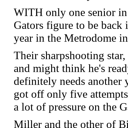
WITH only one senior in 
Gators figure to be back 
year in the Metrodome i
Their sharpshooting star,
and might think he's rea
definitely needs another y
got off only five attempt
a lot of pressure on the G
Miller and the other of B