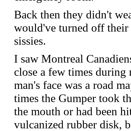
Back then they didn't we
would've turned off thei
sissies.
I saw Montreal Canadien
close a few times during
man's face was a road m
times the Gumper took the
the mouth or had been hi
vulcanized rubber disk, bu