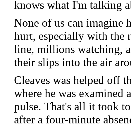
knows what I'm talking a
None of us can imagine 
hurt, especially with the
line, millions watching, a
their slips into the air ar
Cleaves was helped off th
where he was examined a
pulse. That's all it took 
after a four-minute absen