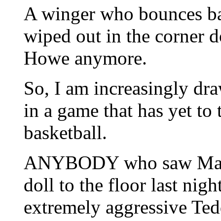
A winger who bounces back
wiped out in the corner d
Howe anymore.
So, I am increasingly dra
in a game that has yet to
basketball.
ANYBODY who saw Mateen
doll to the floor last nigh
extremely aggressive Ted