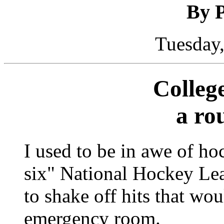
By P
Tuesday,
Colleg
a ro
I used to be in awe of ho
six" National Hockey Lea
to shake off hits that wo
emergency room.