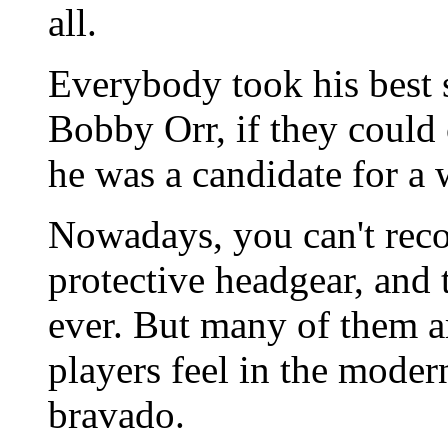
all.
Everybody took his best 
Bobby Orr, if they could 
he was a candidate for a 
Nowadays, you can't recog
protective headgear, and 
ever. But many of them a
players feel in the moder
bravado.