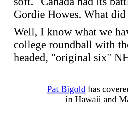
soft." Canada had its ba
Gordie Howes. What did
Well, I know what we ha
college roundball with th
headed, "original six" N
Pat Bigold
has covered
in Hawaii and Ma