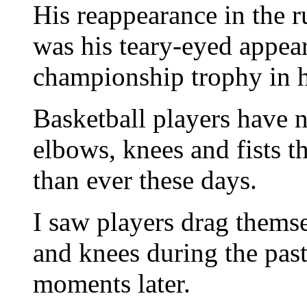
His reappearance in the 
was his teary-eyed appea
championship trophy in h
Basketball players have n
elbows, knees and fists t
than ever these days.
I saw players drag themse
and knees during the past
moments later.