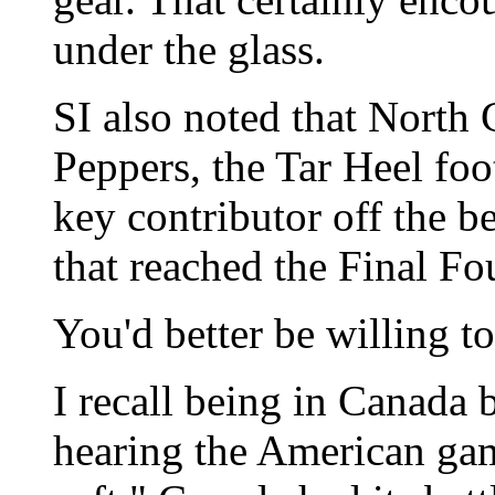
under the glass.
SI also noted that North 
Peppers, the Tar Heel foo
key contributor off the b
that reached the Final Fo
You'd better be willing t
I recall being in Canada 
hearing the American gam