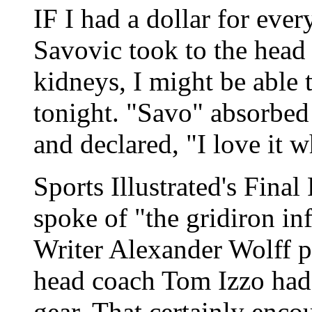
IF I had a dollar for eve
Savovic took to the head 
kidneys, I might be able 
tonight. "Savo" absorbed
and declared, "I love it w
Sports Illustrated's Final 
spoke of "the gridiron in
Writer Alexander Wolff p
head coach Tom Izzo had h
gear. That certainly enco