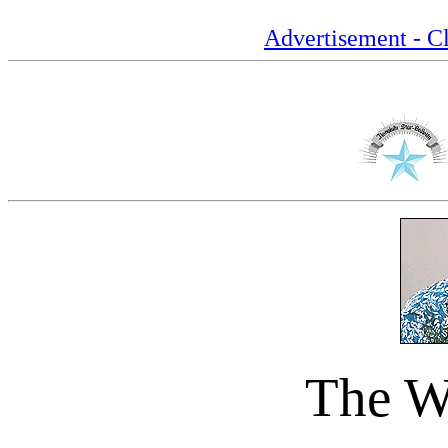
Advertisement - Cl
The Wa