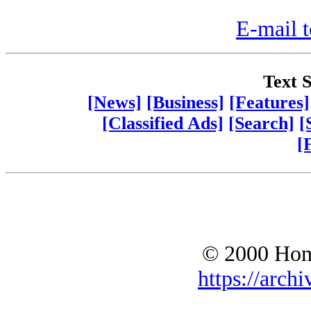
E-mail t
Text S
[News]
[Business]
[Features]
[Classified Ads]
[Search]
[
[
© 2000 Hono
https://archi