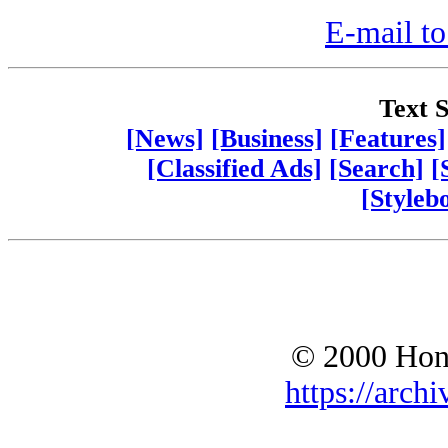
E-mail to
Text S
[News]
[Business]
[Features]
[Classified Ads]
[Search]
[
[Styleb
© 2000 Hono
https://archi