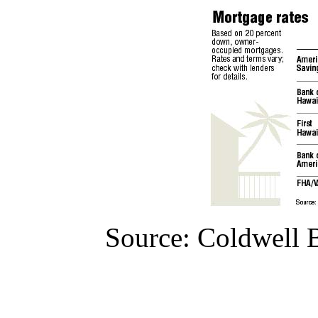
Source: Coldwell B