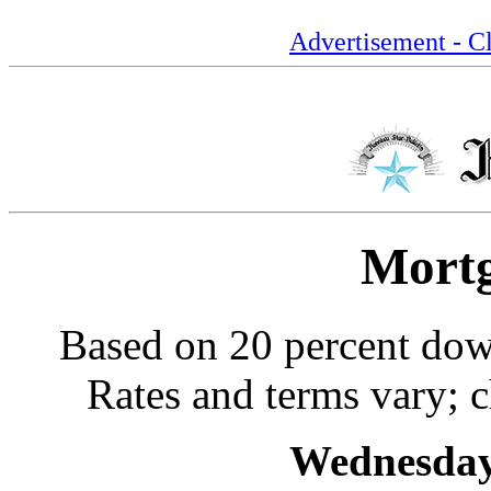
Advertisement - Cl
Mortg
Based on 20 percent dow
Rates and terms vary; c
Wednesday