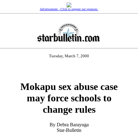
Advertisement - Click to support our sponsors.
Tuesday, March 7, 2000
Mokapu sex abuse case
may force schools to
change rules
By Debra Barayuga
Star-Bulletin