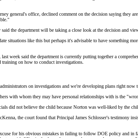
torney general's office, declined comment on the decision saying they are 
ble."
d the department will be taking a close look at the decision and viewin
 situations like this but perhaps it's advisable to have something more 
 last week said the department is currently putting together a comprehen
ed training on how to conduct investigations.
administrators on investigations and we're developing plans right now t
achers with whom they may have personal relationships with is the "wro
icials did not believe the child because Norton was well-liked by the chi
enna, the court found that Principal James Schlosser's testimony insi
xcuse for his obvious mistakes in failing to follow DOE policy and in f