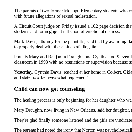
The parents of two former Mokapu Elementary students who were
with future allegations of sexual molestation.
A Circuit Court judge on Friday issued a 102-page decision tha
students and for negligent infliction of emotional distress.
Mark Davis, attorney for the plaintiffs, said that by awarding 
to properly deal with these kinds of allegations.
Parents Mary and Benjamin Draughn and Cynthia and Steven Davis
classroom in 1993 with no restrictions or supervision because sc
Yesterday, Cynthia Davis, reached at her home in Colbert, Okla
and state now believes what happened."
Child can now get counseling
The healing process is only beginning for her daughter who w
Mary Draughn, now living in New Orleans, said her daughter, no
They're glad finally someone listened and the girls are vindicate
The parents had noted the irony that Norton was psychologicall