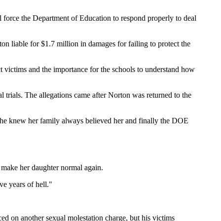
 force the Department of Education to respond properly to deal
liable for $1.7 million in damages for failing to protect the
ct victims and the importance for the schools to understand how
trials. The allegations came after Norton was returned to the
"She knew her family always believed her and finally the DOE
 make her daughter normal again.
e years of hell."
ed on another sexual molestation charge, but his victims