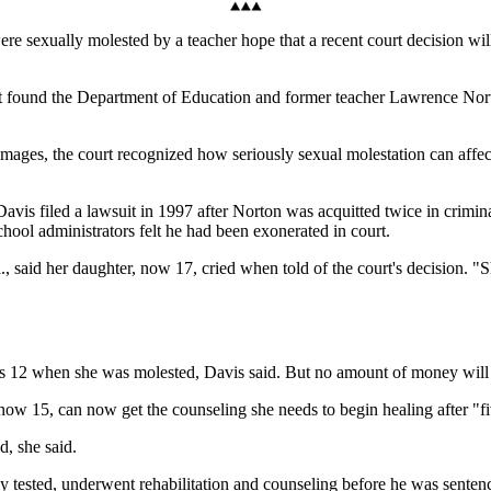
 sexually molested by a teacher hope that a recent court decision will
t found the Department of Education and former teacher Lawrence Norton 
damages, the court recognized how seriously sexual molestation can affe
 filed a lawsuit in 1997 after Norton was acquitted twice in criminal 
hool administrators felt he had been exonerated in court.
., said her daughter, now 17, cried when told of the court's decision. 
as 12 when she was molested, Davis said. But no amount of money will
w 15, can now get the counseling she needs to begin healing after "fiv
d, she said.
y tested, underwent rehabilitation and counseling before he was sentenc