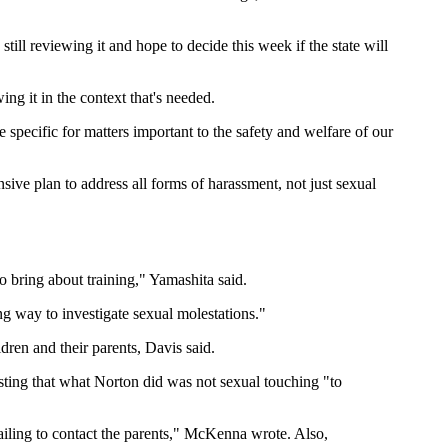
still reviewing it and hope to decide this week if the state will
g it in the context that's needed.
specific for matters important to the safety and welfare of our
sive plan to address all forms of harassment, not just sexual
o bring about training," Yamashita said.
ng way to investigate sexual molestations."
ldren and their parents, Davis said.
sting that what Norton did was not sexual touching "to
ailing to contact the parents," McKenna wrote. Also,