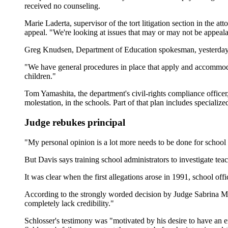
received no counseling.
Marie Laderta, supervisor of the tort litigation section in the at
appeal. "We're looking at issues that may or may not be appeala
Greg Knudsen, Department of Education spokesman, yesterday sai
"We have general procedures in place that apply and accommodate
children."
Tom Yamashita, the department's civil-rights compliance officer,
molestation, in the schools. Part of that plan includes specializ
Judge rebukes principal
"My personal opinion is a lot more needs to be done for school 
But Davis says training school administrators to investigate te
It was clear when the first allegations arose in 1991, school off
According to the strongly worded decision by Judge Sabrina McK
completely lack credibility."
Schlosser's testimony was "motivated by his desire to have an e