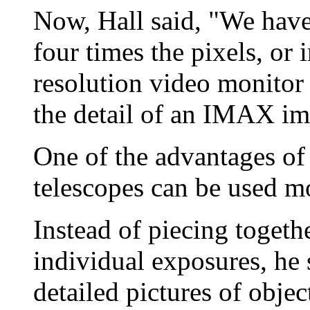
Now, Hall said, "We have 
four times the pixels, or 
resolution video monitor
the detail of an IMAX im
One of the advantages of t
telescopes can be used mo
Instead of piecing toget
individual exposures, he 
detailed pictures of objec