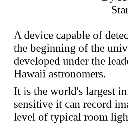
Sta
A device capable of detec
the beginning of the univ
developed under the lead
Hawaii astronomers.
It is the world's largest i
sensitive it can record i
level of typical room ligh