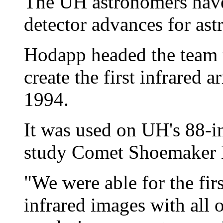
The UH astronomers have 
detector advances for as
Hodapp headed the team 
create the first infrared a
1994.
It was used on UH's 88-i
study Comet Shoemaker Le
"We were able for the firs
infrared images with all o