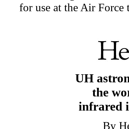
for use at the Air Force
UH astro
the wor
infrared 
By He