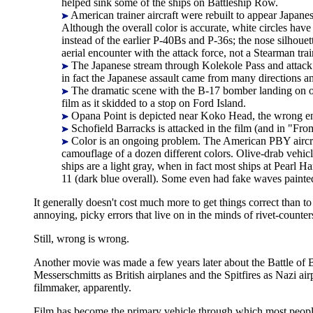
helped sink some of the ships on Battleship Row.
American trainer aircraft were rebuilt to appear Japan
Although the overall color is accurate, white circles hav
instead of the earlier P-40Bs and P-36s; the nose silhou
aerial encounter with the attack force, not a Stearman trai
The Japanese stream through Kolekole Pass and attack at
in fact the Japanese assault came from many directions a
The dramatic scene with the B-17 bomber landing on one
film as it skidded to a stop on Ford Island.
Opana Point is depicted near Koko Head, the wrong end
Schofield Barracks is attacked in the film (and in "Fr
Color is an ongoing problem. The American PBY aircraft
camouflage of a dozen different colors. Olive-drab vehicle
ships are a light gray, when in fact most ships at Pearl
11 (dark blue overall). Some even had fake waves painte
It generally doesn't cost much more to get things correct than to
annoying, picky errors that live on in the minds of rivet-counte
Still, wrong is wrong.
Another movie was made a few years later about the Battle of B
Messerschmitts as British airplanes and the Spitfires as Nazi ai
filmmaker, apparently.
Film has become the primary vehicle through which most people e