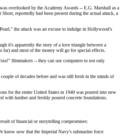
at was overlooked by the Academy Awards -- E.G. Marshall as a
hort, reportedly had been present during the actual attack, a
Pearl," the attack was an excuse to indulge in Hollywood's
gh it's apparently the story of a love triangle between a
o far) and most of the money will go for special effects.
Tora!" filmmakers -- they can use computers to not only
 couple of decades before and was still fresh in the minds of
ns for the entire United States in 1940 was poured into new
piled with lumber and freshly poured concrete foundations.
esult of financial or storytelling compromises:
. We know now that the Imperial Navy's submarine force