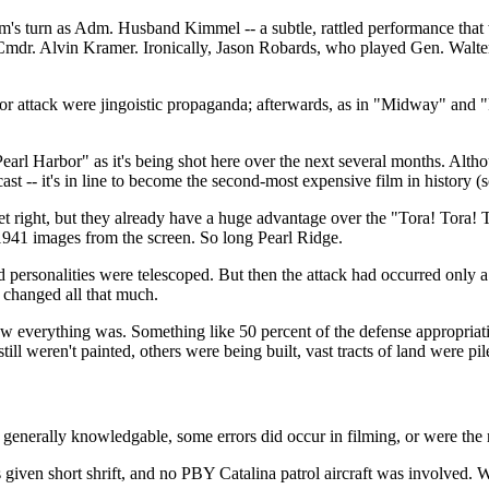
am's turn as Adm. Husband Kimmel -- a subtle, rattled performance th
mdr. Alvin Kramer. Ironically, Jason Robards, who played Gen. Walter S
or attack were jingoistic propaganda; afterwards, as in "Midway" and "
arl Harbor" as it's being shot here over the next several months. Althou
st -- it's in line to become the second-most expensive film in history (s
t right, but they already have a huge advantage over the "Tora! Tora! 
-1941 images from the screen. So long Pearl Ridge.
nd personalities were telescoped. But then the attack had occurred only a
t changed all that much.
everything was. Something like 50 percent of the defense appropriatio
still weren't painted, others were being built, vast tracts of land were 
generally knowledgable, some errors did occur in filming, or were the r
as given short shrift, and no PBY Catalina patrol aircraft was involved