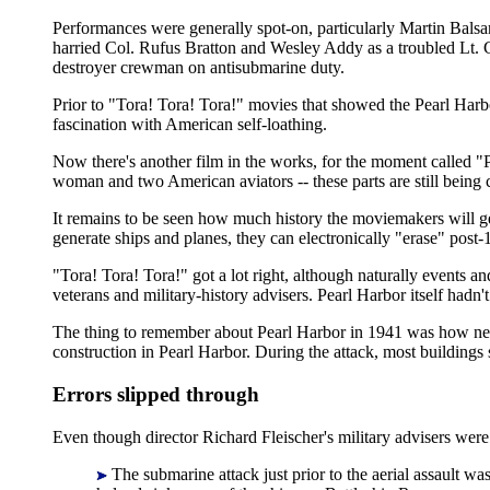
Performances were generally spot-on, particularly Martin Bals
harried Col. Rufus Bratton and Wesley Addy as a troubled Lt. C
destroyer crewman on antisubmarine duty.
Prior to "Tora! Tora! Tora!" movies that showed the Pearl Harb
fascination with American self-loathing.
Now there's another film in the works, for the moment called "Pe
woman and two American aviators -- these parts are still being ca
It remains to be seen how much history the moviemakers will ge
generate ships and planes, they can electronically "erase" post
"Tora! Tora! Tora!" got a lot right, although naturally events a
veterans and military-history advisers. Pearl Harbor itself hadn'
The thing to remember about Pearl Harbor in 1941 was how new 
construction in Pearl Harbor. During the attack, most buildings 
Errors slipped through
Even though director Richard Fleischer's military advisers were 
The submarine attack just prior to the aerial assault w