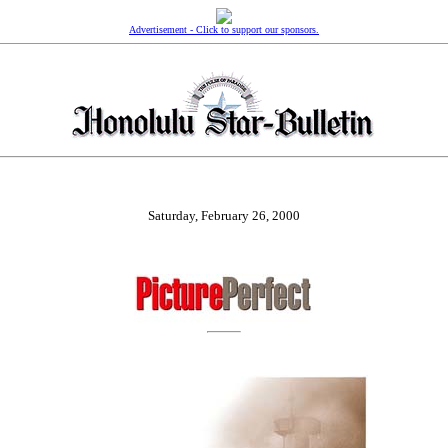
Advertisement - Click to support our sponsors.
Saturday, February 26, 2000