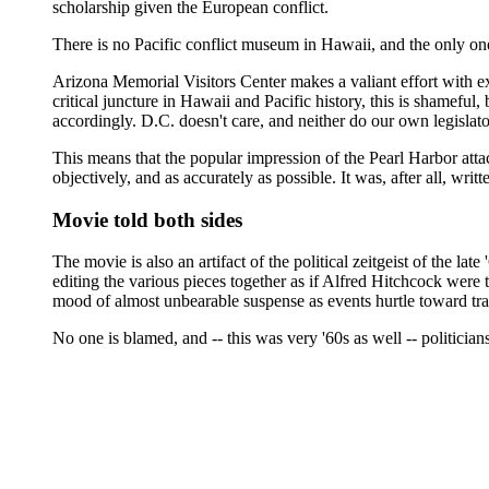
scholarship given the European conflict.
There is no Pacific conflict museum in Hawaii, and the only on
Arizona Memorial Visitors Center makes a valiant effort with extr
critical juncture in Hawaii and Pacific history, this is shameful
accordingly. D.C. doesn't care, and neither do our own legislato
This means that the popular impression of the Pearl Harbor atta
objectively, and as accurately as possible. It was, after all, w
Movie told both sides
The movie is also an artifact of the political zeitgeist of the l
editing the various pieces together as if Alfred Hitchcock were
mood of almost unbearable suspense as events hurtle toward tr
No one is blamed, and -- this was very '60s as well -- politicia