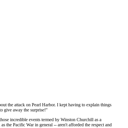
bout the attack on Pearl Harbor. I kept having to explain things
to give away the surprise!"
 those incredible events termed by Winston Churchill as a
as the Pacific War in general -- aren't afforded the respect and