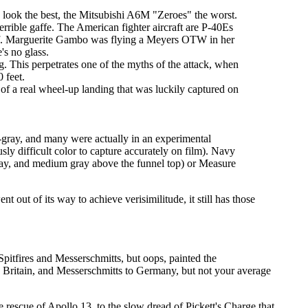
s look the best, the Mitsubishi A6M "Zeroes" the worst.
errible gaffe. The American fighter aircraft are P-40Es
t off. Marguerite Gambo was flying a Meyers OTW in her
's no glass.
. This perpetrates one of the myths of the attack, when
 feet.
f a real wheel-up landing that was luckily captured on
-gray, and many were actually in an experimental
sly difficult color to capture accurately on film). Navy
gray, and medium gray above the funnel top) or Measure
 out of its way to achieve verisimilitude, it still has those
pitfires and Messerschmitts, but oops, painted the
 to Britain, and Messerschmitts to Germany, but not your average
 rescue of Apollo 13, to the slow dread of Pickett's Charge that