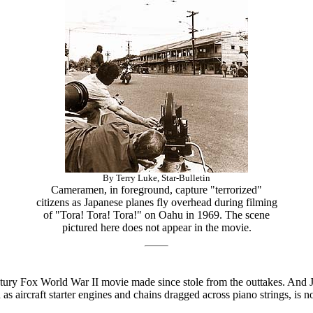
By Terry Luke, Star-Bulletin
Cameramen, in foreground, capture "terrorized"
citizens as Japanese planes fly overhead during filming
of "Tora! Tora! Tora!" on Oahu in 1969. The scene
pictured here does not appear in the movie.
ntury Fox World War II movie made since stole from the outtakes. And
s aircraft starter engines and chains dragged across piano strings, is no