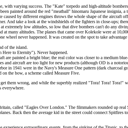
ese, with varying success. The "Kate" torpedo and high-altitude bomber
e been painted around the red "meatball" hinomaru Japanese insignia, a t
ette caused by different engines throws the whole shape of the aircraf
ner. And take a look at the windshields of the fighters in close-ups; there
 extremely low altitudes, so low that dive bombers can't do any diving
nd at many altitudes. The planes that came over Kolekole were at 10,000
 wheel never happened. It was created on the spot to take advantage o
 of the island.
om Here to Eternity"). Never happened.
 are painted a bright blue; the real color was closer to a medium blue
s and aircraft are too light for new products (although OD is a notoriou
 Harbor in 1941 were in the Navy's Measure One pattern (dark charcoal 
d on the bow, a scheme called Measure Five.
 get them wrong, and while the superbly realized "Tora! Tora! Tora!" went
rs everywhere.
ritain, called "Eagles Over London." The filmmakers rounded up real S
rplanes. Back then the average kid in the street could connect Spitfires
xperience extraordinary events, from the sinking of the Titanic, to the