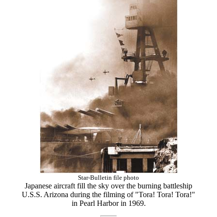
Star-Bulletin file photo
Japanese aircraft fill the sky over the burning battleship
U.S.S. Arizona during the filming of "Tora! Tora! Tora!"
in Pearl Harbor in 1969.