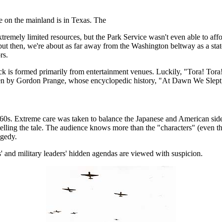
e on the mainland is in Texas. The
emely limited resources, but the Park Service wasn't even able to afford 
, but then, we're about as far away from the Washington beltway as a stat
rs.
ck is formed primarily from entertainment venues. Luckily, "Tora! Tora! 
ritten by Gordon Prange, whose encyclopedic history, "At Dawn We Slept,
ate '60s. Extreme care was taken to balance the Japanese and American side
 telling the tale. The audience knows more than the "characters" (even t
agedy.
ns' and military leaders' hidden agendas are viewed with suspicion.