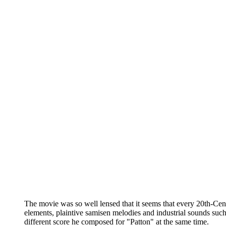
The movie was so well lensed that it seems that every 20th-Ce
elements, plaintive samisen melodies and industrial sounds such a
different score he composed for "Patton" at the same time.