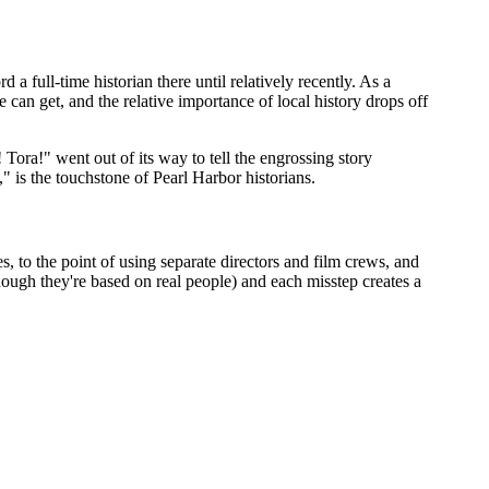
a full-time historian there until relatively recently. As a
e can get, and the relative importance of local history drops off
Tora!" went out of its way to tell the engrossing story
" is the touchstone of Pearl Harbor historians.
s, to the point of using separate directors and film crews, and
hough they're based on real people) and each misstep creates a