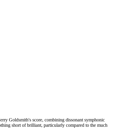
 Jerry Goldsmith's score, combining dissonant symphonic
thing short of brilliant, particularly compared to the much