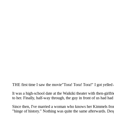
THE first time I saw the movie"Tora! Tora! Tora!" I got yelled 
It was a high-school date at the Waikiki theater with then-girlf
to her. Finally, half-way through, the guy in front of us had 
Since then, I've married a woman who knows her Kimmels from her
"hinge of history." Nothing was quite the same afterwards. Despi