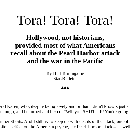
Tora! Tora! Tora!
Hollywood, not historians,
provided most of what Americans
recall about the Pearl Harbor attack
and the war in the Pacific
By Burl Burlingame
Star-Bulletin
at.
riend Karen, who, despite being lovely and brilliant, didn't know squat a
had enough, and he turned and hissed, "Will you SHUT UP! You're going 
 Shorts. And I still try to keep up with details of the attack, one of
te its effect on the American psyche, the Pearl Harbor attack -- as well 