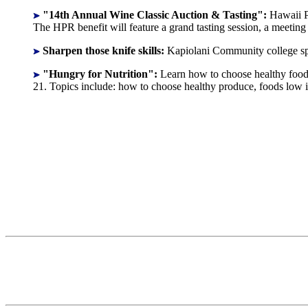
"14th Annual Wine Classic Auction & Tasting":
Hawaii P
The HPR benefit will feature a grand tasting session, a meetin
Sharpen those knife skills:
Kapiolani Community college spo
"Hungry for Nutrition":
Learn how to choose healthy foods
21. Topics include: how to choose healthy produce, foods low i