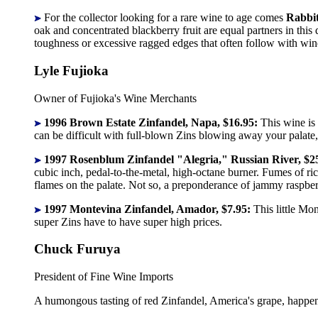
For the collector looking for a rare wine to age comes
Rabbit
oak and concentrated blackberry fruit are equal partners in thi
toughness or excessive ragged edges that often follow with wine
Lyle Fujioka
Owner of Fujioka's Wine Merchants
1996 Brown Estate Zinfandel, Napa, $16.95:
This wine is
can be difficult with full-blown Zins blowing away your palate,
1997 Rosenblum Zinfandel "Alegria," Russian River, $2
cubic inch, pedal-to-the-metal, high-octane burner. Fumes of ri
flames on the palate. Not so, a preponderance of jammy raspberry 
1997 Montevina Zinfandel, Amador, $7.95:
This little Mo
super Zins have to have super high prices.
Chuck Furuya
President of Fine Wine Imports
A humongous tasting of red Zinfandel, America's grape, happens