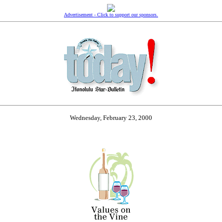
Advertisement - Click to support our sponsors.
Wednesday, February 23, 2000