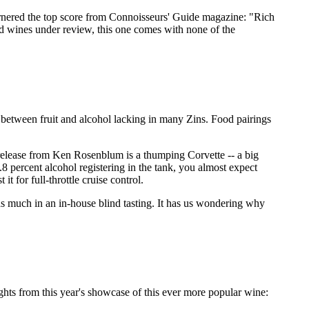
rnered the top score from Connoisseurs' Guide magazine: "Rich
ted wines under review, this one comes with none of the
e between fruit and alcohol lacking in many Zins. Food pairings
d release from Ken Rosenblum is a thumping Corvette -- a big
8 percent alcohol registering in the tank, you almost expect
 for full-throttle cruise control.
as much in an in-house blind tasting. It has us wondering why
ghts from this year's showcase of this ever more popular wine: