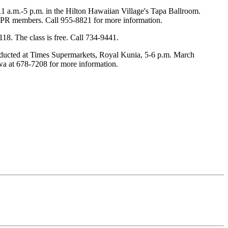
1 a.m.-5 p.m. in the Hilton Hawaiian Village's Tapa Ballroom.
5 HPR members. Call 955-8821 for more information.
8. The class is free. Call 734-9441.
 conducted at Times Supermarkets, Royal Kunia, 5-6 p.m. March
awa at 678-7208 for more information.