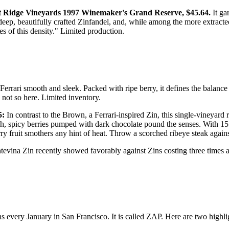
 Ridge Vineyards 1997 Winemaker's Grand Reserve, $45.64.
It ga
s deep, beautifully crafted Zinfandel, and, while among the more extrac
s of this density." Limited production.
 Ferrari smooth and sleek. Packed with ripe berry, it defines the balanc
 not so here. Limited inventory.
5:
In contrast to the Brown, a Ferrari-inspired Zin, this single-vineyar
ch, spicy berries pumped with dark chocolate pound the senses. With 15.
fruit smothers any hint of heat. Throw a scorched ribeye steak against it
ntevina Zin recently showed favorably against Zins costing three times 
 every January in San Francisco. It is called ZAP. Here are two highli