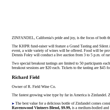
ZINFANDEL, California's pride and joy, is the focus of both 
The KHPR fund-raiser will feature a Grand Tasting and Silent A
event, a wide variety of wines will be offered. Food will be p
Dennis Foley will conduct a live auction from 3 to 5 p.m. of ra
Two special breakout tastings are limited to 50 participants ea
breakout sessions are $20 each. Tickets to the tasting are $45
Richard Field
Owner of R. Field Wine Co.
The fastest growing wine type by far in America is Zinfandel. Z
The best value for a delicious bottle of Zinfandel comes cons
Ravenswood Vintners Blend, $9.99,
is a medium-bodied and b