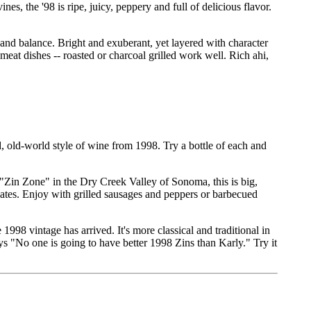
s, the '98 is ripe, juicy, peppery and full of delicious flavor.
 and balance. Bright and exuberant, yet layered with character
eat dishes -- roasted or charcoal grilled work well. Rich ahi,
, old-world style of wine from 1998. Try a bottle of each and
"Zin Zone" in the Dry Creek Valley of Sonoma, this is big,
cates. Enjoy with grilled sausages and peppers or barbecued
1998 vintage has arrived. It's more classical and traditional in
ys "No one is going to have better 1998 Zins than Karly." Try it