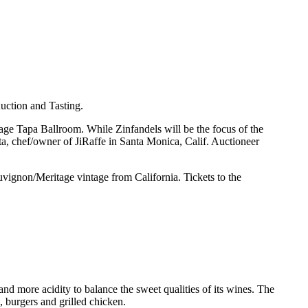
uction and Tasting.
age Tapa Ballroom. While Zinfandels will be the focus of the
a, chef/owner of JiRaffe in Santa Monica, Calif. Auctioneer
uvignon/Meritage vintage from California. Tickets to the
nd more acidity to balance the sweet qualities of its wines. The
 burgers and grilled chicken.