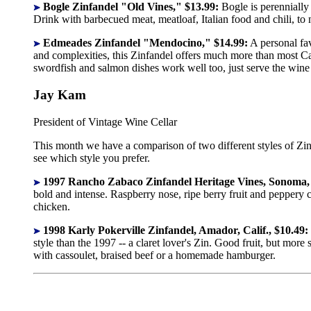
Bogle Zinfandel "Old Vines," $13.99:
Bogle is perennially 
Drink with barbecued meat, meatloaf, Italian food and chili, to
Edmeades Zinfandel "Mendocino," $14.99:
A personal fav
and complexities, this Zinfandel offers much more than most Cal
swordfish and salmon dishes work well too, just serve the wine a
Jay Kam
President of Vintage Wine Cellar
This month we have a comparison of two different styles of Zin
see which style you prefer.
1997 Rancho Zabaco Zinfandel Heritage Vines, Sonoma, C
bold and intense. Raspberry nose, ripe berry fruit and peppery 
chicken.
1998 Karly Pokerville Zinfandel, Amador, Calif., $10.49:
style than the 1997 -- a claret lover's Zin. Good fruit, but mor
with cassoulet, braised beef or a homemade hamburger.