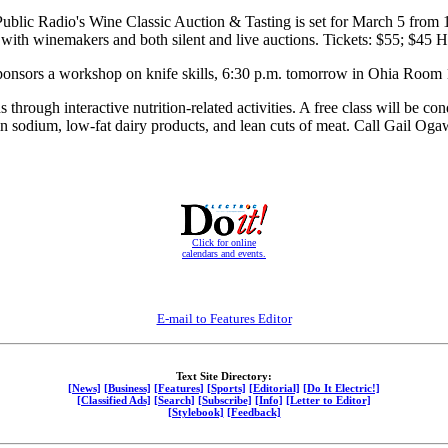
ublic Radio's Wine Classic Auction & Tasting is set for March 5 from 1
g with winemakers and both silent and live auctions. Tickets: $55; $4
nsors a workshop on knife skills, 6:30 p.m. tomorrow in Ohia Room 11
 through interactive nutrition-related activities. A free class will be
n sodium, low-fat dairy products, and lean cuts of meat. Call Gail Og
Click for online
calendars and events.
E-mail to Features Editor
Text Site Directory:
[News]
[Business]
[Features]
[Sports]
[Editorial]
[Do It Electric!]
[Classified Ads]
[Search]
[Subscribe]
[Info]
[Letter to Editor]
[Stylebook]
[Feedback]