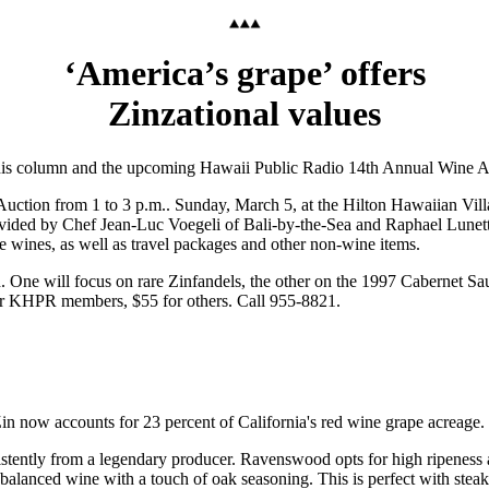
‘America’s grape’ offers
Zinzational values
this column and the upcoming Hawaii Public Radio 14th Annual Wine A
uction from 1 to 3 p.m.. Sunday, March 5, at the Hilton Hawaiian Vill
rovided by Chef Jean-Luc Voegeli of Bali-by-the-Sea and Raphael Lunett
re wines, as well as travel packages and other non-wine items.
ch. One will focus on rare Zinfandels, the other on the 1997 Cabernet Sa
 for KHPR members, $55 for others. Call 955-8821.
in now accounts for 23 percent of California's red wine grape acreage.
istently from a legendary producer. Ravenswood opts for high ripeness a
alanced wine with a touch of oak seasoning. This is perfect with steak,