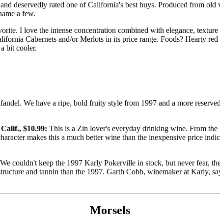
and deservedly rated one of California's best buys. Produced from old vine
 name a few.
orite. I love the intense concentration combined with elegance, texture
ifornia Cabernets and/or Merlots in its price range. Foods? Hearty red m
 bit cooler.
fandel. We have a ripe, bold fruity style from 1997 and a more reserved
alif., $10.99:
This is a Zin lover's everyday drinking wine. From the 
character makes this a much better wine than the inexpensive price indi
We couldn't keep the 1997 Karly Pokerville in stock, but never fear, the 
e structure and tannin than the 1997. Garth Cobb, winemaker at Karly, sa
Morsels