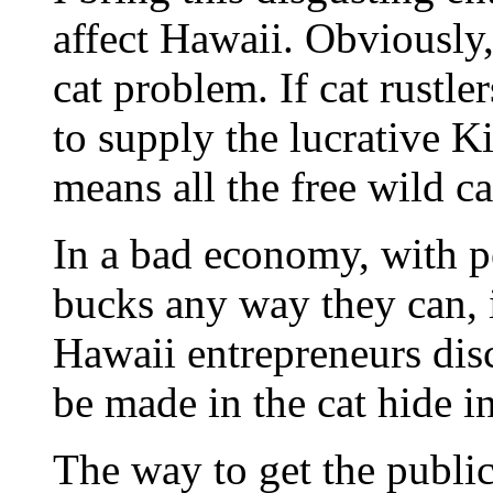
affect Hawaii. Obviously,
cat problem. If cat rustler
to supply the lucrative K
means all the free wild c
In a bad economy, with p
bucks any way they can, it
Hawaii entrepreneurs dis
be made in the cat hide i
The way to get the public 