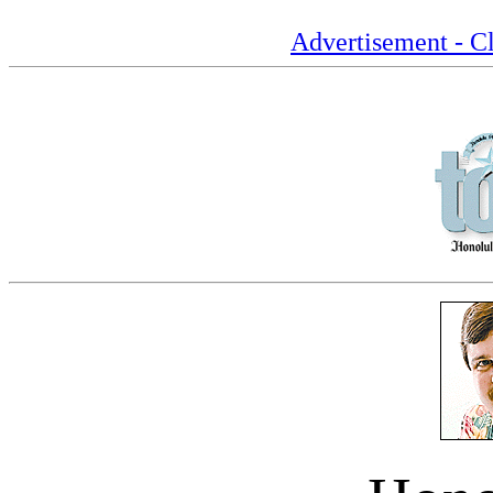
Advertisement - Cl