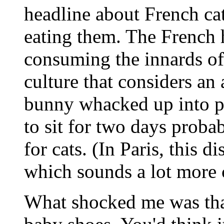
headline about French cat
eating them. The French 
consuming the innards of
culture that considers an 
bunny whacked up into pi
to sit for two days proba
for cats. (In Paris, this d
which sounds a lot more c
What shocked me was that