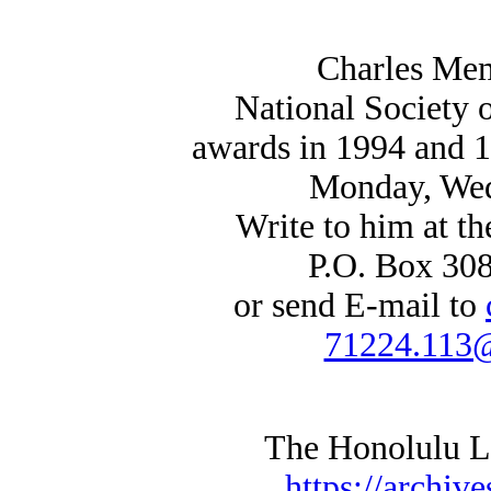
Charles Mem
National Society
awards in 1994 and 1
Monday, Wed
Write to him at th
P.O. Box 30
or send E-mail to
71224.113
The Honolulu Lit
https://archive