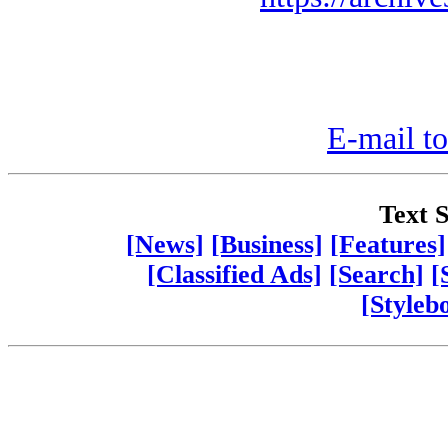
E-mail to
Text S
[News]
[Business]
[Features]
[Classified Ads]
[Search]
[
[Styleb