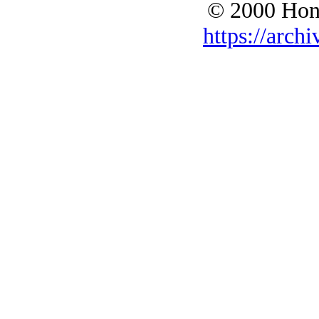
© 2000 Hono
https://archi