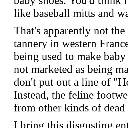
baby shoes. You'd think i
like baseball mitts and wa
That's apparently not the 
tannery in western Franc
being used to make baby 
not marketed as being ma
don't put out a line of "H
Instead, the feline footw
from other kinds of dead 
I bring this disgusting en