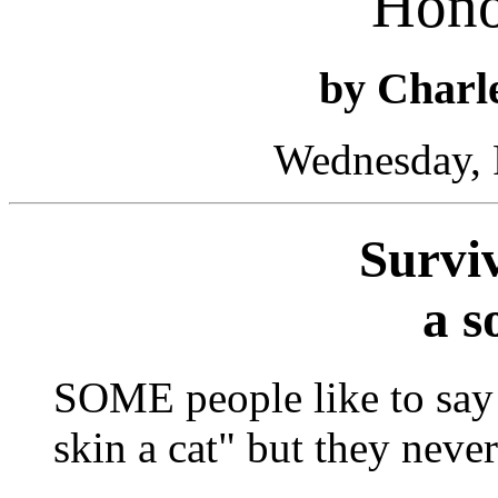
Hono
by Char
Wednesday, 
Surviv
a s
SOME people like to say 
skin a cat" but they never 