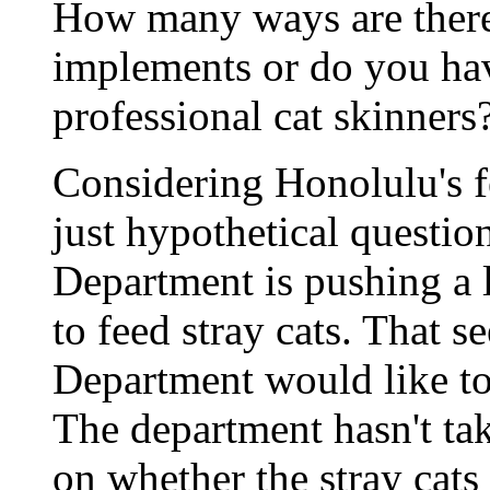
How many ways are there
implements or do you have
professional cat skinners
Considering Honolulu's fe
just hypothetical questio
Department is pushing a l
to feed stray cats. That s
Department would like to 
The department hasn't tak
on whether the stray cats