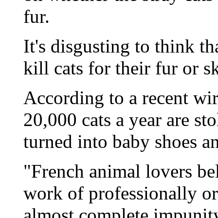
fur.
It's disgusting to think 
kill cats for their fur or 
According to a recent wir
20,000 cats a year are st
turned into baby shoes an
"French animal lovers beli
work of professionally o
almost complete impunity.