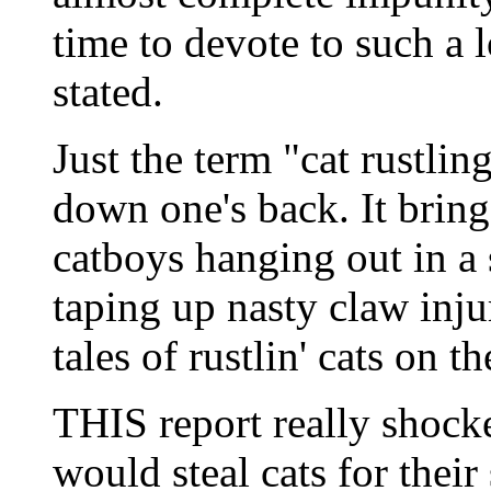
time to devote to such a l
stated.
Just the term "cat rustlin
down one's back. It brin
catboys hanging out in a
taping up nasty claw inj
tales of rustlin' cats on t
THIS report really shock
would steal cats for thei