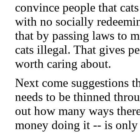
convince people that cats 
with no socially redeemi
that by passing laws to m
cats illegal. That gives pe
worth caring about.
Next come suggestions tha
needs to be thinned throu
out how many ways there 
money doing it -- is only