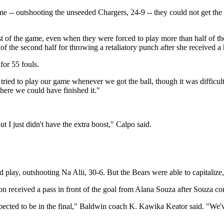
ame -- outshooting the unseeded Chargers, 24-9 -- they could not get th
ost of the game, even when they were forced to play more than half of t
f the second half for throwing a retaliatory punch after she received a 
for 55 fouls.
ed to play our game whenever we got the ball, though it was difficult 
here we could have finished it."
 but I just didn't have the extra boost," Calpo said.
 play, outshooting Na Alii, 30-6. But the Bears were able to capitalize, 
ton received a pass in front of the goal from Alana Souza after Souza con
ected to be in the final," Baldwin coach K. Kawika Keator said. "We've