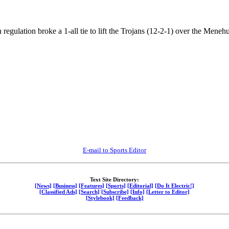
n regulation broke a 1-all tie to lift the Trojans (12-2-1) over the Mene
E-mail to Sports Editor
Text Site Directory:
[News]
[Business]
[Features]
[Sports]
[Editorial]
[Do It Electric!]
[Classified Ads]
[Search]
[Subscribe]
[Info]
[Letter to Editor]
[Stylebook]
[Feedback]