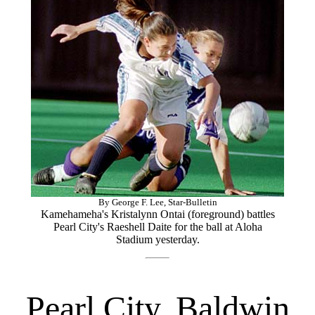
By George F. Lee, Star-Bulletin
Kamehameha's Kristalynn Ontai (foreground) battles
Pearl City's Raeshell Daite for the ball at Aloha
Stadium yesterday.
Pearl City, Baldwin