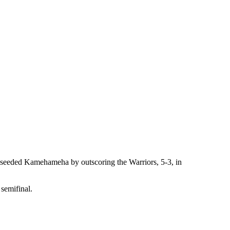
op-seeded Kamehameha by outscoring the Warriors, 5-3, in
 semifinal.