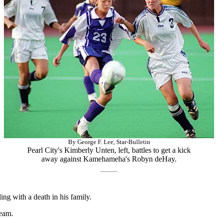
By George F. Lee, Star-Bulletin
Pearl City's Kimberly Unten, left, battles to get a kick
away against Kamehameha's Robyn deHay.
g with a death in his family.
eam.