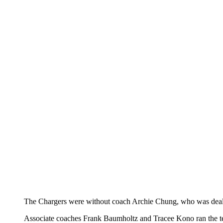
The Chargers were without coach Archie Chung, who was dealin
Associate coaches Frank Baumholtz and Tracee Kono ran the t