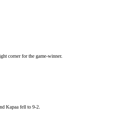
ight corner for the game-winner.
nd Kapaa fell to 9-2.