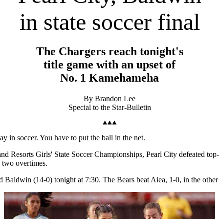
in state soccer final
The Chargers reach tonight's
title game with an upset of
No. 1 Kamehameha
By Brandon Lee
Special to the Star-Bulletin
 in soccer. You have to put the ball in the net.
ls and Resorts Girls' State Soccer Championships, Pearl City defeated t
h two overtimes.
seed Baldwin (14-0) tonight at 7:30. The Bears beat Aiea, 1-0, in the other