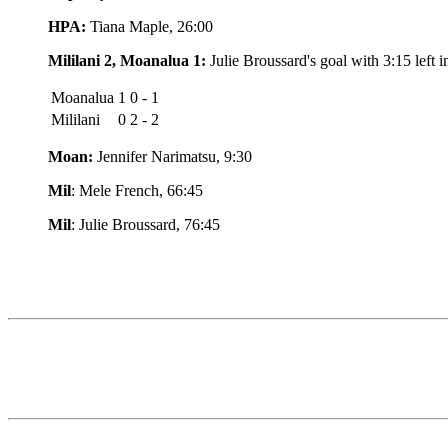
HPA:
Tiana Maple, 26:00
Mililani 2, Moanalua 1:
Julie Broussard's goal with 3:15 left i
Moanalua
1 0 - 1
Mililani
0 2 - 2
Moan:
Jennifer Narimatsu, 9:30
Mil
: Mele French, 66:45
Mil
: Julie Broussard, 76:45