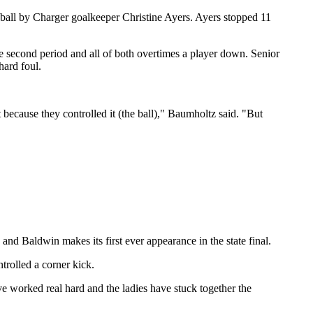
e ball by Charger goalkeeper Christine Ayers. Ayers stopped 11
he second period and all of both overtimes a player down. Senior
hard foul.
because they controlled it (the ball)," Baumholtz said. "But
and Baldwin makes its first ever appearance in the state final.
trolled a corner kick.
 worked real hard and the ladies have stuck together the