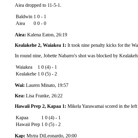
Aiea dropped to 11-5-1.
Baldwin
1 0 - 1
Aiea
0 0 - 0
Aiea:
Kalena Eaton, 26:19
Kealakehe 2, Waiakea 1:
It took nine penalty kicks for the Wa
In round nine, Jobette Nabarro's shot was blocked by Kealakehe'
Waiakea
1 0 (4) - 1
Kealakehe
1 0 (5) - 2
Wai:
Lauren Minato, 19:57
Kea:
Lisa Franke, 26:22
Hawaii Prep 2, Kapaa 1:
Mikela Yarawamai scored in the left 
Kapaa
1 0 (4) - 1
Hawaii Prep
1 0 (5) - 2
Kap:
Mytra DiLeonardo, 20:00