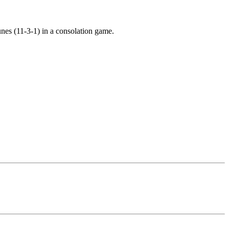
hunes (11-3-1) in a consolation game.