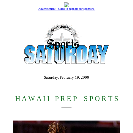
Advertisement - Click to support our sponsors.
Saturday, February 19, 2000
H A W A I I
_
P R E P
_
S P O R T S