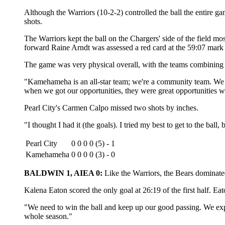
Although the Warriors (10-2-2) controlled the ball the entire g
shots.
The Warriors kept the ball on the Chargers' side of the field m
forward Raine Arndt was assessed a red card at the 59:07 mark o
The game was very physical overall, with the teams combining 
"Kamehameha is an all-star team; we're a community team. We tri
when we got our opportunities, they were great opportunities w
Pearl City's Carmen Calpo missed two shots by inches.
"I thought I had it (the goals). I tried my best to get to the ball,
Pearl City
0 0 0 0 (5) - 1
Kamehameha
0 0 0 0 (3) - 0
BALDWIN 1, AIEA 0:
Like the Warriors, the Bears dominated
Kalena Eaton scored the only goal at 26:19 of the first half. Ea
"We need to win the ball and keep up our good passing. We exp
whole season."