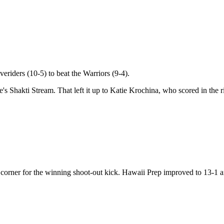
veriders (10-5) to beat the Warriors (9-4).
s Shakti Stream. That left it up to Katie Krochina, who scored in the r
corner for the winning shoot-out kick. Hawaii Prep improved to 13-1 a