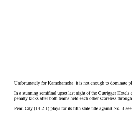
Unfortunately for Kamehameha, it is not enough to dominate play
In a stunning semifinal upset last night of the Outrigger Hote
penalty kicks after both teams held each other scoreless throug
Pearl City (14-2-1) plays for its fifth state title against No. 3-