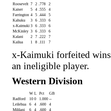
Roosevelt
7
2
.778
2
Kaiser
5
4
.555
4
Farrington
4
5
.444
5
Kahuku
3
6
.333
6
x-Kaimuki
3
6
.333
6
McKinley
3
6
.333
6
Kalani
2
7
.222
7
Kailua
1
8
.111
7
x-Kaimuki forfeited wins
an ineligible player.
Western Division
W
L
Pct
GB
Radford
10
0
1.000
--
Leilehua
6
4
.600
4
Mililani
6
4
.600
4