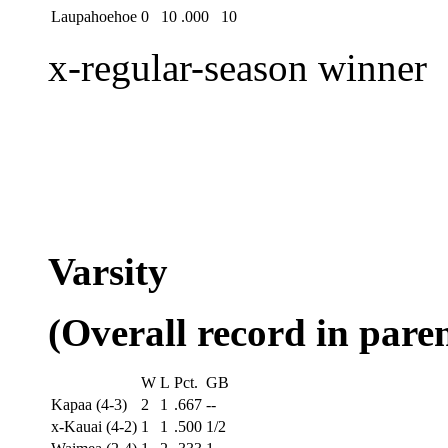
Laupahoehoe
0
10
.000
10
x-regular-season winner
Varsity
(Overall record in paren
W
L
Pct.
GB
Kapaa (4-3)
2
1
.667
--
x-Kauai (4-2)
1
1
.500
1/2