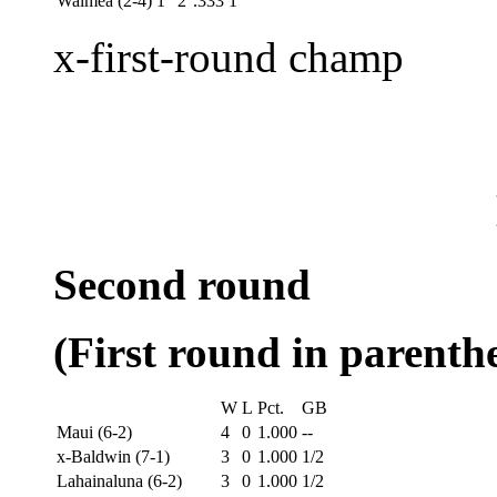
Waimea (2-4)
1
2
.333
1
x-first-round champ
Second round
(First round in parenthe
W
L
Pct.
GB
Maui (6-2)
4
0
1.000
--
x-Baldwin (7-1)
3
0
1.000
1/2
Lahainaluna (6-2)
3
0
1.000
1/2