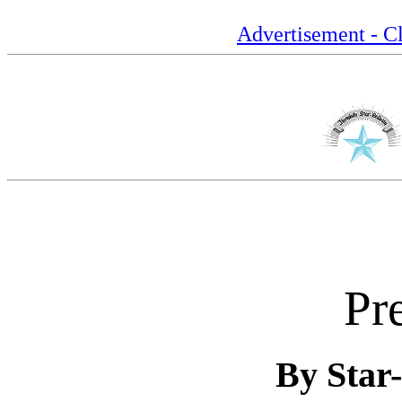
Advertisement - Cl
Pr
By Star-