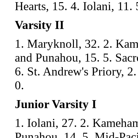
Hearts, 15. 4. Iolani, 11.
Varsity II
1. Maryknoll, 32. 2. Kame
and Punahou, 15. 5. Sacred
6. St. Andrew's Priory, 2.
0.
Junior Varsity I
1. Iolani, 27. 2. Kameham
Punahou, 14. 5. Mid-Pacif