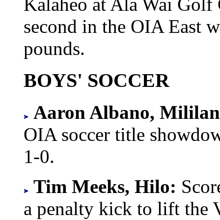
Kalaheo at Ala Wai Golf 
second in the OIA East w
pounds.
BOYS' SOCCER
Aaron Albano, Mililan
OIA soccer title showdow
1-0.
Tim Meeks, Hilo:
Scor
a penalty kick to lift the