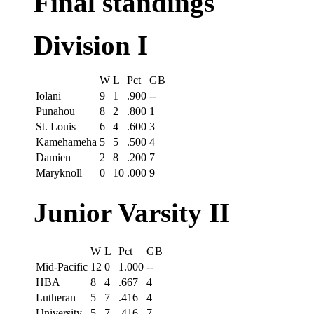
Final standings
Division I
W
L
Pct
GB
Iolani
9
1
.900
--
Punahou
8
2
.800
1
St. Louis
6
4
.600
3
Kamehameha
5
5
.500
4
Damien
2
8
.200
7
Maryknoll
0
10
.000
9
Junior Varsity II
W
L
Pct
GB
Mid-Pacific
12
0
1.000
--
HBA
8
4
.667
4
Lutheran
5
7
.416
4
University
5
7
.416
7