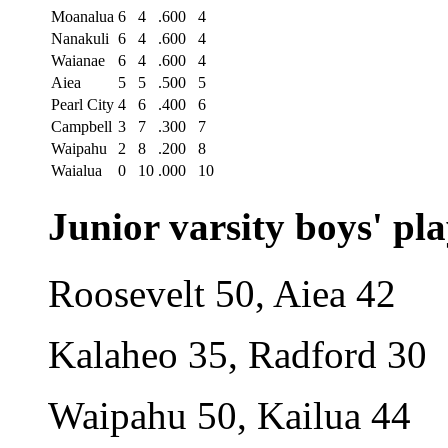
Moanalua
6
4
.600
4
Nanakuli
6
4
.600
4
Waianae
6
4
.600
4
Aiea
5
5
.500
5
Pearl City
4
6
.400
6
Campbell
3
7
.300
7
Waipahu
2
8
.200
8
Waialua
0
10
.000
10
Junior varsity boys' pla
Roosevelt 50, Aiea 42
Kalaheo 35, Radford 30
Waipahu 50, Kailua 44