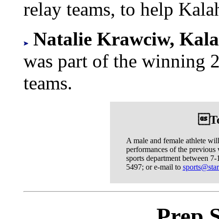
relay teams, to help Kalahe
Natalie Krawciw, Kala
was part of the winning 
teams.
To
A male and female athlete wil
performances of the previous 
sports department between 7-1
5497; or e-mail to
sports@star
Prep 