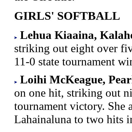
GIRLS' SOFTBALL
Lehua Kiaaina, Kalah
striking out eight over fi
11-0 state tournament wi
Loihi McKeague, Pearl
on one hit, striking out n
tournament victory. She a
Lahainaluna to two hits 