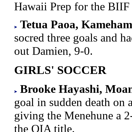
Hawaii Prep for the BIIF
Tetua Paoa, Kameha
socred three goals and ha
out Damien, 9-0.
GIRLS' SOCCER
Brooke Hayashi, Moa
goal in sudden death on a
giving the Menehune a 2-
the OIA title.