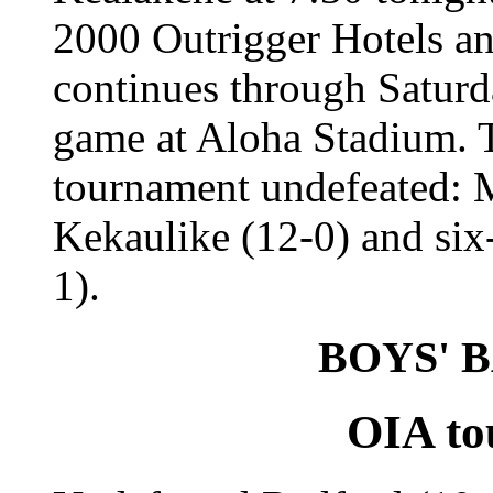
2000 Outrigger Hotels a
continues through Saturda
game at Aloha Stadium. T
tournament undefeated: M
Kekaulike (12-0) and six
1).
BOYS' 
OIA to