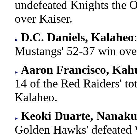
undefeated Knights the O
over Kaiser.
D.C. Daniels, Kalaheo
Mustangs' 52-37 win ov
Aaron Francisco, Kah
14 of the Red Raiders' tot
Kalaheo.
Keoki Duarte, Nanaku
Golden Hawks' defeated 