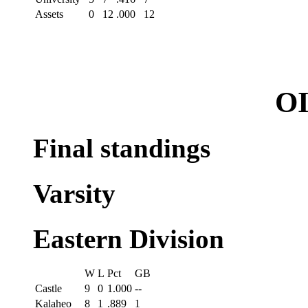
Assets
0
12
.000
12
OI
Final standings
Varsity
Eastern Division
W
L
Pct
GB
Castle
9
0
1.000
--
Kalaheo
8
1
.889
1