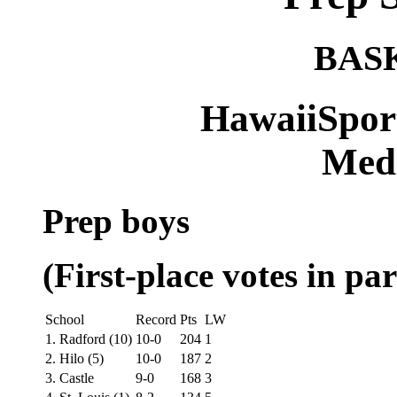
BAS
HawaiiSpor
Medi
Prep boys
(First-place votes in par
School
Record
Pts
LW
1. Radford (10)
10-0
204
1
2. Hilo (5)
10-0
187
2
3. Castle
9-0
168
3