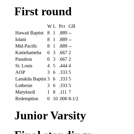
First round
W
L
Pct
GB
Hawaii Baptist
8
1
.889
--
Iolani
8
1
.889
--
Mid-Pacific
8
1
.889
--
Kamehameha
6
3
.667
2
Punahou
6
3
.667
2
St. Louis
4
5
.444
4
AOP
3
6
.333
5
Lanakila Baptist
3
6
.333
5
Lutheran
3
6
.333
5
Maryknoll
1
8
.111
7
Redemption
0
10
.000
8-1/2
Junior Varsity