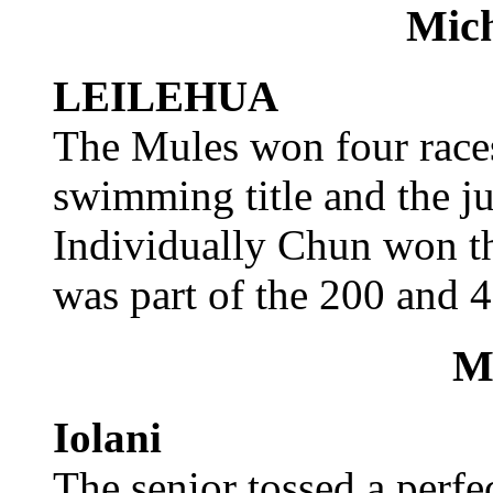
Mic
LEILEHUA
The Mules won four races
swimming title and the ju
Individually Chun won th
was part of the 200 and 4
Mi
Iolani
The senior tossed a perfe