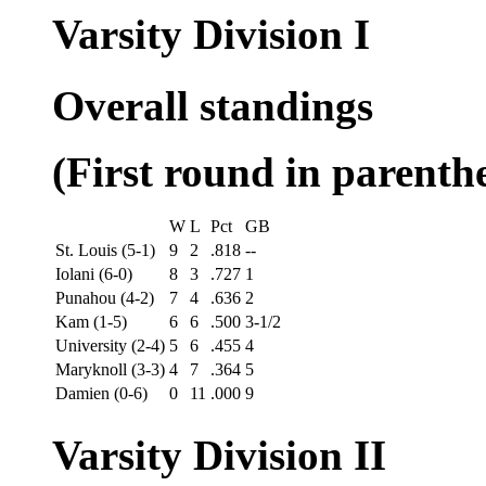
Varsity Division I
Overall standings
(First round in parenthe
W
L
Pct
GB
St. Louis (5-1)
9
2
.818
--
Iolani (6-0)
8
3
.727
1
Punahou (4-2)
7
4
.636
2
Kam (1-5)
6
6
.500
3-1/2
University (2-4)
5
6
.455
4
Maryknoll (3-3)
4
7
.364
5
Damien (0-6)
0
11
.000
9
Varsity Division II