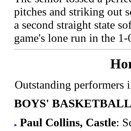
pitches and striking out s
a second straight state sof
game's lone run in the 1-
Hon
Outstanding performers i
BOYS' BASKETBAL
Paul Collins, Castle
: S