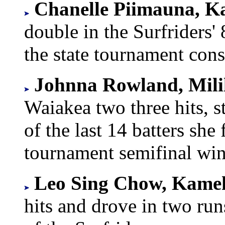
Chanelle Piimauna, Ka
double in the Surfriders'
the state tournament cons
Johnna Rowland, Mili
Waiakea two three hits, s
of the last 14 batters she 
tournament semifinal win
Leo Sing Chow, Kam
hits and drove in two run