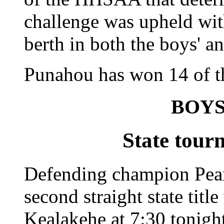
challenge was upheld wit
berth in both the boys' an
Punahou has won 14 of the
BOYS
State tour
Defending champion Pearl
second straight state titl
Kealakehe at 7:30 tonight