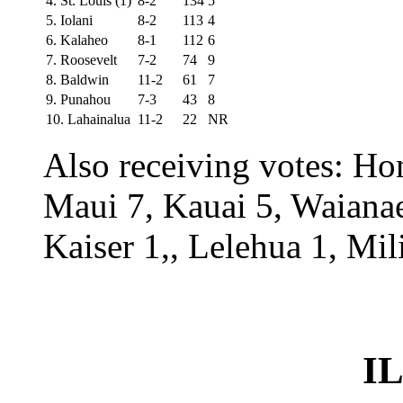
4. St. Louis (1)
8-2
134
5
5. Iolani
8-2
113
4
6. Kalaheo
8-1
112
6
7. Roosevelt
7-2
74
9
8. Baldwin
11-2
61
7
9. Punahou
7-3
43
8
10. Lahainalua
11-2
22
NR
Also receiving votes: H
Maui 7, Kauai 5, Waiana
Kaiser 1,, Lelehua 1, Mil
IL