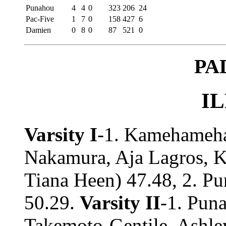
Punahou
4
4
0
323
206
24
Pac-Five
1
7
0
158
427
6
Damien
0
8
0
87
521
0
PA
IL
Varsity I
-1. Kamehameha
Nakamura, Aja Lagros, K
Tiana Heen) 47.48, 2. Pu
50.29.
Varsity II
-1. Pun
Takemoto-Gentile, Ashle