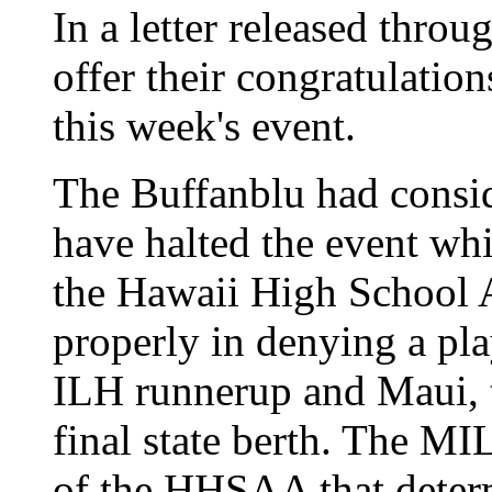
In a letter released thro
offer their congratulatio
this week's event.
The Buffanblu had consid
have halted the event wh
the Hawaii High School A
properly in denying a pl
ILH runnerup and Maui, 
final state berth. The MI
of the HHSAA that determ