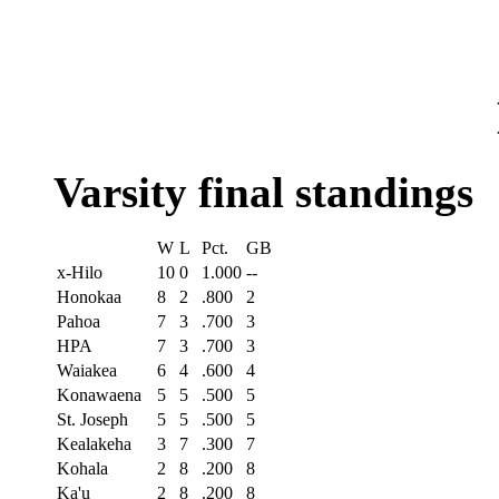
Varsity final standings
W
L
Pct.
GB
x-Hilo
10
0
1.000
--
Honokaa
8
2
.800
2
Pahoa
7
3
.700
3
HPA
7
3
.700
3
Waiakea
6
4
.600
4
Konawaena
5
5
.500
5
St. Joseph
5
5
.500
5
Kealakeha
3
7
.300
7
Kohala
2
8
.200
8
Ka'u
2
8
.200
8