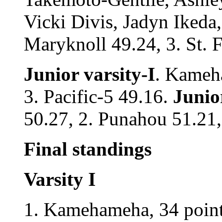
Vicki Divis, Jadyn Ikeda,
Maryknoll 49.24, 3. St. F
Junior varsity-I
. Kameha
3. Pacific-5 49.16.
Junior
50.27, 2. Punahou 51.21,
Final standings
Varsity I
1. Kamehameha, 34 points