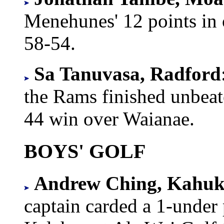
Menehunes' 12 points in o
58-54.
Sa Tanuvasa, Radford
the Rams finished unbeat
44 win over Waianae.
BOYS' GOLF
Andrew Ching, Kahuk
captain carded a 1-under