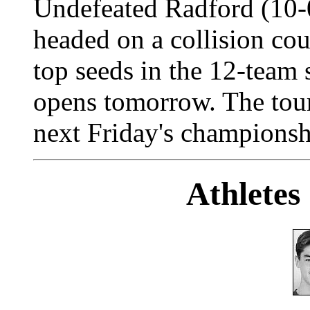
Undefeated Radford (10-0
headed on a collision cou
top seeds in the 12-team 
opens tomorrow. The tou
next Friday's championsh
Athletes