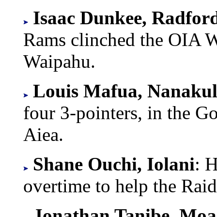
Isaac Dunkee, Radfor
Rams clinched the OIA We
Waipahu.
Louis Mafua, Nanakul
four 3-pointers, in the 
Aiea.
Shane Ouchi, Iolani
: H
overtime to help the Rai
Jonathan Tanibe, Moa