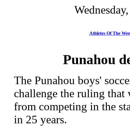
Wednesday, 
Athletes Of The We
Punahou dec
The Punahou boys' soccer
challenge the ruling that
from competing in the sta
in 25 years.