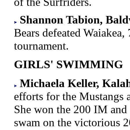
of the Surfriders.
Shannon Tabion, Bal
Bears defeated Waiakea, 7-
tournament.
GIRLS' SWIMMING
Michaela Keller, Kala
efforts for the Mustangs
She won the 200 IM and 1
swam on the victorious 