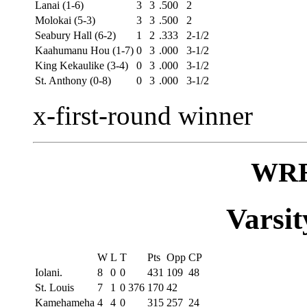
Lanai (1-6)
3
3
.500
2
Molokai (5-3)
3
3
.500
2
Seabury Hall (6-2)
1
2
.333
2-1/2
Kaahumanu Hou (1-7)
0
3
.000
3-1/2
King Kekaulike (3-4)
0
3
.000
3-1/2
St. Anthony (0-8)
0
3
.000
3-1/2
x-first-round winner
WR
Varsit
W
L
T
Pts
Opp
CP
Iolani.
8
0
0
431
109
48
St. Louis
7
1
0 376
170
42
Kamehameha
4
4
0
315
257
24