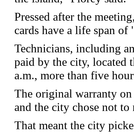
Pressed after the meeting
cards have a life span of 
Technicians, including a
paid by the city, located 
a.m., more than five hou
The original warranty on
and the city chose not to 
That meant the city picke