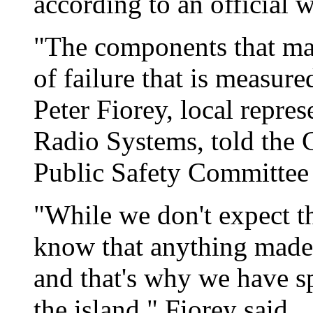
according to an official 
"The components that mal
of failure that is measure
Peter Fiorey, local repres
Radio Systems, told the 
Public Safety Committee 
"While we don't expect th
know that anything made
and that's why we have sp
the island," Fiorey said.