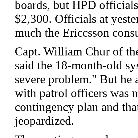
boards, but HPD officials
$2,300. Officials at yest
much the Ericcsson consul
Capt. William Chur of t
said the 18-month-old sy
severe problem." But he 
with patrol officers was 
contingency plan and tha
jeopardized.