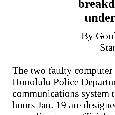
breakd
under
By Gord
Sta
The two faulty computer 
Honolulu Police Departm
communications system t
hours Jan. 19 are designed