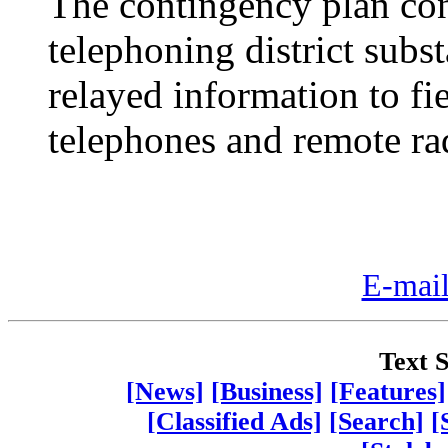
The contingency plan con
telephoning district sub
relayed information to fie
telephones and remote ra
E-mail
Text S
[News]
[Business]
[Features]
[Classified Ads]
[Search]
[