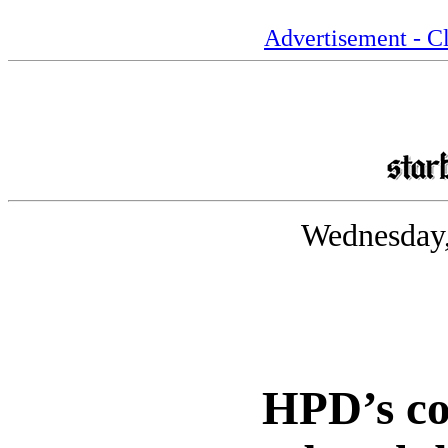
Advertisement - Cl
Wednesday,
HPD’s c