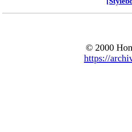
[Styleb
© 2000 Hono
https://archi