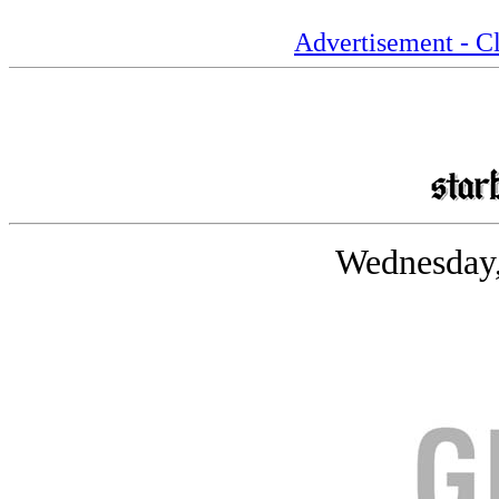
Advertisement - Cl
Wednesday,