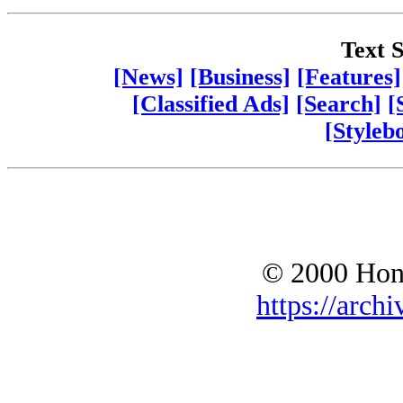
Text S
[News]
[Business]
[Features]
[Classified Ads]
[Search]
[
[Styleb
© 2000 Hono
https://archi