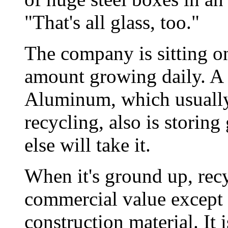
"That's all glass, too."
The company is sitting on
amount growing daily. A 
Aluminum, which usually
recycling, also is storin
else will take it.
When it's ground up, recy
commercial value except a
construction material. It