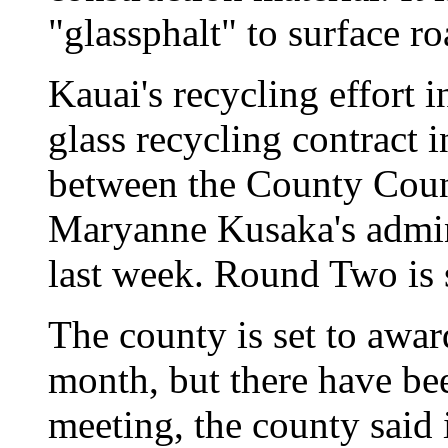
"glassphalt" to surface ro
Kauai's recycling effort i
glass recycling contract in
between the County Cou
Maryanne Kusaka's admini
last week. Round Two is 
The county is set to awar
month, but there have bee
meeting, the county said 