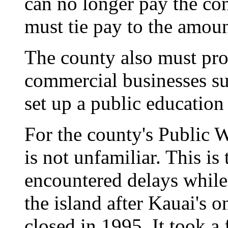
can no longer pay the con
must tie pay to the amoun
The county also must prov
commercial businesses suc
set up a public education
For the county's Public 
is not unfamiliar. This i
encountered delays while 
the island after Kauai's 
closed in 1995. It took a 