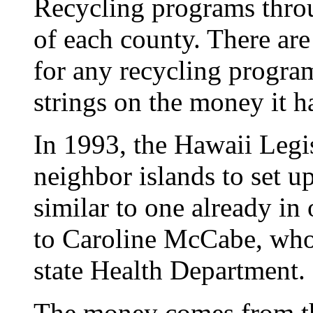
Recycling programs thro
of each county. There are
for any recycling program
strings on the money it h
In 1993, the Hawaii Legis
neighbor islands to set u
similar to one already in
to Caroline McCabe, who 
state Health Department.
The money comes from t