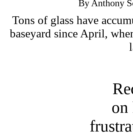
By Anthony So
Tons of glass have accumu
baseyard since April, when
Re
on 
frustr