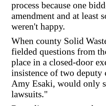
process because one bidde
amendment and at least s
weren't happy.
When county Solid Wast
fielded questions from th
place in a closed-door ex
insistence of two deputy
Amy Esaki, would only sa
lawsuits."