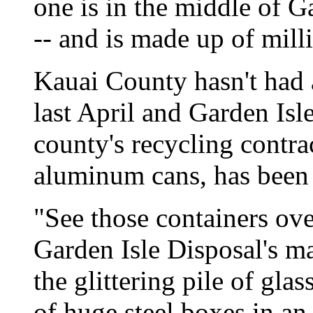
one is in the middle of G
-- and is made up of mill
Kauai County hasn't had a
last April and Garden Isl
county's recycling contra
aluminum cans, has been s
"See those containers ove
Garden Isle Disposal's m
the glittering pile of gla
of huge steel boxes in an