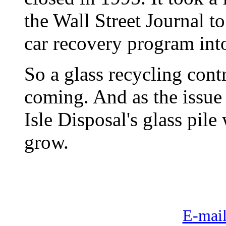
the Wall Street Journal to 
car recovery program into
So a glass recycling cont
coming. And as the issue
Isle Disposal's glass pile
grow.
E-mail