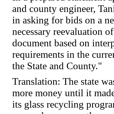
and county engineer, Tan
in asking for bids on a n
necessary reevaluation o
document based on inter
requirements in the curr
the State and County."
Translation: The state wa
more money until it made
its glass recycling prog