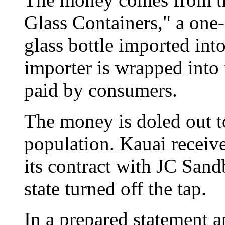
Glass Containers," a one-
glass bottle imported into
importer is wrapped into t
paid by consumers.
The money is doled out to
population. Kauai receiv
its contract with JC Sand
state turned off the tap.
In a prepared statement 