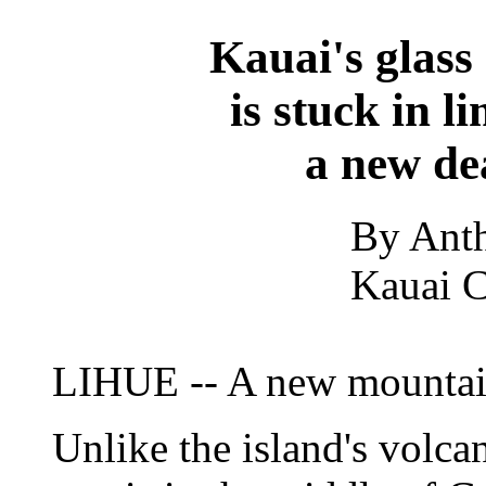
Kauai's glass
is stuck in l
a new de
By Ant
Kauai C
LIHUE -- A new mountain
Unlike the island's volca