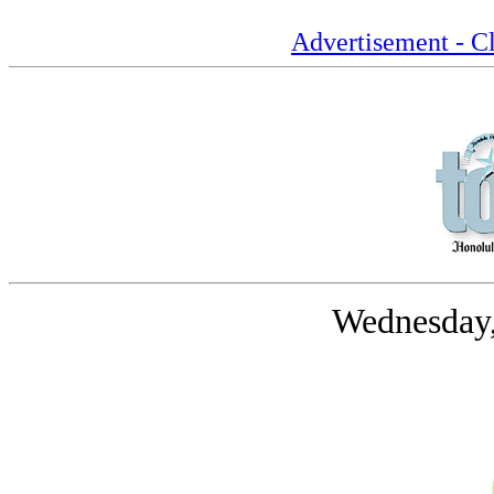
Advertisement - Cl
Wednesday,