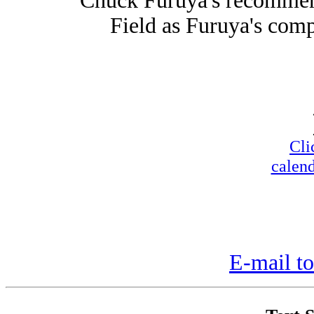
Chuck Furuya's recommen
Field as Furuya's compa
Cli
calend
E-mail to