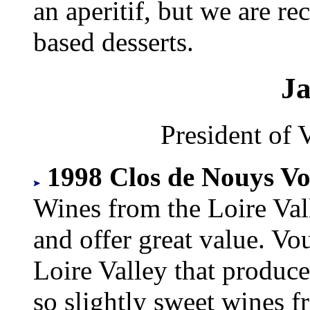
an aperitif, but we are r
based desserts.
J
President of 
1998 Clos de Nouys Vo
Wines from the Loire Val
and offer great value. Vo
Loire Valley that produces
so slightly sweet wines 