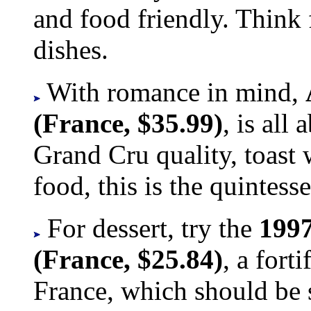
and food friendly. Think 
dishes.
With romance in mind,
(France, $35.99)
, is all
Grand Cru quality, toast w
food, this is the quintess
For dessert, try the
1997
(France, $25.84)
, a fort
France, which should be s