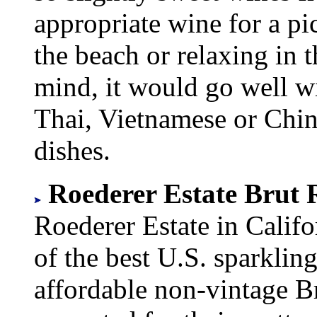
appropriate wine for a pi
the beach or relaxing in t
mind, it would go well wi
Thai, Vietnamese or Chin
dishes.
Roederer Estate Brut R
Roederer Estate in Califo
of the best U.S. sparkli
affordable non-vintage B