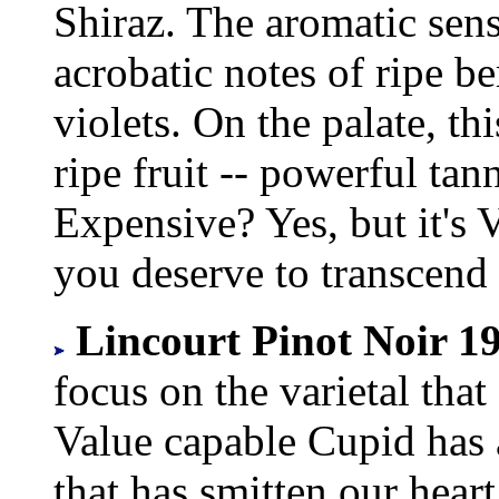
Shiraz. The aromatic sens
acrobatic notes of ripe ber
violets. On the palate, th
ripe fruit -- powerful tann
Expensive? Yes, but it's 
you deserve to transcend
Lincourt Pinot Noir 19
focus on the varietal that
Value capable Cupid has 
that has smitten our heart