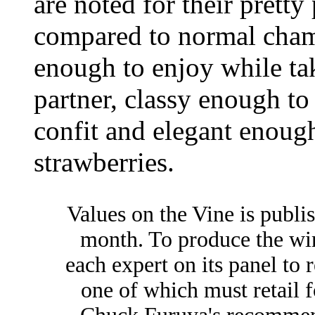
are noted for their pretty
compared to normal champ
enough to enjoy while ta
partner, classy enough t
confit and elegant enoug
strawberries.
Values on the Vine is publi
month. To produce the win
each expert on its panel to 
one of which must retail f