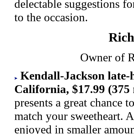
delectable suggestions fo
to the occasion.
Rich
Owner of R
Kendall-Jackson late-
California, $17.99 (375 
presents a great chance to
match your sweetheart. A
enjoyed in smaller amount