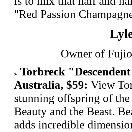
is to mix that half and 
"Red Passion Champagne
Lyl
Owner of Fujio
Torbreck "Descendent"
Australia, $59:
View Tor
stunning offspring of the 
Beauty and the Beast. Be
adds incredible dimension