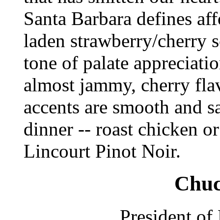
Santa Barbara defines aff
laden strawberry/cherry sc
tone of palate appreciati
almost jammy, cherry flav
accents are smooth and sa
dinner -- roast chicken o
Lincourt Pinot Noir.
Chuc
President of