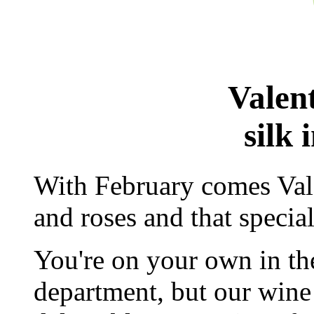
Valen
silk 
With February comes Vale
and roses and that specia
You're on your own in t
department, but our win