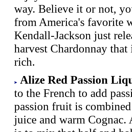
way. Believe it or not, y
from America's favorite 
Kendall-Jackson just relea
harvest Chardonnay that i
rich.
Alize Red Passion Liqu
to the French to add pass
passion fruit is combined
juice and warm Cognac. A