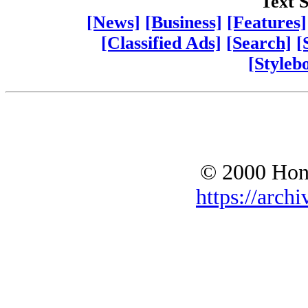
Text S
[News]
[Business]
[Features]
[Classified Ads]
[Search]
[
[Styleb
© 2000 Hono
https://archi