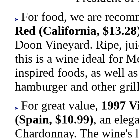
For food, we are recom
Red (California, $13.28
Doon Vineyard. Ripe, ju
this is a wine ideal for M
inspired foods, as well as
hamburger and other grill
For great value,
1997 V
(Spain, $10.99)
, an ele
Chardonnay. The wine's l