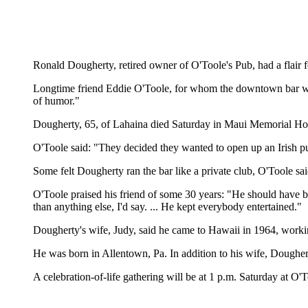
Ronald Dougherty, retired owner of O'Toole's Pub, had a flair
Longtime friend Eddie O'Toole, for whom the downtown bar wa
of humor."
Dougherty, 65, of Lahaina died Saturday in Maui Memorial Hos
O'Toole said: "They decided they wanted to open up an Irish pu
Some felt Dougherty ran the bar like a private club, O'Toole s
O'Toole praised his friend of some 30 years: "He should have 
than anything else, I'd say. ... He kept everybody entertained."
Dougherty's wife, Judy, said he came to Hawaii in 1964, workin
He was born in Allentown, Pa. In addition to his wife, Doughe
A celebration-of-life gathering will be at 1 p.m. Saturday at O