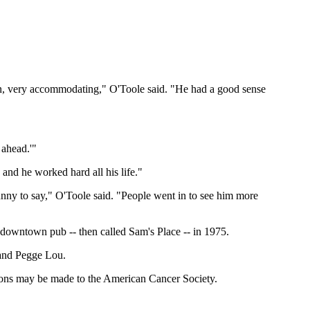
n, very accommodating," O'Toole said. "He had a good sense
 ahead.'"
and he worked hard all his life."
nny to say," O'Toole said. "People went in to see him more
 downtown pub -- then called Sam's Place -- in 1975.
 and Pegge Lou.
ations may be made to the American Cancer Society.