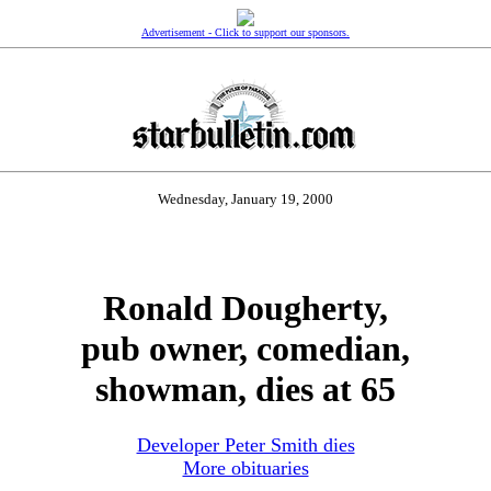
Advertisement - Click to support our sponsors.
Wednesday, January 19, 2000
Ronald Dougherty,
pub owner, comedian,
showman, dies at 65
Developer Peter Smith dies
More obituaries