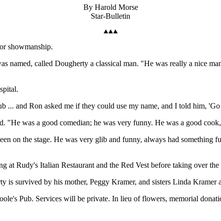
By Harold Morse
Star-Bulletin
 for showmanship.
s named, called Dougherty a classical man. "He was really a nice ma
pital.
b ... and Ron asked me if they could use my name, and I told him, 'Go
aid. "He was a good comedian; he was very funny. He was a good cook, 
been on the stage. He was very glib and funny, always had something fu
g at Rudy's Italian Restaurant and the Red Vest before taking over the
rty is survived by his mother, Peggy Kramer, and sisters Linda Kramer
'Toole's Pub. Services will be private. In lieu of flowers, memorial don